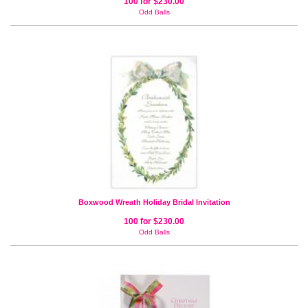
100 for $230.00
Odd Balls
Boxwood Wreath Holiday Bridal Invitation
100 for $230.00
Odd Balls