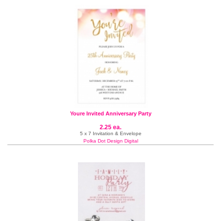
Youre Invited Anniversary Party
2.25 ea.
5 x 7 Invitation & Envelope
Polka Dot Design Digital