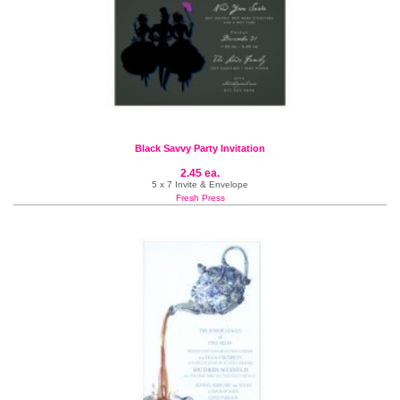
Black Savvy Party Invitation
2.45 ea.
5 x 7 Invite & Envelope
Fresh Press