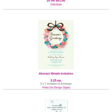
20 for $41.00
Odd Balls
Abstract Wreath Invitation
2.25 ea.
5 x 7 Invitation & Envelope
Polka Dot Design Digital