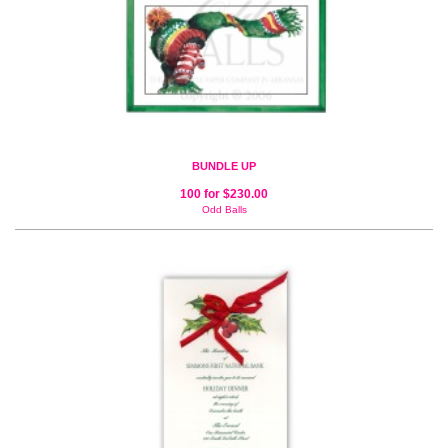
BUNDLE UP
100 for $230.00
Odd Balls