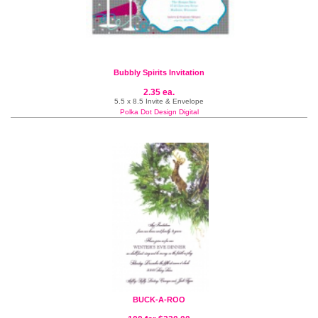
Bubbly Spirits Invitation
2.35 ea.
5.5 x 8.5 Invite & Envelope
Polka Dot Design Digital
BUCK-A-ROO