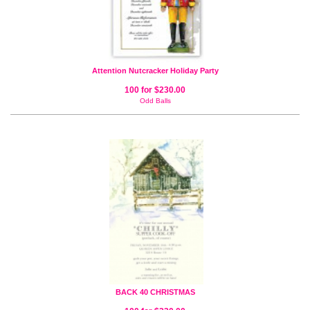
Attention Nutcracker Holiday Party
100 for $230.00
Odd Balls
BACK 40 CHRISTMAS