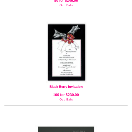
50 for $246.00
Odd Balls
Black Berry Invitation
100 for $230.00
Odd Balls