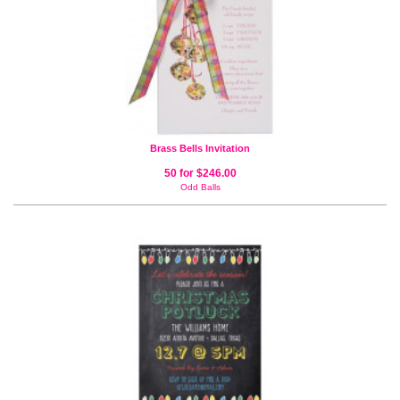
Brass Bells Invitation
50 for $246.00
Odd Balls