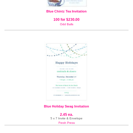
Blue Chintz Tea Invitation
100 for $230.00
Odd Balls
Blue Holiday Swag Invitation
2.45 ea.
5 x 7 Invite & Envelope
Fresh Press