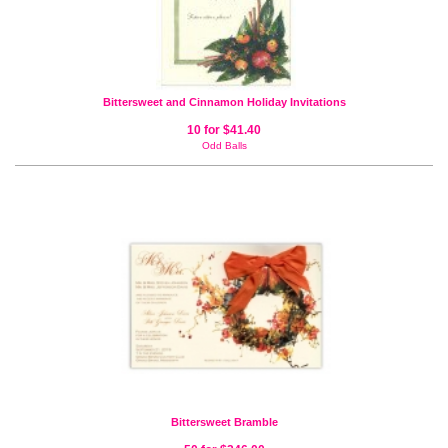
Bittersweet and Cinnamon Holiday Invitations
10 for $41.40
Odd Balls
Bittersweet Bramble