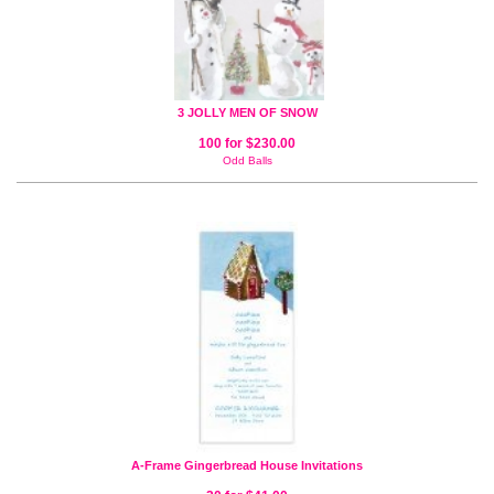
3 JOLLY MEN OF SNOW
100 for $230.00
Odd Balls
A-Frame Gingerbread House Invitations