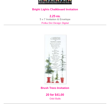
Bright Lights Chalkboard Invitation
2.25 ea.
5 x 7 Invitation & Envelope
Polka Dot Design Digital
Brush Trees Invitation
20 for $41.00
Odd Balls