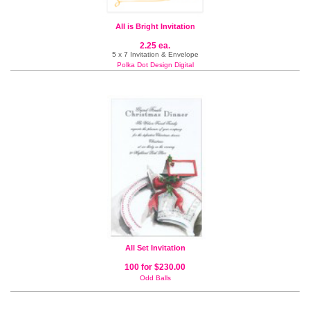
All is Bright Invitation
2.25 ea.
5 x 7 Invitation & Envelope
Polka Dot Design Digital
All Set Invitation
100 for $230.00
Odd Balls