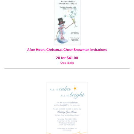
After Hours Christmas Cheer Snowman Invitations
20 for $41.00
Odd Balls