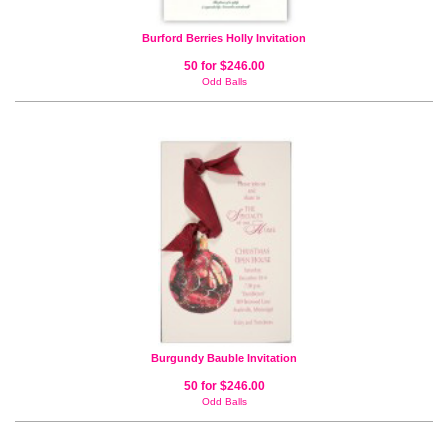
Burford Berries Holly Invitation
50 for $246.00
Odd Balls
Burgundy Bauble Invitation
50 for $246.00
Odd Balls