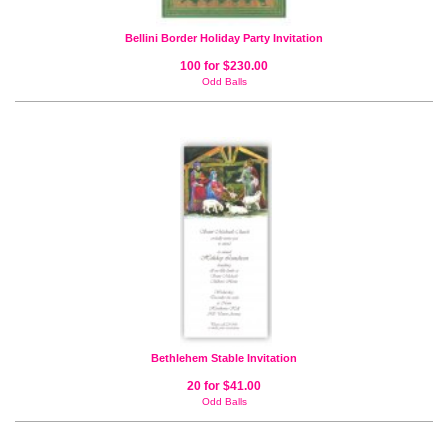
Bellini Border Holiday Party Invitation
100 for $230.00
Odd Balls
Bethlehem Stable Invitation
20 for $41.00
Odd Balls