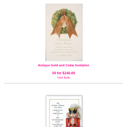
Antique Gold and Cedar Invitation
50 for $246.00
Odd Balls