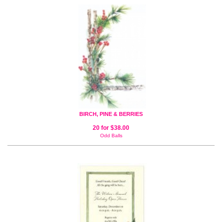
BIRCH, PINE & BERRIES
20 for $38.00
Odd Balls