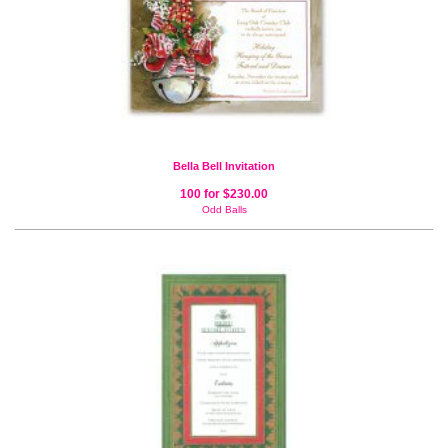
Bella Bell Invitation
100 for $230.00
Odd Balls