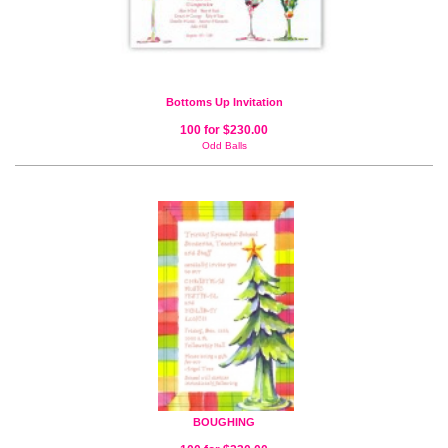
Bottoms Up Invitation
100 for $230.00
Odd Balls
BOUGHING