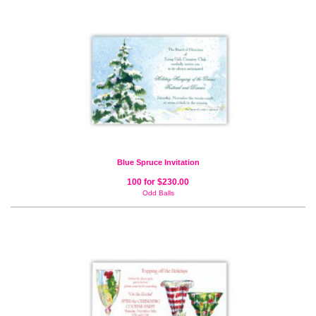
Blue Spruce Invitation
100 for $230.00
Odd Balls