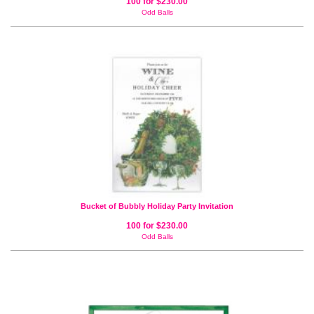
100 for $230.00
Odd Balls
Bucket of Bubbly Holiday Party Invitation
100 for $230.00
Odd Balls