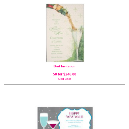
Brut Invitation
50 for $246.00
Odd Balls