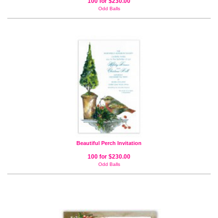
100 for $230.00
Odd Balls
Beautiful Perch Invitation
100 for $230.00
Odd Balls