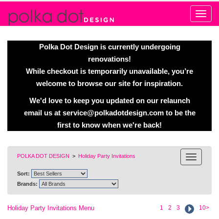
Alert
Polka Dot Design is currently undergoing
renovations!
While checkout is temporarily unavailable, you’re
welcome to browse our site for inspiration.
We'd love to keep you updated on our relaunch
email us at
service@polkadotdesign.com
to be the
first to know when we're back!
POLKA DOT DESIGN
>
Holiday Party Invitations
Sort:
Brands:
Holiday Party Invitations Menu
1
2
3
10>