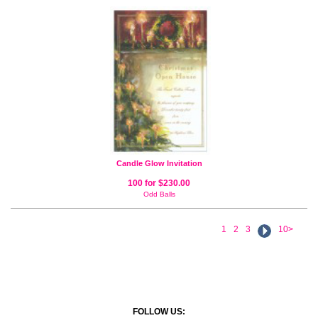
Candle Glow Invitation
100 for $230.00
Odd Balls
1
2
3
10>
FOLLOW US: