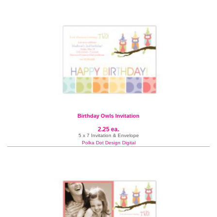
Birthday Owls Invitation
2.25 ea.
5 x 7 Invitation & Envelope
Polka Dot Design Digital