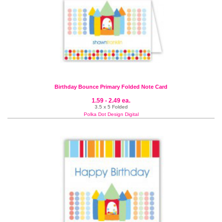
Birthday Bounce Primary Folded Note Card
1.59 - 2.49 ea.
3.5 x 5 Folded
Polka Dot Design Digital