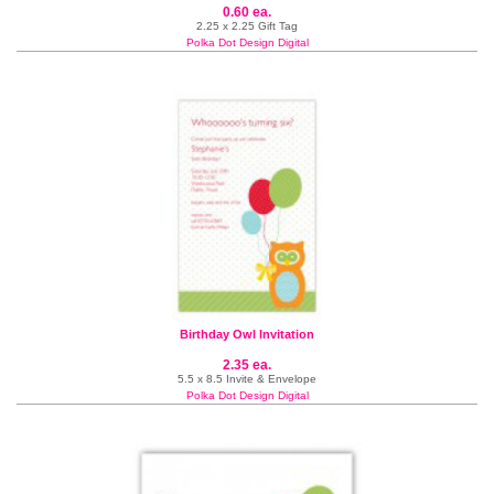
0.60 ea.
2.25 x 2.25 Gift Tag
Polka Dot Design Digital
Birthday Owl Invitation
2.35 ea.
5.5 x 8.5 Invite & Envelope
Polka Dot Design Digital