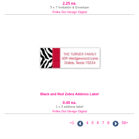
2.25 ea.
5 x 7 Invitation & Envelope
Polka Dot Design Digital
Black and Red Zebra Address Label
0.40 ea.
1 x 3 address label
Polka Dot Design Digital
<1
4
5
6
7
8
58>