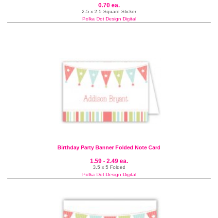
0.70 ea.
2.5 x 2.5 Square Sticker
Polka Dot Design Digital
Birthday Party Banner Folded Note Card
1.59 - 2.49 ea.
3.5 x 5 Folded
Polka Dot Design Digital