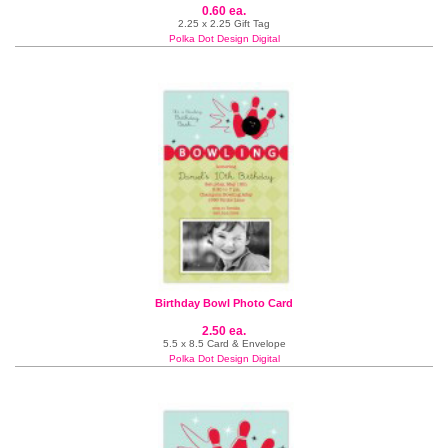
0.60 ea.
2.25 x 2.25 Gift Tag
Polka Dot Design Digital
Birthday Bowl Photo Card
2.50 ea.
5.5 x 8.5 Card & Envelope
Polka Dot Design Digital