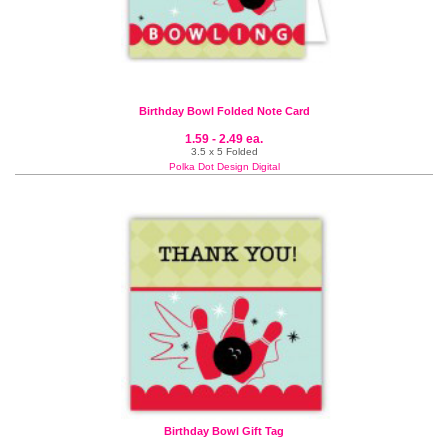
Birthday Bowl Folded Note Card
1.59 - 2.49 ea.
3.5 x 5 Folded
Polka Dot Design Digital
Birthday Bowl Gift Tag