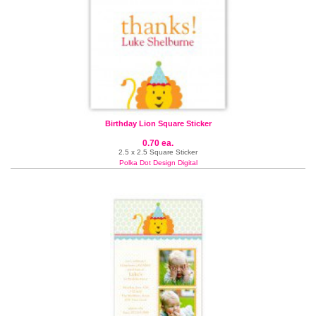
Birthday Lion Square Sticker
0.70 ea.
2.5 x 2.5 Square Sticker
Polka Dot Design Digital