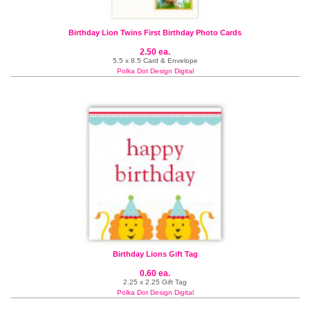
Birthday Lion Twins First Birthday Photo Cards
2.50 ea.
5.5 x 8.5 Card & Envelope
Polka Dot Design Digital
Birthday Lions Gift Tag
0.60 ea.
2.25 x 2.25 Gift Tag
Polka Dot Design Digital