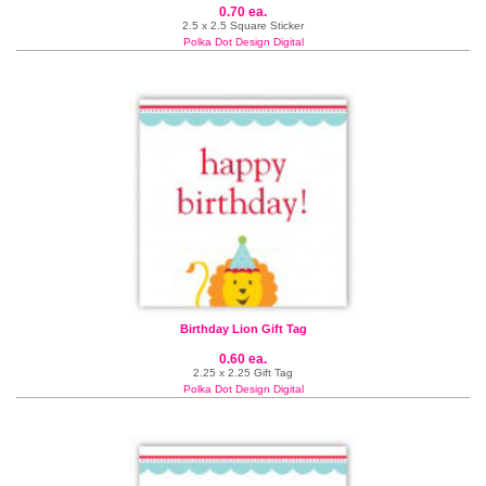
0.70 ea.
2.5 x 2.5 Square Sticker
Polka Dot Design Digital
Birthday Lion Gift Tag
0.60 ea.
2.25 x 2.25 Gift Tag
Polka Dot Design Digital