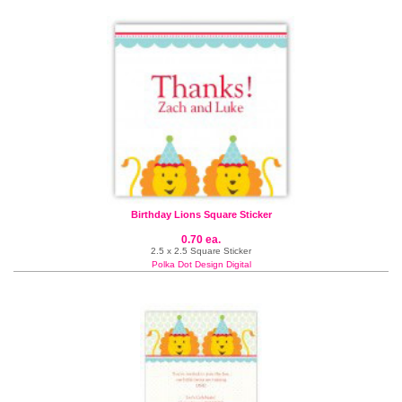
Birthday Lions Square Sticker
0.70 ea.
2.5 x 2.5 Square Sticker
Polka Dot Design Digital