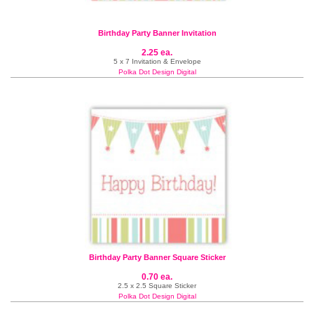
Birthday Party Banner Invitation
2.25 ea.
5 x 7 Invitation & Envelope
Polka Dot Design Digital
Birthday Party Banner Square Sticker
0.70 ea.
2.5 x 2.5 Square Sticker
Polka Dot Design Digital