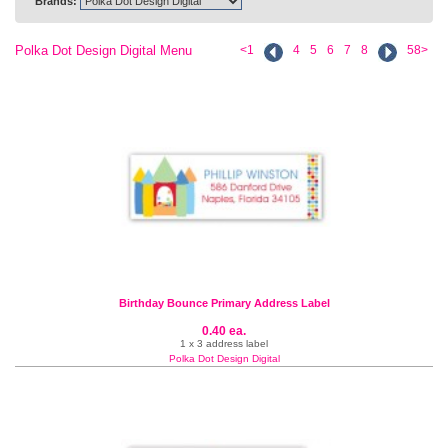
Brands:
Polka Dot Design Digital Menu
<1
4
5
6
7
8
58>
Birthday Bounce Primary Address Label
0.40 ea.
1 x 3 address label
Polka Dot Design Digital