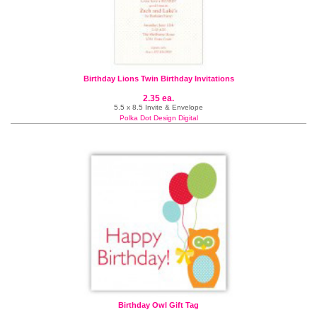
Birthday Lions Twin Birthday Invitations
2.35 ea.
5.5 x 8.5 Invite & Envelope
Polka Dot Design Digital
Birthday Owl Gift Tag