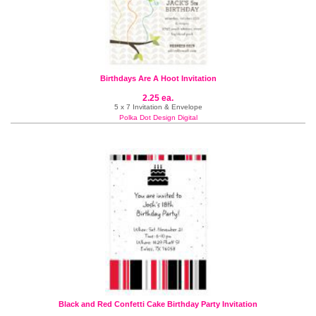
Birthdays Are A Hoot Invitation
2.25 ea.
5 x 7 Invitation & Envelope
Polka Dot Design Digital
Black and Red Confetti Cake Birthday Party Invitation