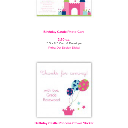
Birthday Castle Photo Card
2.50 ea.
5.5 x 8.5 Card & Envelope
Polka Dot Design Digital
Birthday Castle Princess Crown Sticker