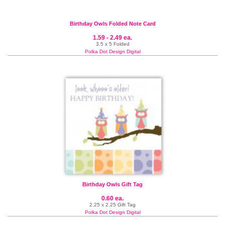
Birthday Owls Folded Note Card
1.59 - 2.49 ea.
3.5 x 5 Folded
Polka Dot Design Digital
Birthday Owls Gift Tag
0.60 ea.
2.25 x 2.25 Gift Tag
Polka Dot Design Digital