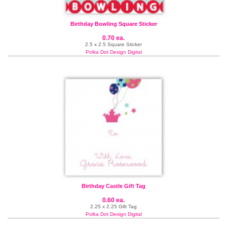
Birthday Bowling Square Sticker
0.70 ea.
2.5 x 2.5 Square Sticker
Polka Dot Design Digital
Birthday Castle Gift Tag
0.60 ea.
2.25 x 2.25 Gift Tag
Polka Dot Design Digital