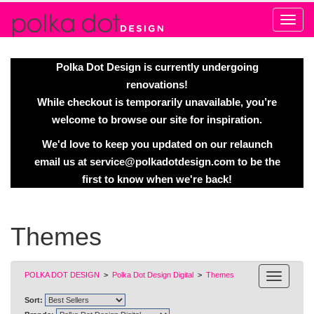
Alert
Polka Dot Design is currently undergoing
renovations!
While checkout is temporarily unavailable, you’re
welcome to browse our site for inspiration.
We'd love to keep you updated on our relaunch
email us at
service@polkadotdesign.com
to be the
first to know when we're back!
Themes
POLKA DOT DESIGN
>
Polka Dot Design Digital
>
Themes
Sort: