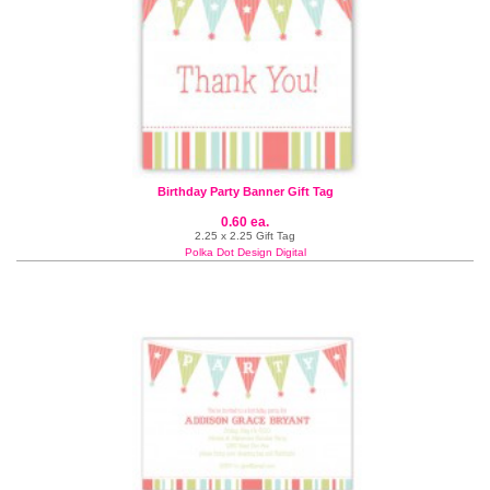
Birthday Party Banner Gift Tag
0.60 ea.
2.25 x 2.25 Gift Tag
Polka Dot Design Digital