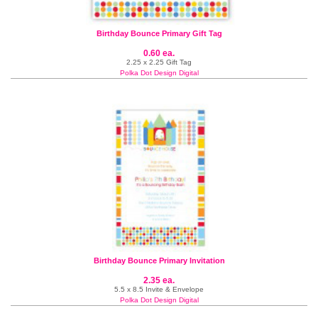
Birthday Bounce Primary Gift Tag
0.60 ea.
2.25 x 2.25 Gift Tag
Polka Dot Design Digital
Birthday Bounce Primary Invitation
2.35 ea.
5.5 x 8.5 Invite & Envelope
Polka Dot Design Digital