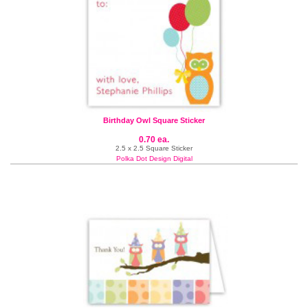
Birthday Owl Square Sticker
0.70 ea.
2.5 x 2.5 Square Sticker
Polka Dot Design Digital