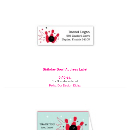
Birthday Bowl Address Label
0.40 ea.
1 x 3 address label
Polka Dot Design Digital