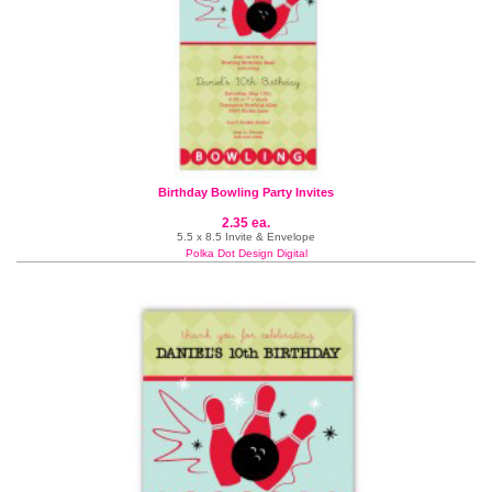
Birthday Bowling Party Invites
2.35 ea.
5.5 x 8.5 Invite & Envelope
Polka Dot Design Digital