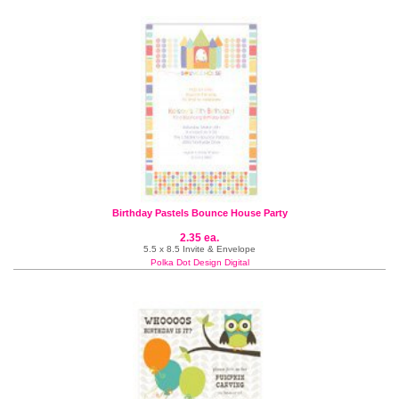
Birthday Pastels Bounce House Party
2.35 ea.
5.5 x 8.5 Invite & Envelope
Polka Dot Design Digital