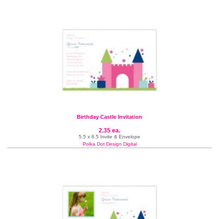
Birthday Castle Invitation
2.35 ea.
5.5 x 8.5 Invite & Envelope
Polka Dot Design Digital