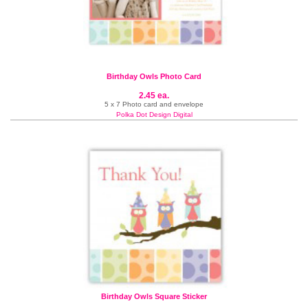
Birthday Owls Photo Card
2.45 ea.
5 x 7 Photo card and envelope
Polka Dot Design Digital
Birthday Owls Square Sticker