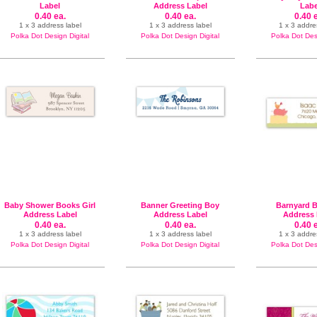
Label
Address Label
Labe
0.40 ea.
0.40 ea.
0.40 
1 x 3 address label
1 x 3 address label
1 x 3 addre
Polka Dot Design Digital
Polka Dot Design Digital
Polka Dot Desi
Baby Shower Books Girl
Banner Greeting Boy
Barnyard B
Address Label
Address Label
Address 
0.40 ea.
0.40 ea.
0.40 
1 x 3 address label
1 x 3 address label
1 x 3 addre
Polka Dot Design Digital
Polka Dot Design Digital
Polka Dot Desi