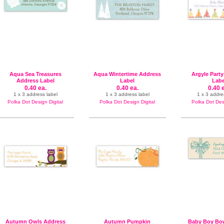
Aqua Sea Treasures
Aqua Wintertime Address
Argyle Part
Address Label
Label
Labe
0.40 ea.
0.40 ea.
0.40 
1 x 3 address label
1 x 3 address label
1 x 3 addre
Polka Dot Design Digital
Polka Dot Design Digital
Polka Dot Desi
Autumn Owls Address
Autumn Pumpkin
Baby Boy Bo