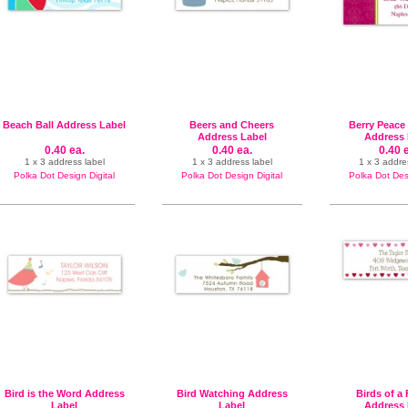
Beach Ball Address Label
Beers and Cheers
Berry Peace
Address Label
Address 
0.40 ea.
0.40 ea.
0.40 
1 x 3 address label
1 x 3 address label
1 x 3 addre
Polka Dot Design Digital
Polka Dot Design Digital
Polka Dot Desi
Bird is the Word Address
Bird Watching Address
Birds of a
Label
Label
Address 