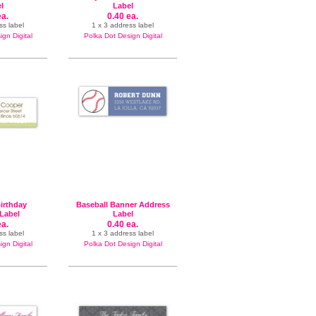
l
Label
ea.
0.40 ea.
ss label
1 x 3 address label
gn Digital
Polka Dot Design Digital
irthday
Baseball Banner Address
Label
Label
ea.
0.40 ea.
ss label
1 x 3 address label
gn Digital
Polka Dot Design Digital