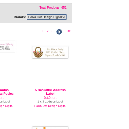
Total Products: 651
Brands:
1
2
3
19>
looms
A Basketful Address
s Posies
Label
l
ea.
0.40 ea.
ss label
1 x 3 address label
gn Digital
Polka Dot Design Digital