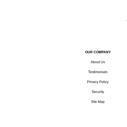
OUR COMPANY
About Us
Testimonials
Privacy Policy
Security
Site Map