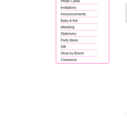
Photo Cards
Invitations
Announcements
Baby & Kid
Wedding
Stationery
Party Ideas
Gift
Shop by Brand
Clearance