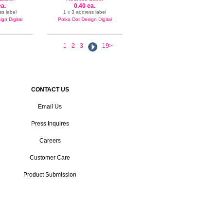
ea.
0.40 ea.
ss label
1 x 3 address label
gn Digital
Polka Dot Design Digital
1
2
3
19>
CONTACT US
Email Us
Press Inquires
Careers
Customer Care
Product Submission