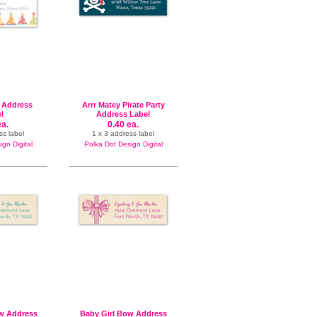
y Address
Arrr Matey Pirate Party
l
Address Label
ea.
0.40 ea.
ss label
1 x 3 address label
gn Digital
Polka Dot Design Digital
w Address
Baby Girl Bow Address