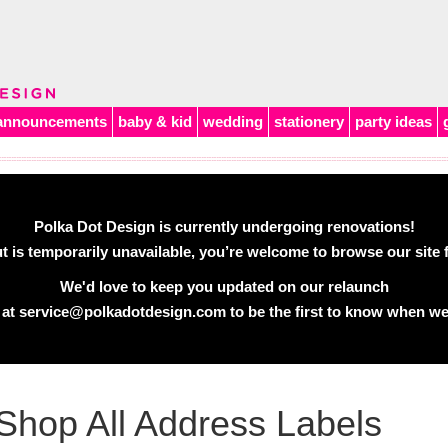
announcements
baby & kid
wedding
stationery
party ideas
Polka Dot Design is currently undergoing renovations!
 is temporarily unavailable, you’re welcome to browse our site f
We'd love to keep you updated on our relaunch
 at
service@polkadotdesign.com
to be the first to know when we
Shop All Address Labels