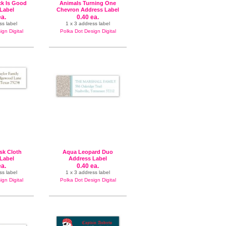
ck Is Good
Animals Turning One
Label
Chevron Address Label
ea.
0.40 ea.
ss label
1 x 3 address label
gn Digital
Polka Dot Design Digital
k Cloth
Aqua Leopard Duo
Label
Address Label
ea.
0.40 ea.
ss label
1 x 3 address label
gn Digital
Polka Dot Design Digital