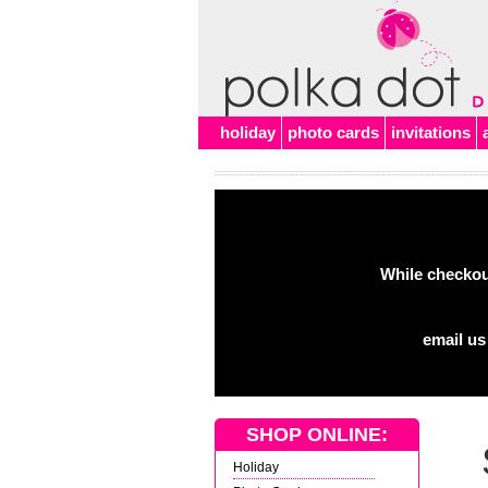
Alert
holiday
photo cards
invitations
While checkout
email us
SHOP ONLINE:
Holiday