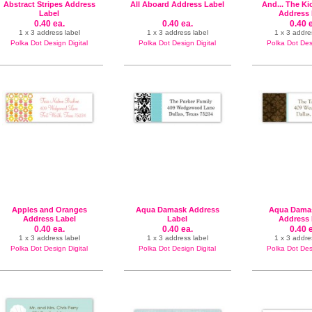
Abstract Stripes Address
All Aboard Address Label
And... The Ki
Label
Address 
0.40 ea.
0.40 ea.
0.40 
1 x 3 address label
1 x 3 address label
1 x 3 addre
Polka Dot Design Digital
Polka Dot Design Digital
Polka Dot Desi
Apples and Oranges
Aqua Damask Address
Aqua Damas
Address Label
Label
Address 
0.40 ea.
0.40 ea.
0.40 
1 x 3 address label
1 x 3 address label
1 x 3 addre
Polka Dot Design Digital
Polka Dot Design Digital
Polka Dot Desi