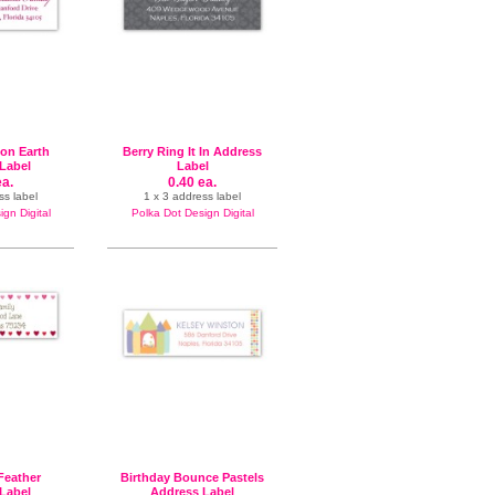
 on Earth
Berry Ring It In Address
Label
Label
ea.
0.40 ea.
ss label
1 x 3 address label
gn Digital
Polka Dot Design Digital
 Feather
Birthday Bounce Pastels
Label
Address Label