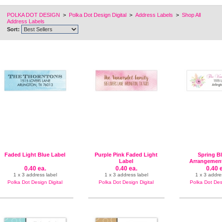
POLKA DOT DESIGN
>
Polka Dot Design Digital
>
Address Labels
>
Shop All
Address Labels
Sort:
Faded Light Blue Label
Purple Pink Faded Light
Spring B
Label
Arrangement
Labe
0.40 ea.
0.40 ea.
0.40 
1 x 3 address label
1 x 3 address label
1 x 3 addre
Polka Dot Design Digital
Polka Dot Design Digital
Polka Dot Desi