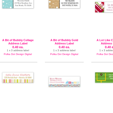
A Bit of Bubbly Collage
A Bit of Bubbly Gold
A Lot Like 
Address Label
Address Label
Address 
0.40 ea.
0.40 ea.
0.40 
1 x 3 address label
1 x 3 address label
1 x 3 addre
Polka Dot Design Digital
Polka Dot Design Digital
Polka Dot Desi