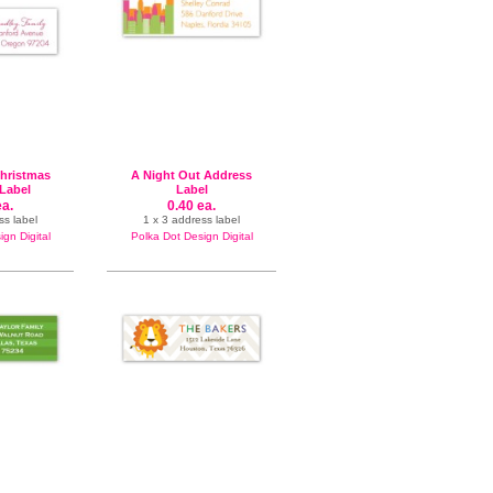
Christmas
A Night Out Address
Label
Label
ea.
0.40 ea.
ss label
1 x 3 address label
gn Digital
Polka Dot Design Digital