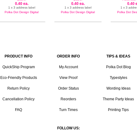
0.40 ea.
0.40 ea.
0.40 
1 x 3 address label
1 x 3 address label
1 x 3 addre
Polka Dot Design Digital
Polka Dot Design Digital
Polka Dot Desi
PRODUCT INFO
ORDER INFO
TIPS & IDEAS
QuickShip Program
My Account
Polka Dot Blog
Eco-Friendly Products
View Proof
Typestyles
Return Policy
Order Status
Wording Ideas
Cancellation Policy
Reorders
Theme Party Ideas
FAQ
Turn Times
Printing Tips
FOLLOW US: