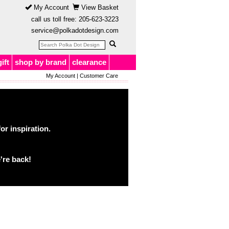
My Account
View Basket
call us toll free:
205-623-3223
service@polkadotdesign.com
gift
shop by brand
clearance
My Account
|
Customer Care
or inspiration.
're back!