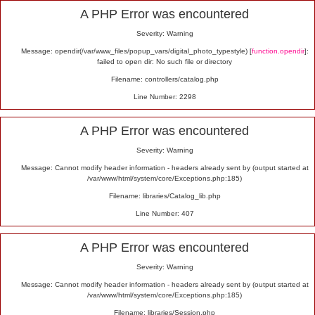
Alert
A PHP Error was encountered
Severity: Warning
Message: opendir(/var/www_files/popup_vars/digital_photo_typestyle) [
function.opendir
]:
failed to open dir: No such file or directory
Filename: controllers/catalog.php
Line Number: 2298
A PHP Error was encountered
Severity: Warning
Message: Cannot modify header information - headers already sent by (output started at
/var/www/html/system/core/Exceptions.php:185)
Filename: libraries/Catalog_lib.php
Line Number: 407
A PHP Error was encountered
Severity: Warning
Message: Cannot modify header information - headers already sent by (output started at
/var/www/html/system/core/Exceptions.php:185)
Filename: libraries/Session.php