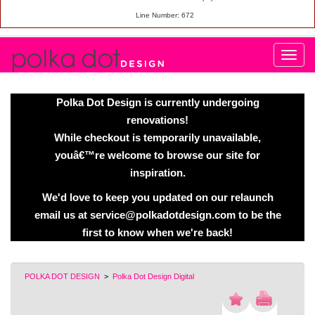
Line Number: 672
Polka Dot Design is currently undergoing
renovations!
While checkout is temporarily unavailable,
youâ€™re welcome to browse our site for
inspiration.
We'd love to keep you updated on our relaunch
email us at service@polkadotdesign.com to be the
first to know when we're back!
POLKA DOT DESIGN
>
Polka Dot Design Digital