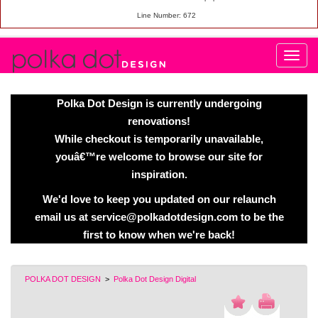
Line Number: 672
Polka Dot Design is currently undergoing
renovations!
While checkout is temporarily unavailable,
youâ€™re welcome to browse our site for
inspiration.
We'd love to keep you updated on our relaunch
email us at service@polkadotdesign.com to be the
first to know when we're back!
POLKA DOT DESIGN
>
Polka Dot Design Digital