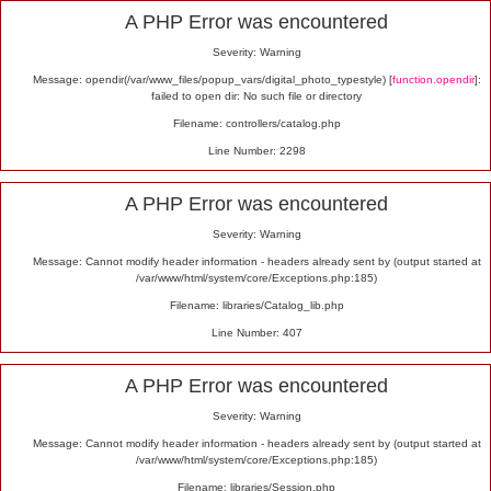
Alert
A PHP Error was encountered
Severity: Warning
Message: opendir(/var/www_files/popup_vars/digital_photo_typestyle) [
function.opendir
]:
failed to open dir: No such file or directory
Filename: controllers/catalog.php
Line Number: 2298
A PHP Error was encountered
Severity: Warning
Message: Cannot modify header information - headers already sent by (output started at
/var/www/html/system/core/Exceptions.php:185)
Filename: libraries/Catalog_lib.php
Line Number: 407
A PHP Error was encountered
Severity: Warning
Message: Cannot modify header information - headers already sent by (output started at
/var/www/html/system/core/Exceptions.php:185)
Filename: libraries/Session.php