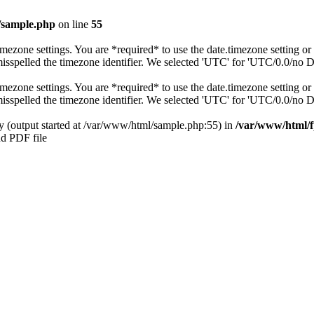
/sample.php
on line
55
s timezone settings. You are *required* to use the date.timezone setting 
 misspelled the timezone identifier. We selected 'UTC' for 'UTC/0.0/no 
s timezone settings. You are *required* to use the date.timezone setting 
 misspelled the timezone identifier. We selected 'UTC' for 'UTC/0.0/no 
by (output started at /var/www/html/sample.php:55) in
/var/www/html/f
nd PDF file