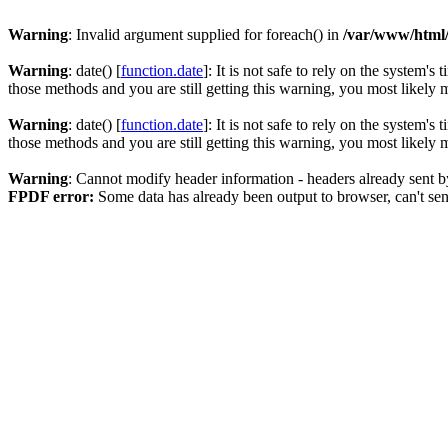
Warning
: Invalid argument supplied for foreach() in
/var/www/html
Warning
: date() [
function.date
]: It is not safe to rely on the system'
those methods and you are still getting this warning, you most likely
Warning
: date() [
function.date
]: It is not safe to rely on the system'
those methods and you are still getting this warning, you most likely
Warning
: Cannot modify header information - headers already sent 
FPDF error:
Some data has already been output to browser, can't se