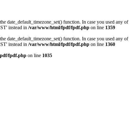
or the date_default_timezone_set() function. In case you used any of
DST' instead in
/var/www/html/fpdf/fpdf.php
on line
1359
or the date_default_timezone_set() function. In case you used any of
DST' instead in
/var/www/html/fpdf/fpdf.php
on line
1360
pdf/fpdf.php
on line
1035