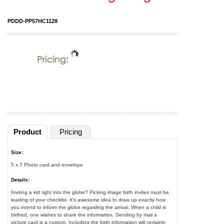
PDDD-PP57HC1128
Product
Pricing
Size:
5 x 7 Photo card and envelope
Details:
Inviting a kid right into the globe? Picking image birth invites must be
leading of your checklist. It's awesome idea to draw up exactly how
you intend to inform the globe regarding the arrival. When a child is
birthed, one wishes to share the information. Sending by mail a
picture card is a custom. Including the birth information will certainly