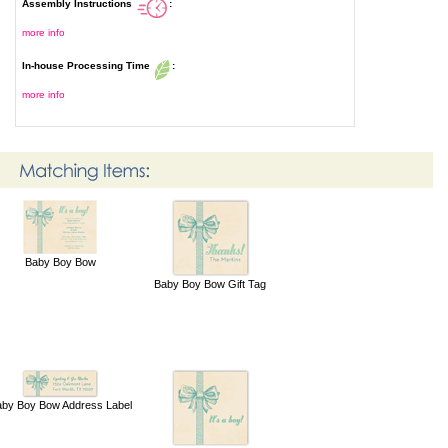
Assembly Instructions
:
more info
In-house Processing Time
:
more info
Baby Boy Bow
Baby Boy Bow Gift Tag
by Boy Bow Address Label