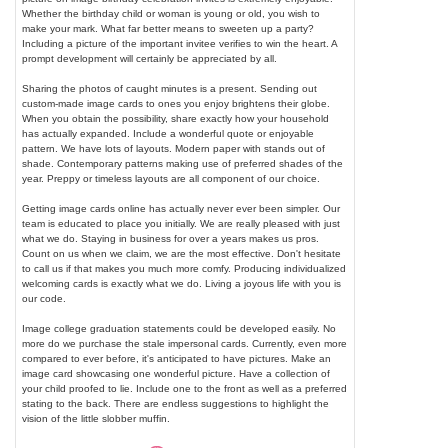
Whether the birthday child or woman is young or old, you wish to
make your mark. What far better means to sweeten up a party?
Including a picture of the important invitee verifies to win the heart. A
prompt development will certainly be appreciated by all.
Sharing the photos of caught minutes is a present. Sending out
custom-made image cards to ones you enjoy brightens their globe.
When you obtain the possibility, share exactly how your household
has actually expanded. Include a wonderful quote or enjoyable
pattern. We have lots of layouts. Modern paper with stands out of
shade. Contemporary patterns making use of preferred shades of the
year. Preppy or timeless layouts are all component of our choice.
Getting image cards online has actually never ever been simpler. Our
team is educated to place you initially. We are really pleased with just
what we do. Staying in business for over a years makes us pros.
Count on us when we claim, we are the most effective. Don't hesitate
to call us if that makes you much more comfy. Producing individualized
welcoming cards is exactly what we do. Living a joyous life with you is
our code.
Image college graduation statements could be developed easily. No
more do we purchase the stale impersonal cards. Currently, even more
compared to ever before, it's anticipated to have pictures. Make an
image card showcasing one wonderful picture. Have a collection of
your child proofed to lie. Include one to the front as well as a preferred
stating to the back. There are endless suggestions to highlight the
vision of the little slobber muffin.