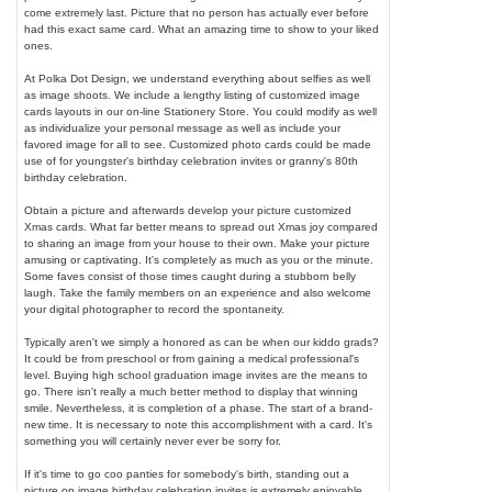
come extremely last. Picture that no person has actually ever before
had this exact same card. What an amazing time to show to your liked
ones.
At Polka Dot Design, we understand everything about selfies as well
as image shoots. We include a lengthy listing of customized image
cards layouts in our on-line Stationery Store. You could modify as well
as individualize your personal message as well as include your
favored image for all to see. Customized photo cards could be made
use of for youngster's birthday celebration invites or granny's 80th
birthday celebration.
Obtain a picture and afterwards develop your picture customized
Xmas cards. What far better means to spread out Xmas joy compared
to sharing an image from your house to their own. Make your picture
amusing or captivating. It's completely as much as you or the minute.
Some faves consist of those times caught during a stubborn belly
laugh. Take the family members on an experience and also welcome
your digital photographer to record the spontaneity.
Typically aren't we simply a honored as can be when our kiddo grads?
It could be from preschool or from gaining a medical professional's
level. Buying high school graduation image invites are the means to
go. There isn't really a much better method to display that winning
smile. Nevertheless, it is completion of a phase. The start of a brand-
new time. It is necessary to note this accomplishment with a card. It's
something you will certainly never ever be sorry for.
If it's time to go coo panties for somebody's birth, standing out a
picture on image birthday celebration invites is extremely enjoyable.