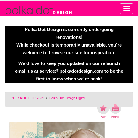
Alert
Polka Dot Design is currently undergoing
renovations!
While checkout is temporarily unavailable, you’re
welcome to browse our site for inspiration.
We'd love to keep you updated on our relaunch
email us at
service@polkadotdesign.com
to be the
first to know when we're back!
POLKA DOT DESIGN
>
Polka Dot Design Digital