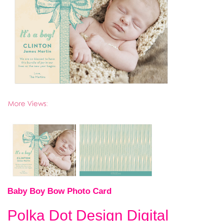
Baby Boy Bow Photo Card
Polka Dot Design Digital