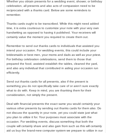
Whether you obtain presents for a wedding event, shower, or birthday
celebration, all presents and also acts of compassion need to be
reciprocated with a thanks card. Below are some reminders to
remember.
Thanks cards ought to be transcribed. While this might need added
time, it is extra courteous to customize your note with your very own
handwriting as opposed to having it published. Your receivers will
certainly value the moment you required to create them out.
Remember to send out thanks cards to individuals that assisted you
intend your occasion. For wedding events, this could include your
bridesmaids or best men, your moms and dads as well as your priest.
For birthday celebration celebrations, send them to those that
prepared the food, assisted establish the tables, cleaned the yard,
and also any individual that contributed in aiding your occasion run
efficiently.
Send out thanks cards for all presents, also if the present is
something you do not specifically take care of or aren't sure exactly
what to do with. Keep in mind, you are thanking them for their
consideration, not simply the present.
Deal with financial presents the exact same you would certainly your
various other presents by sending out thanks cards for them also. Do
not discuss the quantity in your note, yet you could state just what
you plan to utilize it for. Your purposes must associate with the
occasion. For wedding events, discuss something that both the
couple will certainly share and also gain from such as this will certainly
aid us buy the brand-new computer system we prepare to utilize in our