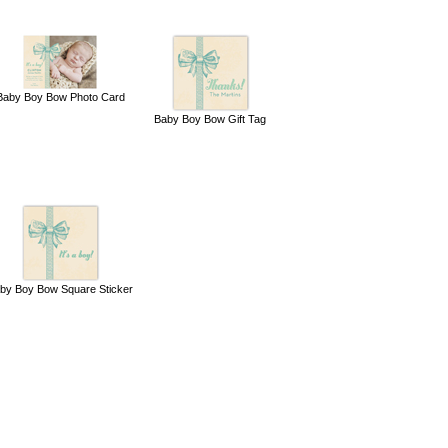
Baby Boy Bow Photo Card
Baby Boy Bow Gift Tag
by Boy Bow Square Sticker