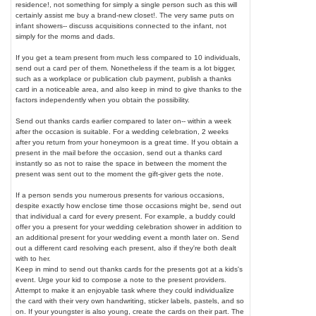
residence!, not something for simply a single person such as this will
certainly assist me buy a brand-new closet!. The very same puts on
infant showers-- discuss acquisitions connected to the infant, not
simply for the moms and dads.
If you get a team present from much less compared to 10 individuals,
send out a card per of them. Nonetheless if the team is a lot bigger,
such as a workplace or publication club payment, publish a thanks
card in a noticeable area, and also keep in mind to give thanks to the
factors independently when you obtain the possibility.
Send out thanks cards earlier compared to later on-- within a week
after the occasion is suitable. For a wedding celebration, 2 weeks
after you return from your honeymoon is a great time. If you obtain a
present in the mail before the occasion, send out a thanks card
instantly so as not to raise the space in between the moment the
present was sent out to the moment the gift-giver gets the note.
If a person sends you numerous presents for various occasions,
despite exactly how enclose time those occasions might be, send out
that individual a card for every present. For example, a buddy could
offer you a present for your wedding celebration shower in addition to
an additional present for your wedding event a month later on. Send
out a different card resolving each present, also if they're both dealt
with to her.
Keep in mind to send out thanks cards for the presents got at a kids's
event. Urge your kid to compose a note to the present providers.
Attempt to make it an enjoyable task where they could individualize
the card with their very own handwriting, sticker labels, pastels, and so
on. If your youngster is also young, create the cards on their part. The