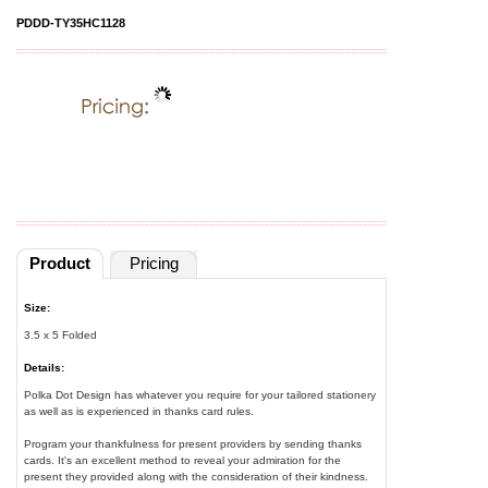
PDDD-TY35HC1128
Product
Pricing
Size:
3.5 x 5 Folded
Details:
Polka Dot Design has whatever you require for your tailored stationery
as well as is experienced in thanks card rules.
Program your thankfulness for present providers by sending thanks
cards. It's an excellent method to reveal your admiration for the
present they provided along with the consideration of their kindness.