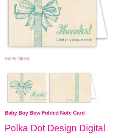
Baby Boy Bow Folded Note Card
Polka Dot Design Digital