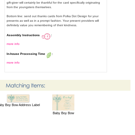
gift-giver will certainly be thankful for the card specifically originating
from the youngsters themselves.
Bottom line: send out thanks cards from Polka Dot Design for your
presents as well as in a prompt fashion. Your present providers will
definitely value you remembering of their kindness.
Assembly Instructions
:
more info
In-house Processing Time
:
more info
by Boy Bow Address Label
Baby Boy Bow