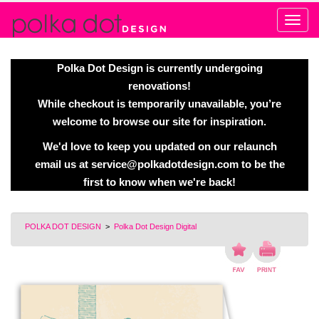
Alert
Polka Dot Design is currently undergoing
renovations!
While checkout is temporarily unavailable, you’re
welcome to browse our site for inspiration.
We'd love to keep you updated on our relaunch
email us at
service@polkadotdesign.com
to be the
first to know when we're back!
POLKA DOT DESIGN
>
Polka Dot Design Digital