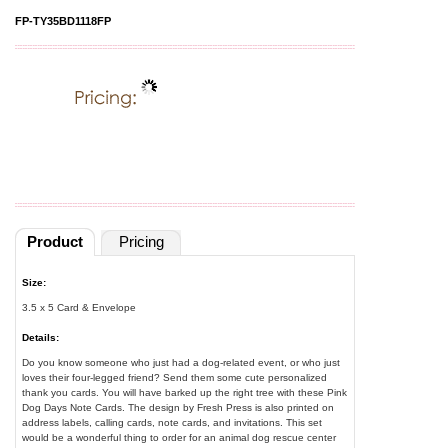
FP-TY35BD1118FP
Product
Pricing
Size:
3.5 x 5 Card & Envelope
Details:
Do you know someone who just had a dog-related event, or who just
loves their four-legged friend? Send them some cute personalized
thank you cards. You will have barked up the right tree with these Pink
Dog Days Note Cards. The design by Fresh Press is also printed on
address labels, calling cards, note cards, and invitations. This set
would be a wonderful thing to order for an animal dog rescue center