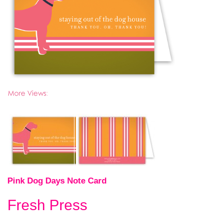
Pink Dog Days Note Card
Fresh Press