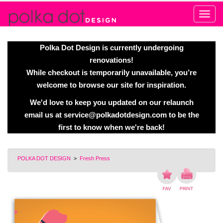
Alert
Polka Dot Design is currently undergoing
renovations!
While checkout is temporarily unavailable, you’re
welcome to browse our site for inspiration.
We'd love to keep you updated on our relaunch
email us at
service@polkadotdesign.com
to be the
first to know when we're back!
POLKA DOT DESIGN
>
Fresh Press