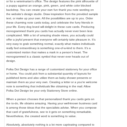
or for a veterinarian's office. The design features the pink silhouette of
a puppy against an orange, pink, green, and white color blocked
backdrop. You can create your own fun thank you note wording on
the website's design studio. Draw inspiration from the provided sample
text, or make up your own. All the possibilities are up to you. Order
these charming note cards today, and celebrate the furry friends in
your life. Every dog loved will delight in these cute cards. Producing
monogrammed thank you cards has actually never ever been less
complicated. With a lot of amazing shade mixes, you actually could
offer a joyful present that everyone will certainly take pleasure in. It's
very easy to grab something normal, exactly what makes individuals
really feel extraordinary is something one-of-a-kind to them. It's a
customized motion that makes a mark in a person's heart. The
monogrammed is a classic symbol that never ever heads out of
design.
Polka Dot Design has a range of customized stationery for your office
or home. You could pick from a substantial quantity of layouts for
published items and also utilize them as baby shower presents or
maintain them as your very own. Creating a letter or a you're welcome
note is something that individuals like obtaining in the mail. Allow
Polka Dot Design be your only Stationery Store online.
When a person chooses that personalized thank you cards gets on
the to-do, life obtains amazing. Having your well-known business card
is among those ideas that the specialists advise. When you compose
that card of gratefulness, see to it gets on something remarkable.
Nevertheless, the created word is something to value.
Absolutely, absolutely nothing is a lot more captivating compared to