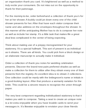
an organization thank you card. It's brightened as well as a method to
truly excite your consumers. Do not miss out on the opportunity to
thank for their patronage.
For the mommy-to-be, order beforehand a collection of thank you's for
her at her shower. A buddy could jot down every one of the child
shower presents for her. After that have each visitor compose their
name and also address on the envelopes throughout the shower. In
this manner all the anticipating Mother has to do is compose her note
as well as include her stamp. It's a little task that makes life a great
deal less complicated in the center of being expecting.
Think about making use of a preppy monogrammed for your
stationery. It's a special hallmark. This sort of present is as individual
as it obtains. There are all kinds. You could pick from a block design or
an elaborate manuscript to actually make it individual.
Order a collection of thank you notes for wedding celebration
presents. Discover the brand-new pairs preferred shades as well as
make a collection for them to utilize after they obtain every one of their
presents from the registry. An excellent idea is to obtain 2 collections.
One collection could be manly with the bridegroom's name or initials in
a good-looking layout. After that produce a womanly variation for the
bride. This could be a sincere means to recognize the union through
paper.
The very best component regarding individualized stationery is that it
makes you wish to compose. Taking a seat to create an unique note
is a lot extra enjoyable when you have lovable cards to send your
messages in. It's likewise enjoyable to envision your close friends