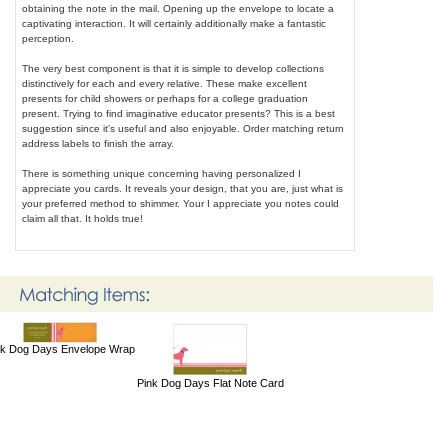
obtaining the note in the mail. Opening up the envelope to locate a
captivating interaction. It will certainly additionally make a fantastic
perception.
The very best component is that it is simple to develop collections
distinctively for each and every relative. These make excellent
presents for child showers or perhaps for a college graduation
present. Trying to find imaginative educator presents? This is a best
suggestion since it's useful and also enjoyable. Order matching return
address labels to finish the array.
There is something unique concerning having personalized I
appreciate you cards. It reveals your design, that you are, just what is
your preferred method to shimmer. Your I appreciate you notes could
claim all that. It holds true!
nk Dog Days Envelope Wrap
Pink Dog Days Flat Note Card