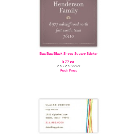
Baa Baa Black Sheep Square Sticker
0.77 ea.
2.5 x 2.5 Sticker
Fresh Press