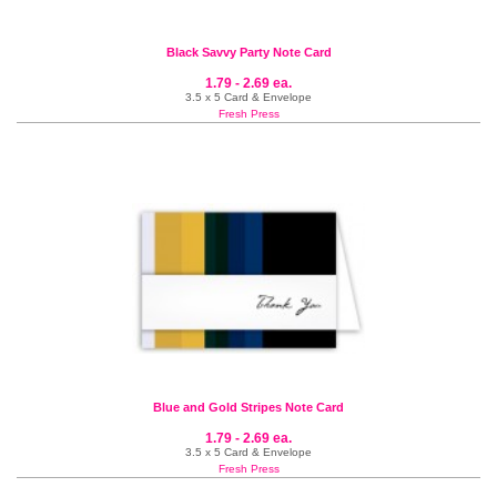
Black Savvy Party Note Card
1.79 - 2.69 ea.
3.5 x 5 Card & Envelope
Fresh Press
Blue and Gold Stripes Note Card
1.79 - 2.69 ea.
3.5 x 5 Card & Envelope
Fresh Press