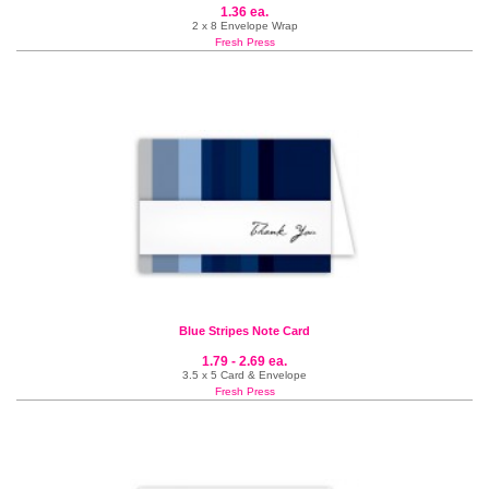
1.36 ea.
2 x 8 Envelope Wrap
Fresh Press
Blue Stripes Note Card
1.79 - 2.69 ea.
3.5 x 5 Card & Envelope
Fresh Press