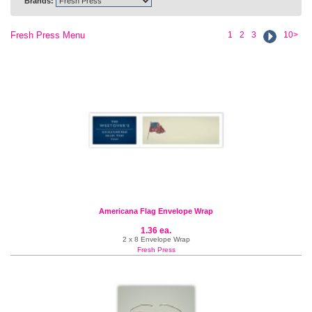
Brands:
Fresh Press Menu
1
2
3
10>
Americana Flag Envelope Wrap
1.36 ea.
2 x 8 Envelope Wrap
Fresh Press