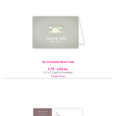
Au Contraire Note Card
1.79 - 2.69 ea.
3.5 x 5 Card & Envelope
Fresh Press