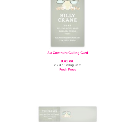
Au Contraire Calling Card
0.41 ea.
2 x 3.5 Calling Card
Fresh Press