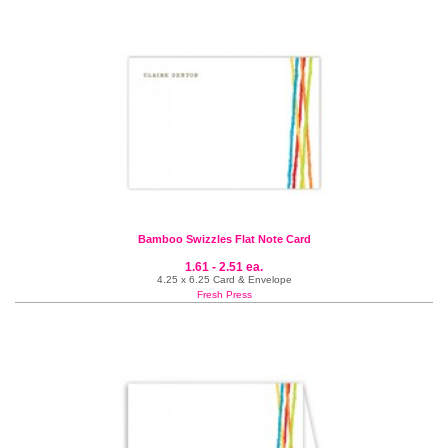
Bamboo Swizzles Flat Note Card
1.61 - 2.51 ea.
4.25 x 6.25 Card & Envelope
Fresh Press