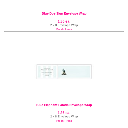
Blue Doe Sign Envelope Wrap
1.36 ea.
2 x 8 Envelope Wrap
Fresh Press
Blue Elephant Parade Envelope Wrap
1.36 ea.
2 x 8 Envelope Wrap
Fresh Press