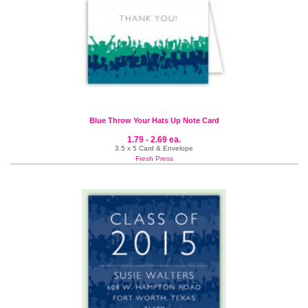
Blue Throw Your Hats Up Note Card
1.79 - 2.69 ea.
3.5 x 5 Card & Envelope
Fresh Press