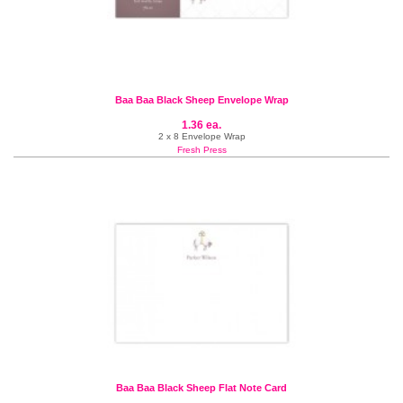
Baa Baa Black Sheep Envelope Wrap
1.36 ea.
2 x 8 Envelope Wrap
Fresh Press
Baa Baa Black Sheep Flat Note Card