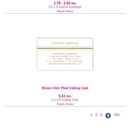
1.79 - 2.69 ea.
3.5 x 5 Card & Envelope
Fresh Press
Brown Glen Plaid Calling Card
0.41 ea.
2 x 3.5 Calling Card
Fresh Press
1
2
3
10>