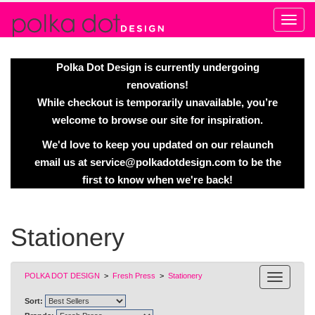
Alert
Polka Dot Design is currently undergoing
renovations!
While checkout is temporarily unavailable, you’re
welcome to browse our site for inspiration.
We'd love to keep you updated on our relaunch
email us at
service@polkadotdesign.com
to be the
first to know when we're back!
Stationery
POLKA DOT DESIGN
>
Fresh Press
>
Stationery
Sort: