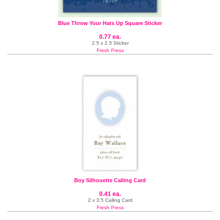
Blue Throw Your Hats Up Square Sticker
0.77 ea.
2.5 x 2.5 Sticker
Fresh Press
Boy Silhouette Calling Card
0.41 ea.
2 x 3.5 Calling Card
Fresh Press