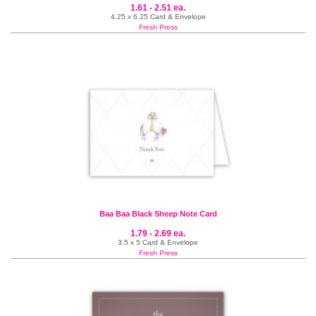
1.61 - 2.51 ea.
4.25 x 6.25 Card & Envelope
Fresh Press
Baa Baa Black Sheep Note Card
1.79 - 2.69 ea.
3.5 x 5 Card & Envelope
Fresh Press