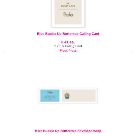
Blue Buckle Up Buttercup Calling Card
0.41 ea.
2 x 3.5 Calling Card
Fresh Press
Blue Buckle Up Buttercup Envelope Wrap