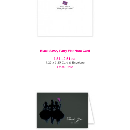
Black Savvy Party Flat Note Card
1.61 - 2.51 ea.
4.25 x 6.25 Card & Envelope
Fresh Press