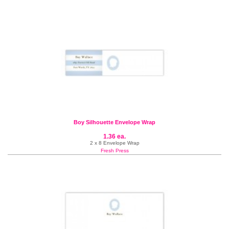
Boy Silhouette Envelope Wrap
1.36 ea.
2 x 8 Envelope Wrap
Fresh Press