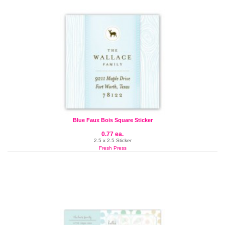
Blue Faux Bois Square Sticker
0.77 ea.
2.5 x 2.5 Sticker
Fresh Press