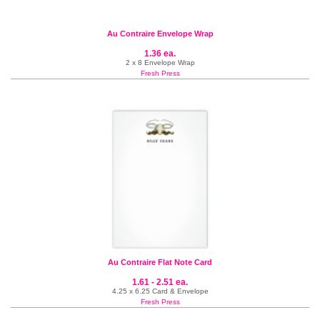
Au Contraire Envelope Wrap
1.36 ea.
2 x 8 Envelope Wrap
Fresh Press
Au Contraire Flat Note Card
1.61 - 2.51 ea.
4.25 x 6.25 Card & Envelope
Fresh Press