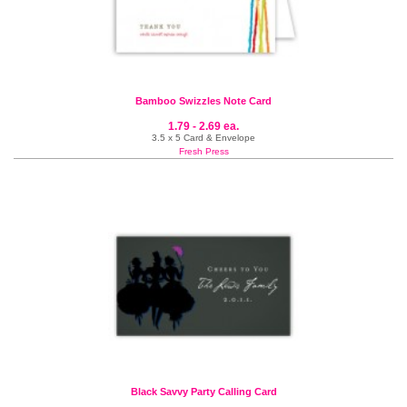
Bamboo Swizzles Note Card
1.79 - 2.69 ea.
3.5 x 5 Card & Envelope
Fresh Press
Black Savvy Party Calling Card