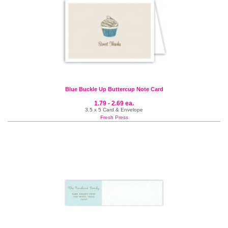
Blue Buckle Up Buttercup Note Card
1.79 - 2.69 ea.
3.5 x 5 Card & Envelope
Fresh Press