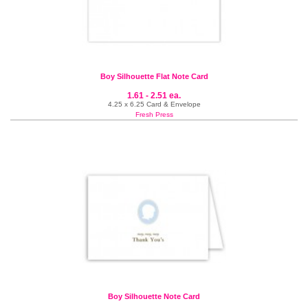
Boy Silhouette Flat Note Card
1.61 - 2.51 ea.
4.25 x 6.25 Card & Envelope
Fresh Press
Boy Silhouette Note Card