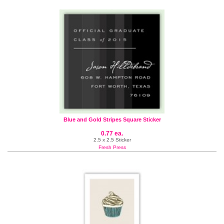
Blue and Gold Stripes Square Sticker
0.77 ea.
2.5 x 2.5 Sticker
Fresh Press