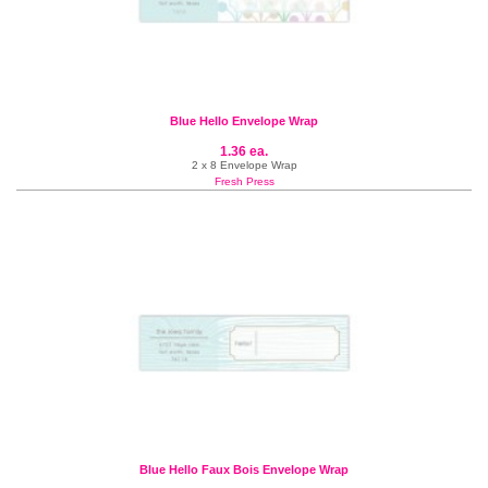
Blue Hello Envelope Wrap
1.36 ea.
2 x 8 Envelope Wrap
Fresh Press
Blue Hello Faux Bois Envelope Wrap