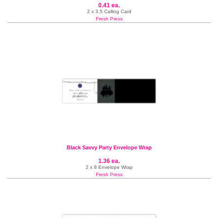
0.41 ea.
2 x 3.5 Calling Card
Fresh Press
Black Savvy Party Envelope Wrap
1.36 ea.
2 x 8 Envelope Wrap
Fresh Press