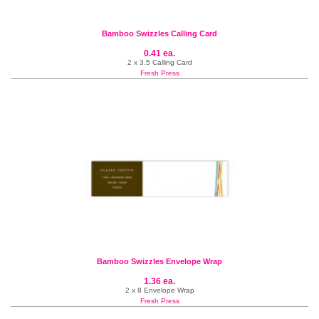
Bamboo Swizzles Calling Card
0.41 ea.
2 x 3.5 Calling Card
Fresh Press
Bamboo Swizzles Envelope Wrap
1.36 ea.
2 x 8 Envelope Wrap
Fresh Press