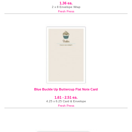
1.36 ea.
2 x 8 Envelope Wrap
Fresh Press
Blue Buckle Up Buttercup Flat Note Card
1.61 - 2.51 ea.
4.25 x 6.25 Card & Envelope
Fresh Press