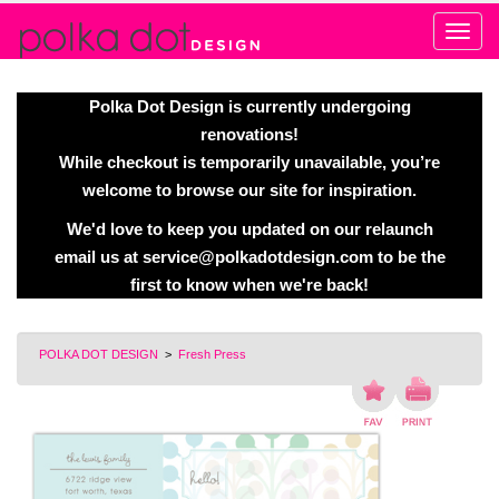
Alert
Polka Dot Design is currently undergoing
renovations!
While checkout is temporarily unavailable, you’re
welcome to browse our site for inspiration.
We'd love to keep you updated on our relaunch
email us at
service@polkadotdesign.com
to be the
first to know when we're back!
POLKA DOT DESIGN
>
Fresh Press