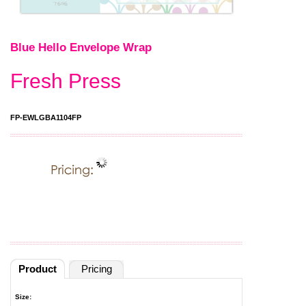
Blue Hello Envelope Wrap
Fresh Press
FP-EWLGBA1104FP
Product
Pricing
Size: