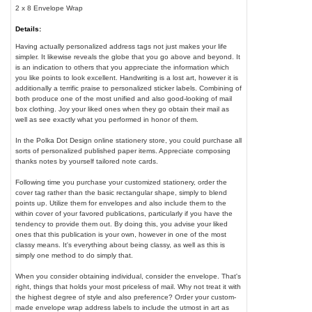
2 x 8 Envelope Wrap
Details:
Having actually personalized address tags not just makes your life
simpler. It likewise reveals the globe that you go above and beyond. It
is an indication to others that you appreciate the information which
you like points to look excellent. Handwriting is a lost art, however it is
additionally a terrific praise to personalized sticker labels. Combining of
both produce one of the most unified and also good-looking of mail
box clothing. Joy your liked ones when they go obtain their mail as
well as see exactly what you performed in honor of them.
In the Polka Dot Design online stationery store, you could purchase all
sorts of personalized published paper items. Appreciate composing
thanks notes by yourself tailored note cards.
Following time you purchase your customized stationery, order the
cover tag rather than the basic rectangular shape, simply to blend
points up. Utilize them for envelopes and also include them to the
within cover of your favored publications, particularly if you have the
tendency to provide them out. By doing this, you advise your liked
ones that this publication is your own, however in one of the most
classy means. It's everything about being classy, as well as this is
simply one method to do simply that.
When you consider obtaining individual, consider the envelope. That's
right, things that holds your most priceless of mail. Why not treat it with
the highest degree of style and also preference? Order your custom-
made envelope wrap address labels to include the utmost in art as