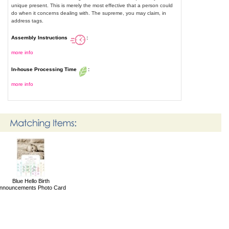
unique present. This is merely the most effective that a person could
do when it concerns dealing with. The supreme, you may claim, in
address tags.
Assembly Instructions
:
more info
In-house Processing Time
:
more info
Blue Hello Birth
nnouncements Photo Card