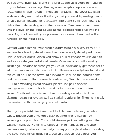
well as style. Each tag is one-of-a-kind as well as it could be matched
to your tailored stationery. The tag is not simply a square, circle or
rectangular shape - though these are fantastic. The cover tag is an
additional degree. It takes the things that you send by mail right into
an additional measurement, actually. There are numerous means to
utilize them, depending upon the occasion. One could cover them
with the style on the front as well as the address folded up into the
back. Or, buy them with your preferred expression then this be the
function on the front edge.
Getting your printable twist around address labels is very easy. Our
website has leading developers that have actually developed these
unique sticker labels. When you show up, just choose your layout as
well as include your individual details. Commonly, you will certainly
include your house address yet you could additionally get these for an
infant shower or wedding event invite. Envision exactly how functional
this could be. For the arrival of a newborn, include the babies name
and also a quote. For a news, it could state, "hunch that showed up
...". For a wedding event shower, placed the pair's specific
monogrammed on the back then their incorporated on the front,
include "both will turn into one. For a wedding event invite have a
claiming regarding love as well as marital relationship. There isn't really
a restriction to the message you could include.
Order your printable twist around labels for your following vacation
cards. Ensure your envelopes stick out from the remainder by
including a pop of plaid. You could likewise pick something with the
vacation symbol. Pro-tip is to utilize a mix of manuscript and also
conventional typefaces to actually display your style abilities. Including
the cover resembles including a bow and also an acquiesce your