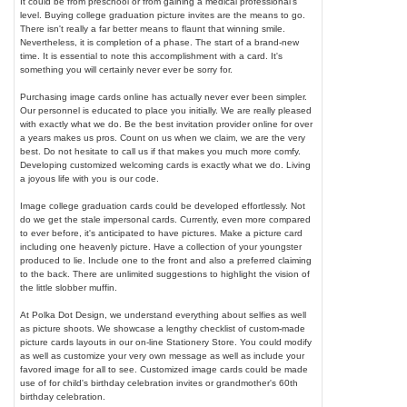
It could be from preschool or from gaining a medical professional's
level. Buying college graduation picture invites are the means to go.
There isn't really a far better means to flaunt that winning smile.
Nevertheless, it is completion of a phase. The start of a brand-new
time. It is essential to note this accomplishment with a card. It's
something you will certainly never ever be sorry for.
Purchasing image cards online has actually never ever been simpler.
Our personnel is educated to place you initially. We are really pleased
with exactly what we do. Be the best invitation provider online for over
a years makes us pros. Count on us when we claim, we are the very
best. Do not hesitate to call us if that makes you much more comfy.
Developing customized welcoming cards is exactly what we do. Living
a joyous life with you is our code.
Image college graduation cards could be developed effortlessly. Not
do we get the stale impersonal cards. Currently, even more compared
to ever before, it's anticipated to have pictures. Make a picture card
including one heavenly picture. Have a collection of your youngster
produced to lie. Include one to the front and also a preferred claiming
to the back. There are unlimited suggestions to highlight the vision of
the little slobber muffin.
At Polka Dot Design, we understand everything about selfies as well
as picture shoots. We showcase a lengthy checklist of custom-made
picture cards layouts in our on-line Stationery Store. You could modify
as well as customize your very own message as well as include your
favored image for all to see. Customized image cards could be made
use of for child's birthday celebration invites or grandmother's 60th
birthday celebration.