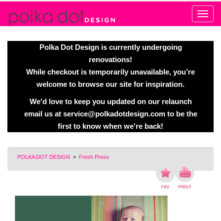
Alert
Polka Dot Design is currently undergoing
renovations!
While checkout is temporarily unavailable, you’re
welcome to browse our site for inspiration.
We'd love to keep you updated on our relaunch
email us at
service@polkadotdesign.com
to be the
first to know when we're back!
POLKA DOT DESIGN
>
Fresh Press