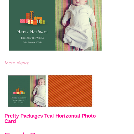
Pretty Packages Teal Horizontal Photo
Card