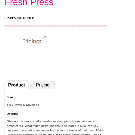
Fresh Press
FP-PP57HC1013FP
Product
Pricing
Size:
5 x 7 Invite & Envelope
Details:
Obtain a picture and afterwards develop your picture customized
Xmas cards. What much better means to spread out New Year joy
compared to sharing an image from your the home of their own. Make
your image amusing or captivating. It's entirely approximately you or