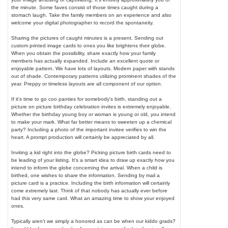
the minute. Some faves consist of those times caught during a
stomach laugh. Take the family members on an experience and also
welcome your digital photographer to record the spontaneity.
Sharing the pictures of caught minutes is a present. Sending out
custom printed image cards to ones you like brightens their globe.
When you obtain the possibility, share exactly how your family
members has actually expanded. Include an excellent quote or
enjoyable pattern. We have lots of layouts. Modern paper with stands
out of shade. Contemporary patterns utilizing prominent shades of the
year. Preppy or timeless layouts are all component of our option.
If it's time to go coo panties for somebody's birth, standing out a
picture on picture birthday celebration invites is extremely enjoyable.
Whether the birthday young boy or woman is young or old, you intend
to make your mark. What far better means to sweeten up a chemical
party? Including a photo of the important invitee verifies to win the
heart. A prompt production will certainly be appreciated by all.
Inviting a kid right into the globe? Picking picture birth cards need to
be leading of your listing. It's a smart idea to draw up exactly how you
intend to inform the globe concerning the arrival. When a child is
birthed, one wishes to share the information. Sending by mail a
picture card is a practice. Including the birth information will certainly
come extremely last. Think of that nobody has actually ever before
had this very same card. What an amazing time to show your enjoyed
ones.
Typically aren't we simply a honored as can be when our kiddo grads?