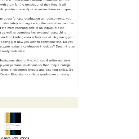
with them for the remainder of their lives. It will
rrific pointer of exactly what makes them so unique.
he quest for cute graduation announcements, you
ind absolutely nothing except the most effective. It is
 the most essential time in an individual's life.
t as well as countless hrs invested researching,
ion from kindergarten is truly crucial. Beginning your
hoosing just how you wish to commemorate. Do you
supper, exists a celebration in guides? Determine as
really feels ideal.
Invitations shop online, you could utilize our style
p your personal invitations for that unique college
listing of electronic layouts and also font styles. Go
Design Blog site for college graduation phrasing
ue and Gold Stripes