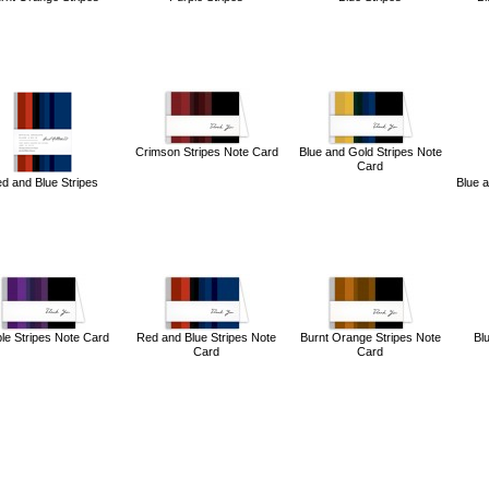
Crimson Stripes Note Card
Blue and Gold Stripes Note
Card
d and Blue Stripes
Blue 
le Stripes Note Card
Red and Blue Stripes Note
Burnt Orange Stripes Note
Bl
Card
Card