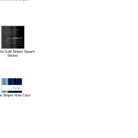
and Gold Stripes Square
Sticker
ue Stripes Note Card