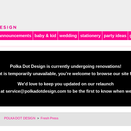
announcements
baby & kid
wedding
stationery
party ideas
Polka Dot Design is currently undergoing renovations!
 is temporarily unavailable, you’re welcome to browse our site f
We'd love to keep you updated on our relaunch
 at
service@polkadotdesign.com
to be the first to know when we
POLKA DOT DESIGN
>
Fresh Press