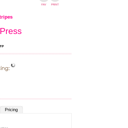
tripes
 Press
FP
Pricing