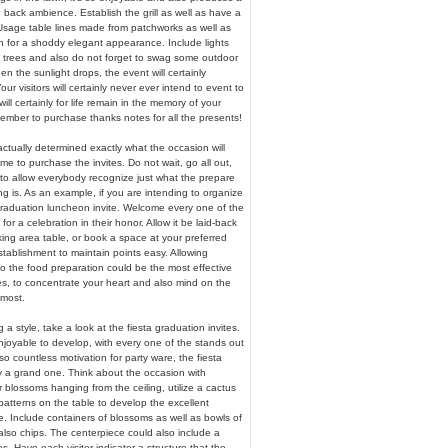
 back ambience. Establish the grill as well as have a
 Usage table lines made from patchworks as well as
h for a shoddy elegant appearance. Include lights
 trees and also do not forget to swag some outdoor
en the sunlight drops, the event will certainly
ur visitors will certainly never ever intend to event to
 will certainly for life remain in the memory of your
ember to purchase thanks notes for all the presents!
tually determined exactly what the occasion will
 time to purchase the invites. Do not wait, go all out,
 to allow everybody recognize just what the prepare
 is. As an example, if you are intending to organize
 graduation luncheon invite. Welcome every one of the
 for a celebration in their honor. Allow it be laid-back
ing area table, or book a space at your preferred
stablishment to maintain points easy. Allowing
 the food preparation could be the most effective
, to concentrate your heart and also mind on the
 most.
 a style, take a look at the fiesta graduation invites.
enjoyable to develop, with every one of the stands out
o countless motivation for party ware, the fiesta
ly a grand one. Think about the occasion with
blossoms hanging from the ceiling, utilize a cactus
patterns on the table to develop the excellent
. Include containers of blossoms as well as bowls of
also chips. The centerpiece could also include a
zes. Have each visitor indicator a structure that the