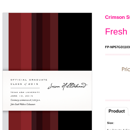
Crimson S
Fresh
FP-NP57GD1103
Product
Size: