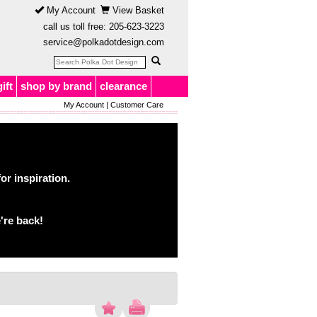
My Account
View Basket
call us toll free:
205-623-3223
service@polkadotdesign.com
gift
shop by brand
clearance
My Account
|
Customer Care
or inspiration.
're back!