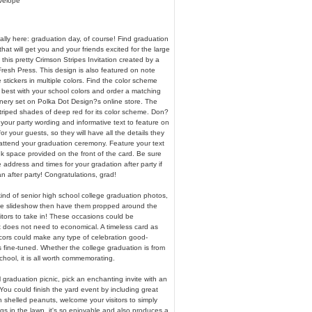
nvelope
nally here: graduation day, of course! Find graduation
t will get you and your friends excited for the large
this pretty Crimson Stripes Invitation created by a
resh Press. This design is also featured on note
stickers in multiple colors. Find the color scheme
 best with your school colors and order a matching
onery set on Polka Dot Design?s online store. The
triped shades of deep red for its color scheme. Don?
e your party wording and informative text to feature on
for your guests, so they will have all the details they
 attend your graduation ceremony. Feature your text
k space provided on the front of the card. Be sure
address and times for your gradation after party if
n after party! Congratulations, grad!
ind of senior high school college graduation photos,
 the slideshow then have them propped around the
sitors to take in! These occasions could be
t does not need to economical. A timeless card as
ecors could make any type of celebration good-
s fine-tuned. Whether the college graduation is from
school, it is all worth commemorating.
 graduation picnic, pick an enchanting invite with an
 You could finish the yard event by including great
th shelled peanuts, welcome your visitors to simply
gs in the lawn, it's so enjoyable and also produces a