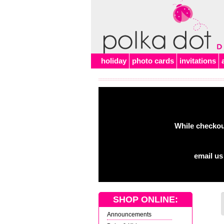
Alert
holiday
photo cards
invitations
While checkout
email us
SHOP ONLINE:
Announcements