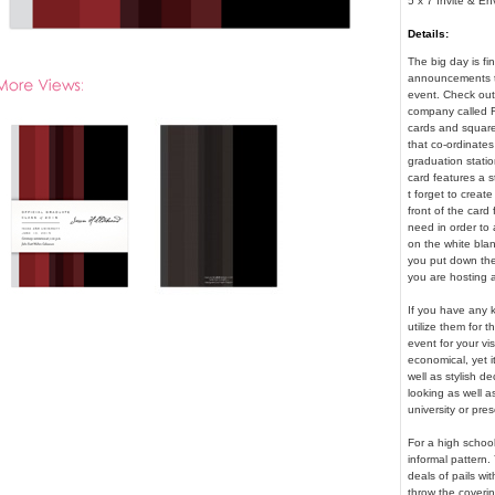
5 x 7 Invite & E
Details:
The big day is fi
announcements tha
event. Check out 
company called F
cards and square 
that co-ordinates
graduation stati
card features a s
t forget to creat
front of the card 
need in order to
on the white blan
you put down the 
you are hosting a
If you have any k
utilize them for
event for your vi
economical, yet i
well as stylish d
looking as well a
university or pre
For a high school
informal pattern.
deals of pails wi
throw the coverin