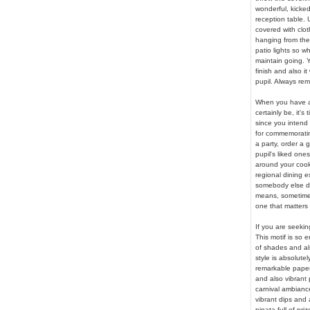
wonderful, kicked
reception table.
covered with clot
hanging from the
patio lights so wh
maintain going. Yo
finish and also it
pupil. Always rem
When you have ac
certainly be, it's
since you intend
for commemorating
a party, order a
pupil's liked ones
around your cook
regional dining e
somebody else do
means, sometimes
one that matters
If you are seeking
This motif is so 
of shades and als
style is absolute
remarkable paper 
and also vibrant 
carnival ambiance
vibrant dips and 
pinata full of pri