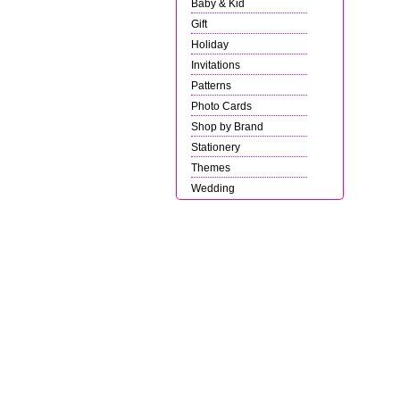
Baby & Kid
Gift
Holiday
Invitations
Patterns
Photo Cards
Shop by Brand
Stationery
Themes
Wedding