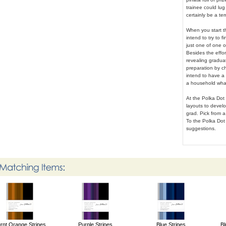
trainee could lug 
certainly be a te
When you start t
intend to try to f
just one of one of
Besides the effor
revealing graduat
preparation by c
intend to have a 
a household what 
At the Polka Dot 
layouts to develo
grad. Pick from a 
To the Polka Dot 
suggestions.
rnt Orange Stripes
Purple Stripes
Blue Stripes
Bl