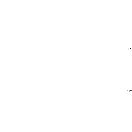
Re
Purp