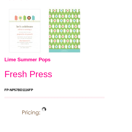
Lime Summer Pops
Fresh Press
FP-NP57BD1116FP