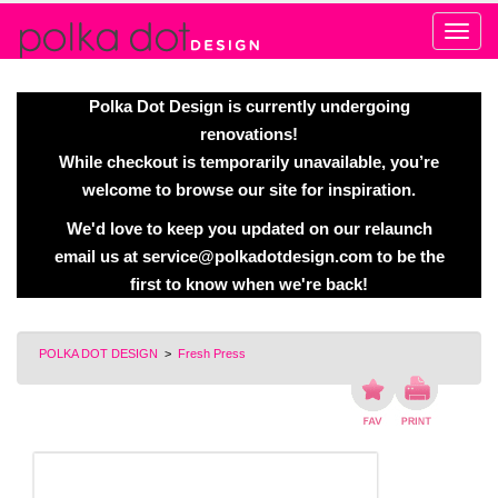
Alert
Polka Dot Design is currently undergoing
renovations!
While checkout is temporarily unavailable, you’re
welcome to browse our site for inspiration.
We'd love to keep you updated on our relaunch
email us at
service@polkadotdesign.com
to be the
first to know when we're back!
POLKA DOT DESIGN
>
Fresh Press