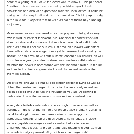
heart of a young child. Make the event wild, to draw out his pet holler.
Possibly he is sports, so host a sporting activities style full with
basketballs and also video games to maintain them active. It could be
daring and also simple all at the exact same time. Climbing up or a dig
in the mud are 2 aspects that never ever cannot thrill a boy's hoping
for journey.
Make certain to welcome loved ones that prepare to bring their very
own individual interest for having fun. Consider the visitor checklist
ahead of time and also see to it that it is a great mix of individuals.
The event mix is necessary. If you just have high power youngsters,
there will certainly be a surge of enjoyable however it will certainly be
insane. See to it you have actually some loosened up children as well.
If you have a youngster that is silent, welcome less individuals to
maintain the power in accordance with the important invitee. If the kid
such as high influence, generate the wild kid as well as allow the
event be a blast.
Order some enjoyable birthday celebration cards for twins as well as
obtain the celebration began. Ensure to choose a lively as well as
action-packed layout to lure the youngsters you are welcoming to
participate. This is the impression so make it an excellent one.
Youngsters birthday celebration invites ought to wonder as well as
delighted. This is not the moment for old and also ordinary. Certain it
could be straightforward, yet make certain it has simply the
appropriate dosage of fancifulness. Appear some shade, include
some enjoyable message as well as make that invite revived.
Childhood years is such a present, and also reaching recognize that
kid is additionally a present. Why not take advantage of it?