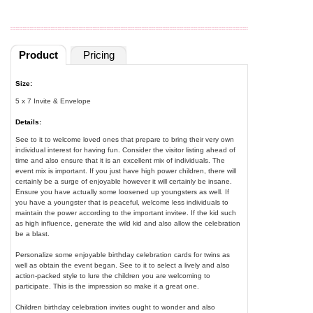
Product
Pricing
Size:
5 x 7 Invite & Envelope
Details:
See to it to welcome loved ones that prepare to bring their very own
individual interest for having fun. Consider the visitor listing ahead of
time and also ensure that it is an excellent mix of individuals. The
event mix is important. If you just have high power children, there will
certainly be a surge of enjoyable however it will certainly be insane.
Ensure you have actually some loosened up youngsters as well. If
you have a youngster that is peaceful, welcome less individuals to
maintain the power according to the important invitee. If the kid such
as high influence, generate the wild kid and also allow the celebration
be a blast.
Personalize some enjoyable birthday celebration cards for twins as
well as obtain the event began. See to it to select a lively and also
action-packed style to lure the children you are welcoming to
participate. This is the impression so make it a great one.
Children birthday celebration invites ought to wonder and also