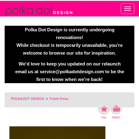
Alert
Polka Dot Design is currently undergoing
renovations!
While checkout is temporarily unavailable, you’re
welcome to browse our site for inspiration.
We'd love to keep you updated on our relaunch
email us at
service@polkadotdesign.com
to be the
first to know when we're back!
POLKA DOT DESIGN
>
Fresh Press