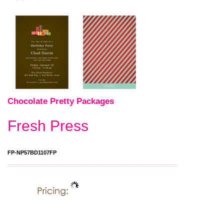
Chocolate Pretty Packages
Fresh Press
FP-NP57BD1107FP