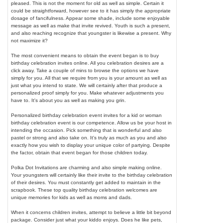
pleased. This is not the moment for old as well as simple. Certain it
could be straightforward, however see to it has simply the appropriate
dosage of fancifulness. Appear some shade, include some enjoyable
message as well as make that invite revived. Youth is such a present,
and also reaching recognize that youngster is likewise a present. Why
not maximize it?
The most convenient means to obtain the event began is to buy
birthday celebration invites online. All you celebration desires are a
click away. Take a couple of mins to browse the options we have
simply for you. All that we require from you is your amount as well as
just what you intend to state. We will certainly after that produce a
personalized proof simply for you. Make whatever adjustments you
have to. It's about you as well as making you grin.
Personalized birthday celebration event invites for a kid or woman
birthday celebration event is our competence. Allow us be your host in
intending the occasion. Pick something that is wonderful and also
pastel or strong and also take on. It's truly as much as you and also
exactly how you wish to display your unique color of partying. Despite
the factor, obtain that event began for those children today.
Polka Dot Invitations are charming and also simple making online.
Your youngsters will certainly like their invite to the birthday celebration
of their desires. You must constantly get added to maintain in the
scrapbook. These top quality birthday celebration welcomes are
unique memories for kids as well as moms and dads.
When it concerns children invites, attempt to believe a little bit beyond
package. Consider just what your kiddo enjoys. Does he like pets,