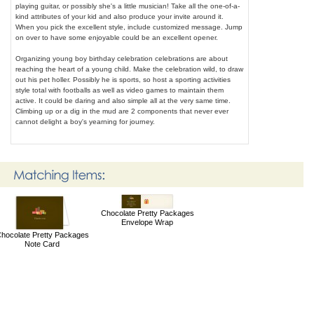
playing guitar, or possibly she's a little musician! Take all the one-of-a-
kind attributes of your kid and also produce your invite around it.
When you pick the excellent style, include customized message. Jump
on over to have some enjoyable could be an excellent opener.
Organizing young boy birthday celebration celebrations are about
reaching the heart of a young child. Make the celebration wild, to draw
out his pet holler. Possibly he is sports, so host a sporting activities
style total with footballs as well as video games to maintain them
active. It could be daring and also simple all at the very same time.
Climbing up or a dig in the mud are 2 components that never ever
cannot delight a boy's yearning for journey.
Chocolate Pretty Packages
Envelope Wrap
hocolate Pretty Packages
Note Card