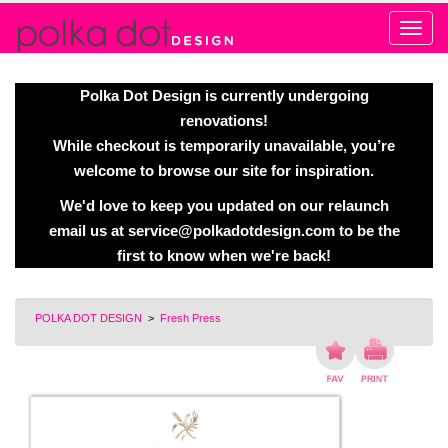
Alert
Polka Dot Design is currently undergoing
renovations!
While checkout is temporarily unavailable, you’re
welcome to browse our site for inspiration.
We'd love to keep you updated on our relaunch
email us at
service@polkadotdesign.com
to be the
first to know when we're back!
POLKA DOT DESIGN
>
Fresh Press