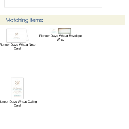
Pioneer Days Wheat Envelope
Wrap
Pioneer Days Wheat Note
Card
ioneer Days Wheat Calling
Card