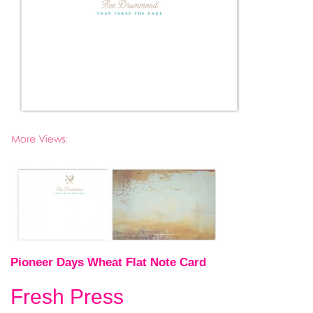
Pioneer Days Wheat Flat Note Card
Fresh Press