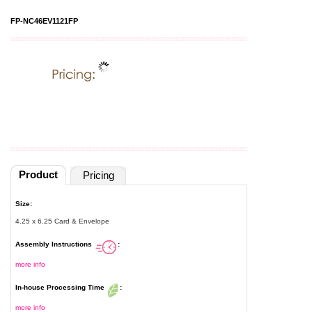
FP-NC46EV1121FP
Product
Pricing
Size:
4.25 x 6.25 Card & Envelope
Assembly Instructions
:
more info
In-house Processing Time
:
more info