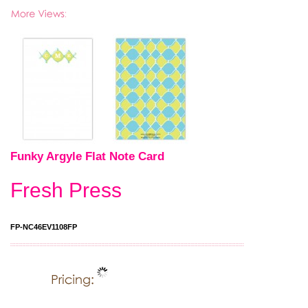
Funky Argyle Flat Note Card
Fresh Press
FP-NC46EV1108FP