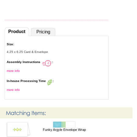
Product
Pricing
Size:
4.25 x 6.25 Card & Envelope
Assembly Instructions
:
more info
In-house Processing Time
:
more info
Funky Argyle Envelope Wrap