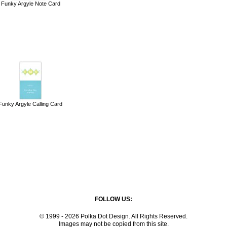
Funky Argyle Note Card
Funky Argyle Calling Card
FOLLOW US:
© 1999 - 2026 Polka Dot Design. All Rights Reserved.
Images may not be copied from this site.