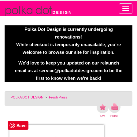
Alert
Polka Dot Design is currently undergoing
renovations!
While checkout is temporarily unavailable, you’re
welcome to browse our site for inspiration.
We'd love to keep you updated on our relaunch
email us at
service@polkadotdesign.com
to be the
first to know when we're back!
POLKA DOT DESIGN
>
Fresh Press
Save