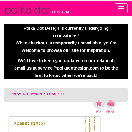
Alert
Polka Dot Design is currently undergoing
renovations!
While checkout is temporarily unavailable, you’re
welcome to browse our site for inspiration.
We'd love to keep you updated on our relaunch
email us at
service@polkadotdesign.com
to be the
first to know when we're back!
POLKA DOT DESIGN
>
Fresh Press