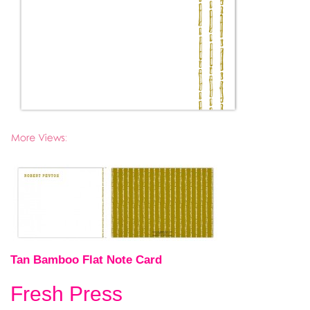
Tan Bamboo Flat Note Card
Fresh Press