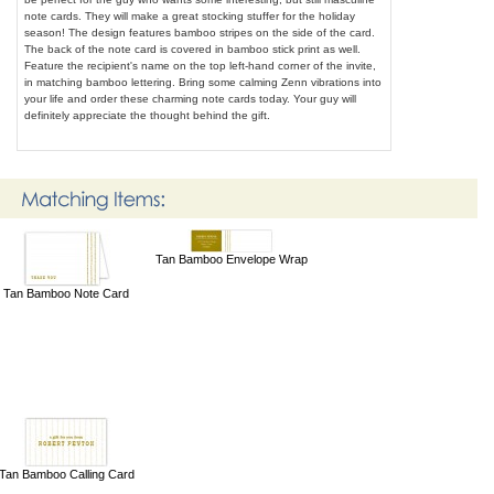
note cards. They will make a great stocking stuffer for the holiday
season! The design features bamboo stripes on the side of the card.
The back of the note card is covered in bamboo stick print as well.
Feature the recipient's name on the top left-hand corner of the invite,
in matching bamboo lettering. Bring some calming Zenn vibrations into
your life and order these charming note cards today. Your guy will
definitely appreciate the thought behind the gift.
Tan Bamboo Envelope Wrap
Tan Bamboo Note Card
Tan Bamboo Calling Card