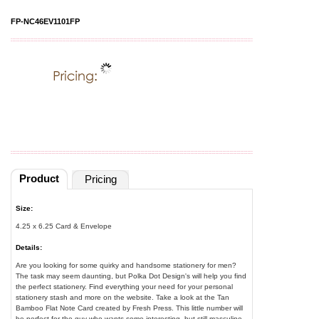
FP-NC46EV1101FP
Product
Pricing
Size:
4.25 x 6.25 Card & Envelope
Details:
Are you looking for some quirky and handsome stationery for men?
The task may seem daunting, but Polka Dot Design's will help you find
the perfect stationery. Find everything your need for your personal
stationery stash and more on the website. Take a look at the Tan
Bamboo Flat Note Card created by Fresh Press. This little number will
be perfect for the guy who wants some interesting, but still masculine