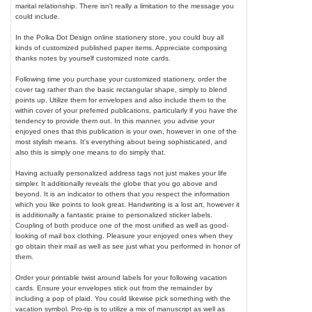
marital relationship. There isn't really a limitation to the message you
could include.
In the Polka Dot Design online stationery store, you could buy all
kinds of customized published paper items. Appreciate composing
thanks notes by yourself customized note cards.
Following time you purchase your customized stationery, order the
cover tag rather than the basic rectangular shape, simply to blend
points up. Utilize them for envelopes and also include them to the
within cover of your preferred publications, particularly if you have the
tendency to provide them out. In this manner, you advise your
enjoyed ones that this publication is your own, however in one of the
most stylish means. It's everything about being sophisticated, and
also this is simply one means to do simply that.
Having actually personalized address tags not just makes your life
simpler. It additionally reveals the globe that you go above and
beyond. It is an indicator to others that you respect the information
which you like points to look great. Handwriting is a lost art, however it
is additionally a fantastic praise to personalized sticker labels.
Coupling of both produce one of the most unified as well as good-
looking of mail box clothing. Pleasure your enjoyed ones when they
go obtain their mail as well as see just what you performed in honor of
them.
Order your printable twist around labels for your following vacation
cards. Ensure your envelopes stick out from the remainder by
including a pop of plaid. You could likewise pick something with the
vacation symbol. Pro-tip is to utilize a mix of manuscript as well as