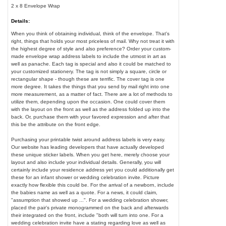
2 x 8 Envelope Wrap
Details:
When you think of obtaining individual, think of the envelope. That's
right, things that holds your most priceless of mail. Why not treat it with
the highest degree of style and also preference? Order your custom-
made envelope wrap address labels to include the utmost in art as
well as panache. Each tag is special and also it could be matched to
your customized stationery. The tag is not simply a square, circle or
rectangular shape - though these are terrific. The cover tag is one
more degree. It takes the things that you send by mail right into one
more measurement, as a matter of fact. There are a lot of methods to
utilize them, depending upon the occasion. One could cover them
with the layout on the front as well as the address folded up into the
back. Or, purchase them with your favored expression and after that
this be the attribute on the front edge.
Purchasing your printable twist around address labels is very easy.
Our website has leading developers that have actually developed
these unique sticker labels. When you get here, merely choose your
layout and also include your individual details. Generally, you will
certainly include your residence address yet you could additionally get
these for an infant shower or wedding celebration invite. Picture
exactly how flexible this could be. For the arrival of a newborn, include
the babies name as well as a quote. For a news, it could claim,
"assumption that showed up ...". For a wedding celebration shower,
placed the pair's private monogrammed on the back and afterwards
their integrated on the front, include "both will turn into one. For a
wedding celebration invite have a stating regarding love as well as