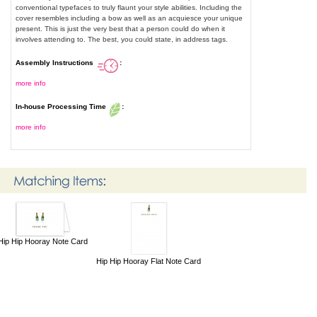
conventional typefaces to truly flaunt your style abilities. Including the
cover resembles including a bow as well as an acquiesce your unique
present. This is just the very best that a person could do when it
involves attending to. The best, you could state, in address tags.
Assembly Instructions
:
more info
In-house Processing Time
:
more info
Hip Hip Hooray Note Card
Hip Hip Hooray Flat Note Card