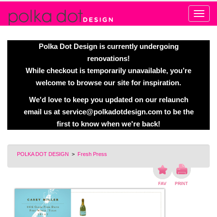
Alert
Polka Dot Design is currently undergoing
renovations!
While checkout is temporarily unavailable, you’re
welcome to browse our site for inspiration.
We'd love to keep you updated on our relaunch
email us at
service@polkadotdesign.com
to be the
first to know when we're back!
POLKA DOT DESIGN
>
Fresh Press