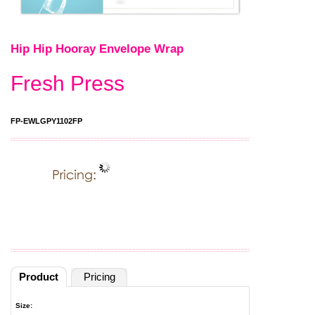
Hip Hip Hooray Envelope Wrap
Fresh Press
FP-EWLGPY1102FP
Product
Pricing
Size: