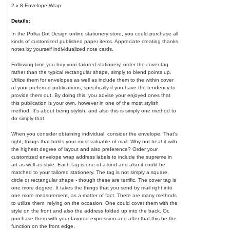
2 x 8 Envelope Wrap
Details:
In the Polka Dot Design online stationery store, you could purchase all
kinds of customized published paper items. Appreciate creating thanks
notes by yourself individualized note cards.
Following time you buy your tailored stationery, order the cover tag
rather than the typical rectangular shape, simply to blend points up.
Utilize them for envelopes as well as include them to the within cover
of your preferred publications, specifically if you have the tendency to
provide them out. By doing this, you advise your enjoyed ones that
this publication is your own, however in one of the most stylish
method. It's about being stylish, and also this is simply one method to
do simply that.
When you consider obtaining individual, consider the envelope. That's
right, things that holds your most valuable of mail. Why not treat it with
the highest degree of layout and also preference? Order your
customized envelope wrap address labels to include the supreme in
art as well as style. Each tag is one-of-a-kind and also it could be
matched to your tailored stationery. The tag is not simply a square,
circle or rectangular shape - though these are terrific. The cover tag is
one more degree. It takes the things that you send by mail right into
one more measurement, as a matter of fact. There are many methods
to utilize them, relying on the occasion. One could cover them with the
style on the front and also the address folded up into the back. Or,
purchase them with your favored expression and after that this be the
function on the front edge.