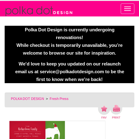
Alert
Polka Dot Design is currently undergoing
renovations!
While checkout is temporarily unavailable, you’re
welcome to browse our site for inspiration.
We'd love to keep you updated on our relaunch
email us at
service@polkadotdesign.com
to be the
first to know when we're back!
POLKA DOT DESIGN
>
Fresh Press