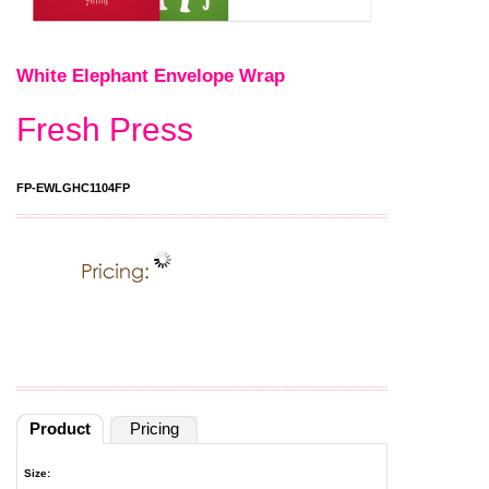
White Elephant Envelope Wrap
Fresh Press
FP-EWLGHC1104FP
Product
Pricing
Size: