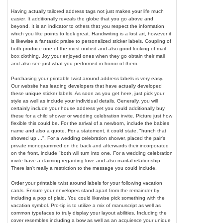
Having actually tailored address tags not just makes your life much
easier. It additionally reveals the globe that you go above and
beyond. It is an indicator to others that you respect the information
which you like points to look great. Handwriting is a lost art, however it
is likewise a fantastic praise to personalized sticker labels. Coupling of
both produce one of the most unified and also good-looking of mail
box clothing. Joy your enjoyed ones when they go obtain their mail
and also see just what you performed in honor of them.
Purchasing your printable twist around address labels is very easy.
Our website has leading developers that have actually developed
these unique sticker labels. As soon as you get here, just pick your
style as well as include your individual details. Generally, you will
certainly include your house address yet you could additionally buy
these for a child shower or wedding celebration invite. Picture just how
flexible this could be. For the arrival of a newborn, include the babies
name and also a quote. For a statement, it could state, "hunch that
showed up ...". For a wedding celebration shower, placed the pair's
private monogrammed on the back and afterwards their incorporated
on the front, include "both will turn into one. For a wedding celebration
invite have a claiming regarding love and also marital relationship.
There isn't really a restriction to the message you could include.
Order your printable twist around labels for your following vacation
cards. Ensure your envelopes stand apart from the remainder by
including a pop of plaid. You could likewise pick something with the
vacation symbol. Pro-tip is to utilize a mix of manuscript as well as
common typefaces to truly display your layout abilities. Including the
cover resembles including a bow as well as an acquiesce your unique