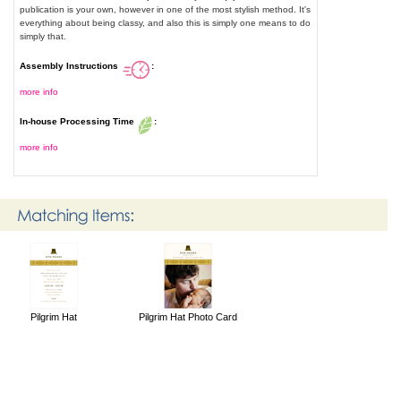
publication is your own, however in one of the most stylish method. It's
everything about being classy, and also this is simply one means to do
simply that.
Assembly Instructions
:
more info
In-house Processing Time
:
more info
Pilgrim Hat
Pilgrim Hat Photo Card