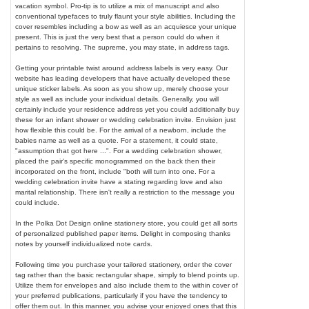
vacation symbol. Pro-tip is to utilize a mix of manuscript and also
conventional typefaces to truly flaunt your style abilities. Including the
cover resembles including a bow as well as an acquiesce your unique
present. This is just the very best that a person could do when it
pertains to resolving. The supreme, you may state, in address tags.
Getting your printable twist around address labels is very easy. Our
website has leading developers that have actually developed these
unique sticker labels. As soon as you show up, merely choose your
style as well as include your individual details. Generally, you will
certainly include your residence address yet you could additionally buy
these for an infant shower or wedding celebration invite. Envision just
how flexible this could be. For the arrival of a newborn, include the
babies name as well as a quote. For a statement, it could state,
"assumption that got here ...". For a wedding celebration shower,
placed the pair's specific monogrammed on the back then their
incorporated on the front, include "both will turn into one. For a
wedding celebration invite have a stating regarding love and also
marital relationship. There isn't really a restriction to the message you
could include.
In the Polka Dot Design online stationery store, you could get all sorts
of personalized published paper items. Delight in composing thanks
notes by yourself individualized note cards.
Following time you purchase your tailored stationery, order the cover
tag rather than the basic rectangular shape, simply to blend points up.
Utilize them for envelopes and also include them to the within cover of
your preferred publications, particularly if you have the tendency to
offer them out. In this manner, you advise your enjoyed ones that this