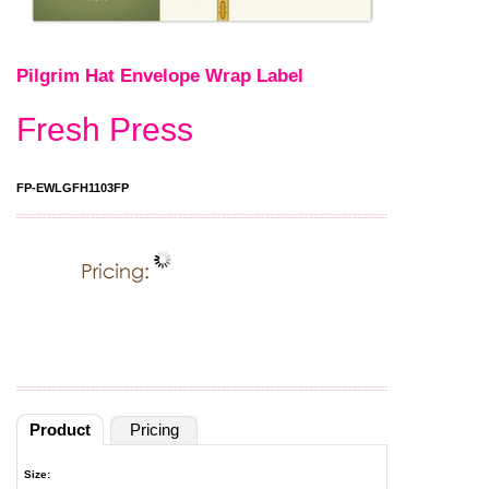
Pilgrim Hat Envelope Wrap Label
Fresh Press
FP-EWLGFH1103FP
Product
Pricing
Size: