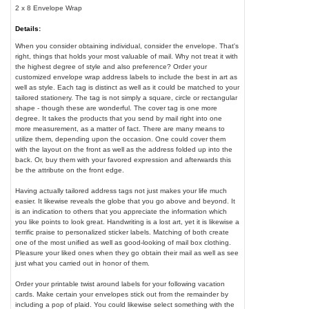
2 x 8 Envelope Wrap
Details:
When you consider obtaining individual, consider the envelope. That's
right, things that holds your most valuable of mail. Why not treat it with
the highest degree of style and also preference? Order your
customized envelope wrap address labels to include the best in art as
well as style. Each tag is distinct as well as it could be matched to your
tailored stationery. The tag is not simply a square, circle or rectangular
shape - though these are wonderful. The cover tag is one more
degree. It takes the products that you send by mail right into one
more measurement, as a matter of fact. There are many means to
utilize them, depending upon the occasion. One could cover them
with the layout on the front as well as the address folded up into the
back. Or, buy them with your favored expression and afterwards this
be the attribute on the front edge.
Having actually tailored address tags not just makes your life much
easier. It likewise reveals the globe that you go above and beyond. It
is an indication to others that you appreciate the information which
you like points to look great. Handwriting is a lost art, yet it is likewise a
terrific praise to personalized sticker labels. Matching of both create
one of the most unified as well as good-looking of mail box clothing.
Pleasure your liked ones when they go obtain their mail as well as see
just what you carried out in honor of them.
Order your printable twist around labels for your following vacation
cards. Make certain your envelopes stick out from the remainder by
including a pop of plaid. You could likewise select something with the