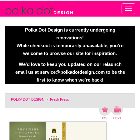
Alert
Polka Dot Design is currently undergoing
renovations!
While checkout is temporarily unavailable, you’re
welcome to browse our site for inspiration.
We'd love to keep you updated on our relaunch
email us at
service@polkadotdesign.com
to be the
first to know when we're back!
POLKA DOT DESIGN
>
Fresh Press