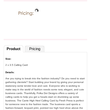
Product
Pricing
Size:
2 x 3.5 Calling Card
Details:
Are you trying to break into the fashion industry? Do you need to start
gathering clientele? Start building your brand by giving your personal
stationery some tender love and care. Everyone who is working to
make way in the world of fashion needs some new, elegant, and cute
business cards. Thankfully, Polka Dot Designs offers a variety of
calling cards to help you get a heads start on drumming up some
business. The Carrie High Heel Calling Card by Fresh Press is perfect
for someone new to the fashion trade. The business card sports a
fashion-forward, leopard print, pointed toe high heel shoe above the