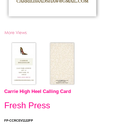
Carrie High Heel Calling Card
Fresh Press
FP-CCRCEV1122FP