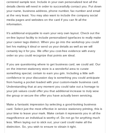
centered sample text. Include in your own personalized text all the
details clients will need in order to successfully contact you. Put down
your name, business address, phone number, fax number and email
at the very least. You may also want to include the company social
media pages and websites on the card if you can fit all the
information.
It's additional enjoyable to earn your very own layout. Check out the
on-line layout facility to include personalized typefaces to really make
your career tags distinct. When you go into the workshop you could
bet hrs making it ideal or send us your details as well as we will
certainly lay it for you. We offer you cost-free evidence with every
order so you could recognize that points are ideal.
If you are questioning where to get business card, we could aid. Our
on the internet stationery store is a wonderful area to curate
something special, certain to earn you grin. Including a little self-
confidence to your discussion day is something you could anticipate
from having a pocket loaded with your custom-made business card.
Understanding that at any moment you could take out a homage to
your job values could offer you that additional increase to truly wow
the group or secure the offer you have actually been servicing.
Make a fantastic impression by selecting a good-looking business
card. Select just the most effective in service stationery printing, this is
your time to leave your mark. Make certain it represents you in all the
magnificence an individual is worthy of. Do not go for anything much
less. When laying out to stick out, your card could make all the
distinction. So, you wish to ensure to obtain it right.