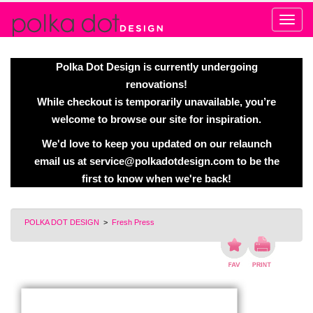
Alert
Polka Dot Design is currently undergoing
renovations!
While checkout is temporarily unavailable, you’re
welcome to browse our site for inspiration.
We'd love to keep you updated on our relaunch
email us at
service@polkadotdesign.com
to be the
first to know when we're back!
POLKA DOT DESIGN
>
Fresh Press