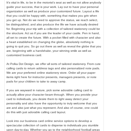
It's vital in life, to be in the motorist's seat as well as not allow anybody
guide your success, that is your work. Lay out to have your personal
organization as well as produce your customized future. Layout a life
that you could be happy with, something that makes you grin when
you get up. Not do we need to approve the status, we reach select,
be distinguished, and also produce the life we have actually desired
for. Beginning your trip with a collection of tailored stationery could be
the structure. Act as if you are the leader of your castle. Pen in hand,
all set to create the future. With a pocket filled with character and also
a heart established on changing the globe, absolutely nothing is
going to quit you. So go out there as well as reveal the globe that you
are, beginning with a handshake, your winning smile as well as
customized business card.
At Polka Dot Design, we offer all sorts of tailored stationery. From cute
calling cards to return address tags and also personalized note pads.
We are your preferred online stationery store. Order all your paper
items right here for instructor presents, managers presents, or note
pads for your children to take to away camp.
If you are wayward in nature, pick some adorable calling card to
actually allow your character beam through. When you provide your
card to individuals, you desire them to right away detect your
personality and also have the opportunity to truly welcome that you
are and also just what you represent. And also of course, one could
do this with just adorable calling card layout.
Look into our business card online service options to develop a
spectacular collection of cards to disperse to individuals you stumble
upon day-to-day. Whether you go to the neighborhood football areas