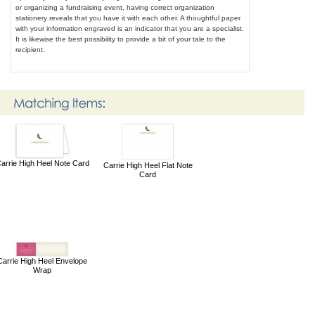
or organizing a fundraising event, having correct organization
stationery reveals that you have it with each other. A thoughtful paper
with your information engraved is an indicator that you are a specialist.
It is likewise the best possibility to provide a bit of your tale to the
recipient.
arrie High Heel Note Card
Carrie High Heel Flat Note
Card
Carrie High Heel Envelope
Wrap