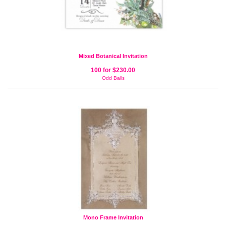
Mixed Botanical Invitation
100 for $230.00
Odd Balls
Mono Frame Invitation