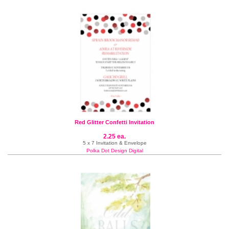
Red Glitter Confetti Invitation
2.25 ea.
5 x 7 Invitation & Envelope
Polka Dot Design Digital