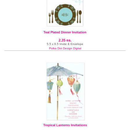
Teal Plated Dinner Invitation
2.35 ea.
5.5 x 8.5 Invite & Envelope
Polka Dot Design Digital
Tropical Lanterns Invitations