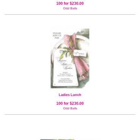
100 for $230.00
Odd Balls
Ladies Lunch
100 for $230.00
Odd Balls