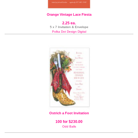
Orange Vintage Lace Fiesta
2.25 ea.
5 x 7 Invitation & Envelope
Polka Dot Design Digital
Ostrich a Foot Invitation
100 for $230.00
Odd Balls