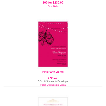
100 for $230.00
Odd Balls
Pink Party Lights
2.35 ea.
5.5 x 8.5 Invite & Envelope
Polka Dot Design Digital