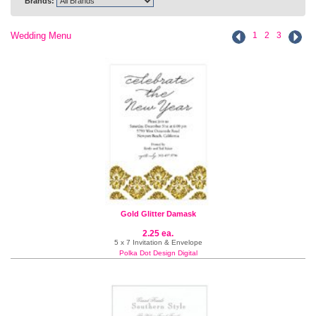
Brands:
Wedding Menu
1
2
3
Gold Glitter Damask
2.25 ea.
5 x 7 Invitation & Envelope
Polka Dot Design Digital