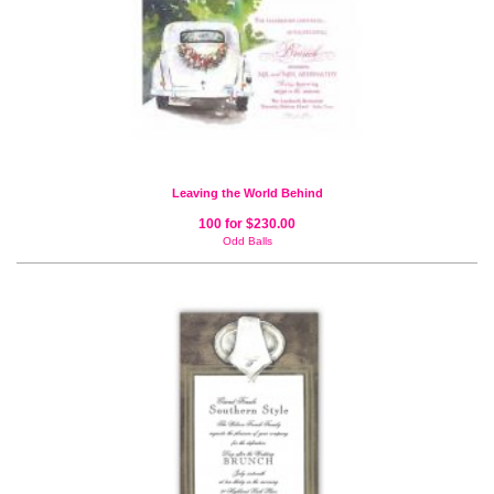
Leaving the World Behind
100 for $230.00
Odd Balls