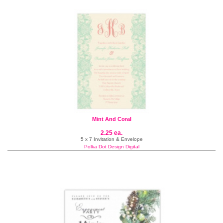
Mint And Coral
2.25 ea.
5 x 7 Invitation & Envelope
Polka Dot Design Digital