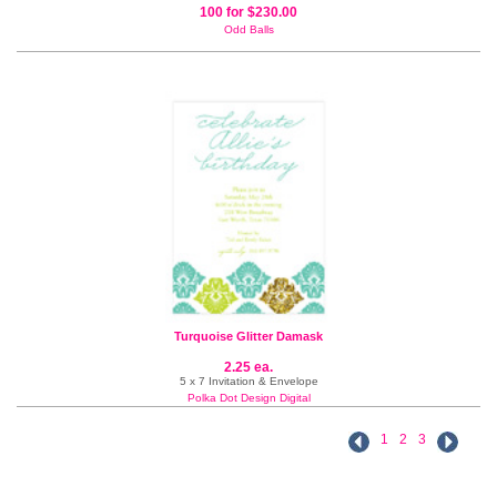
100 for $230.00
Odd Balls
Turquoise Glitter Damask
2.25 ea.
5 x 7 Invitation & Envelope
Polka Dot Design Digital
1
2
3