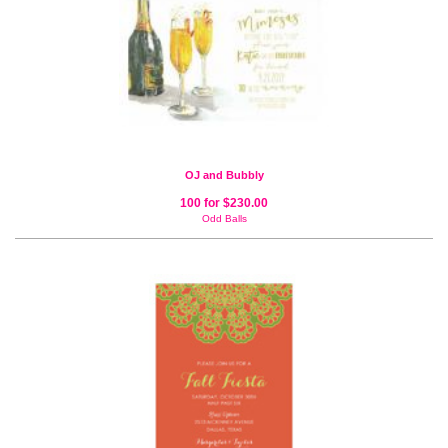
OJ and Bubbly
100 for $230.00
Odd Balls