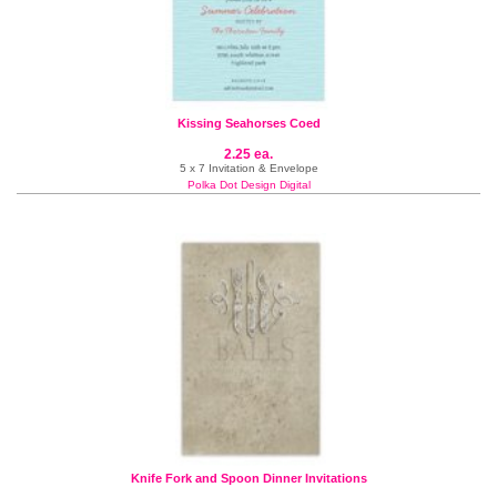
Kissing Seahorses Coed
2.25 ea.
5 x 7 Invitation & Envelope
Polka Dot Design Digital
Knife Fork and Spoon Dinner Invitations