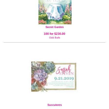
Secret Garden
100 for $230.00
Odd Balls
Succulents