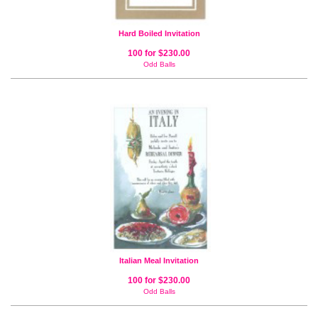
Hard Boiled Invitation
100 for $230.00
Odd Balls
Italian Meal Invitation
100 for $230.00
Odd Balls