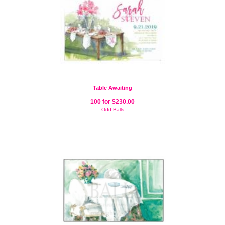
Table Awaiting
100 for $230.00
Odd Balls