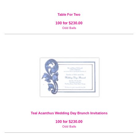
Table For Two
100 for $230.00
Odd Balls
Teal Acanthus Wedding Day Brunch Invitations
100 for $230.00
Odd Balls