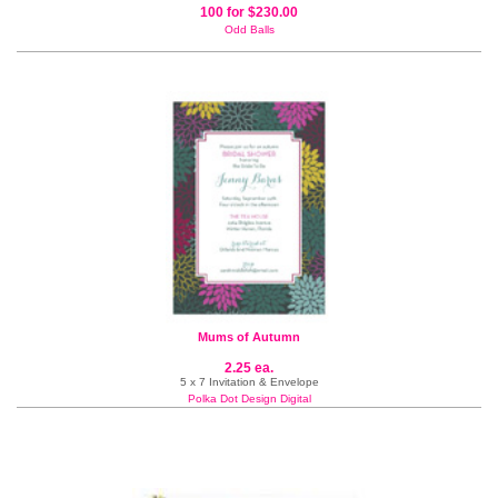
100 for $230.00
Odd Balls
Mums of Autumn
2.25 ea.
5 x 7 Invitation & Envelope
Polka Dot Design Digital