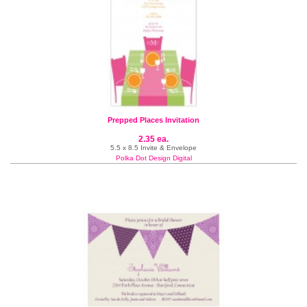
Prepped Places Invitation
2.35 ea.
5.5 x 8.5 Invite & Envelope
Polka Dot Design Digital