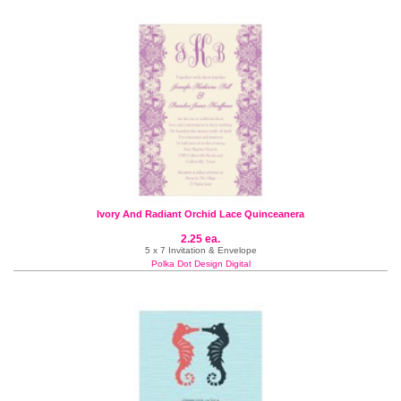
Ivory And Radiant Orchid Lace Quinceanera
2.25 ea.
5 x 7 Invitation & Envelope
Polka Dot Design Digital