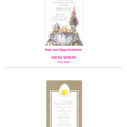
Ham and Eggs Invitation
100 for $230.00
Odd Balls