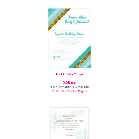
Teal Glitter Stripe
2.25 ea.
5 x 7 Invitation & Envelope
Polka Dot Design Digital