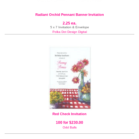
Radiant Orchid Pennant Banner Invitation
2.25 ea.
5 x 7 Invitation & Envelope
Polka Dot Design Digital
Red Check Invitation
100 for $230.00
Odd Balls