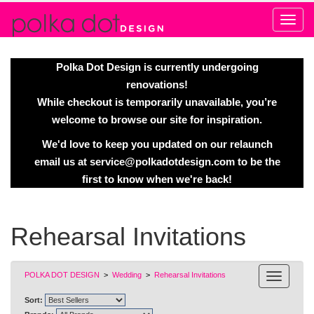
Alert
Polka Dot Design is currently undergoing
renovations!
While checkout is temporarily unavailable, you’re
welcome to browse our site for inspiration.
We'd love to keep you updated on our relaunch
email us at
service@polkadotdesign.com
to be the
first to know when we're back!
Rehearsal Invitations
POLKA DOT DESIGN
>
Wedding
>
Rehearsal Invitations
Sort: