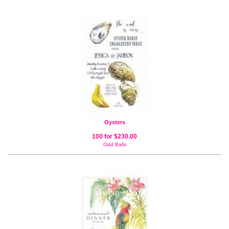
Oysters
100 for $230.00
Odd Balls