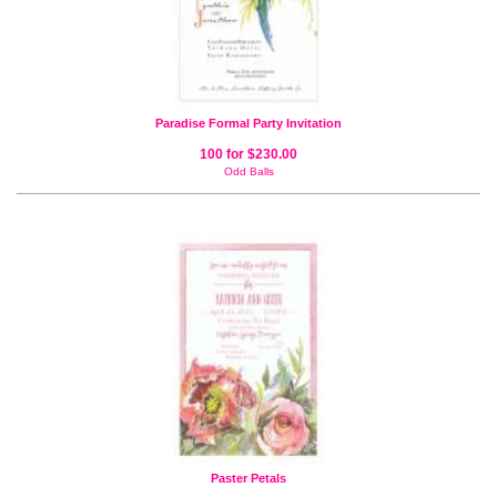
Paradise Formal Party Invitation
100 for $230.00
Odd Balls
Paster Petals