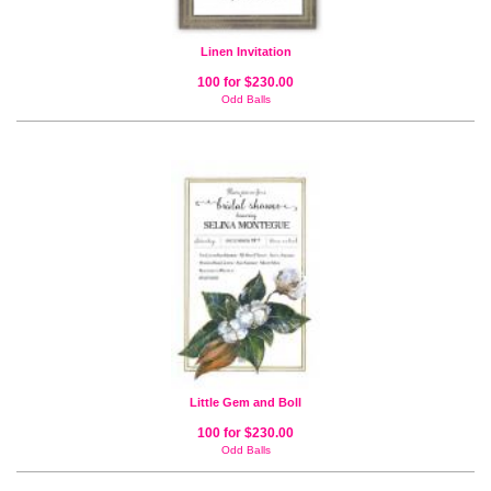
Linen Invitation
100 for $230.00
Odd Balls
Little Gem and Boll
100 for $230.00
Odd Balls