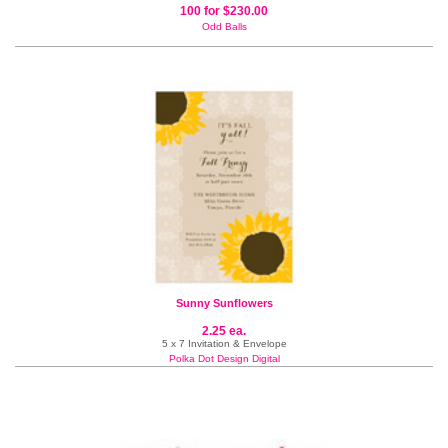
100 for $230.00
Odd Balls
Sunny Sunflowers
2.25 ea.
5 x 7 Invitation & Envelope
Polka Dot Design Digital