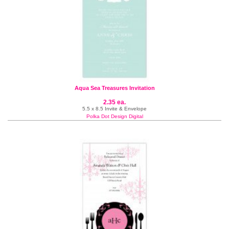
Aqua Sea Treasures Invitation
2.35 ea.
5.5 x 8.5 Invite & Envelope
Polka Dot Design Digital