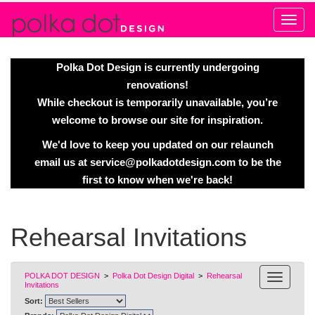
Alert
Polka Dot Design is currently undergoing
renovations!
While checkout is temporarily unavailable, you’re
welcome to browse our site for inspiration.
We'd love to keep you updated on our relaunch
email us at
service@polkadotdesign.com
to be the
first to know when we're back!
Rehearsal Invitations
POLKA DOT DESIGN
>
Polka Dot Design Digital
>
Rehearsal
Invitations
Sort: