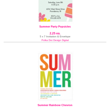
Summer Party Popsicles
2.25 ea.
5 x 7 Invitation & Envelope
Polka Dot Design Digital
Summer Rainbow Chevron