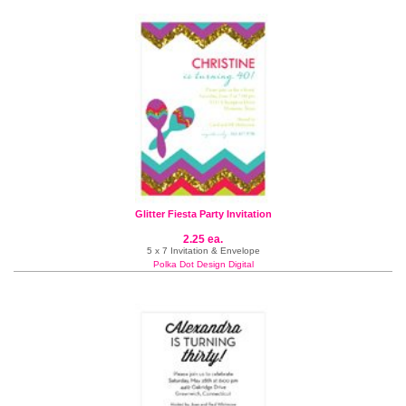
Glitter Fiesta Party Invitation
2.25 ea.
5 x 7 Invitation & Envelope
Polka Dot Design Digital