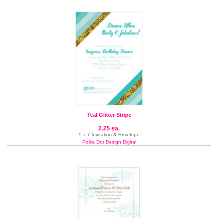
Teal Glitter Stripe
2.25 ea.
5 x 7 Invitation & Envelope
Polka Dot Design Digital