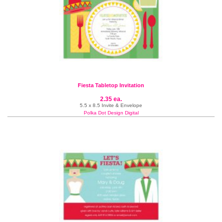
Fiesta Tabletop Invitation
2.35 ea.
5.5 x 8.5 Invite & Envelope
Polka Dot Design Digital