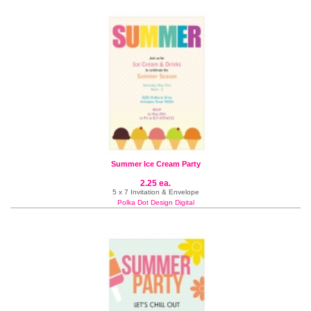
Summer Ice Cream Party
2.25 ea.
5 x 7 Invitation & Envelope
Polka Dot Design Digital