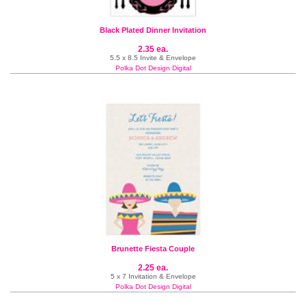
Black Plated Dinner Invitation
2.35 ea.
5.5 x 8.5 Invite & Envelope
Polka Dot Design Digital
Brunette Fiesta Couple
2.25 ea.
5 x 7 Invitation & Envelope
Polka Dot Design Digital