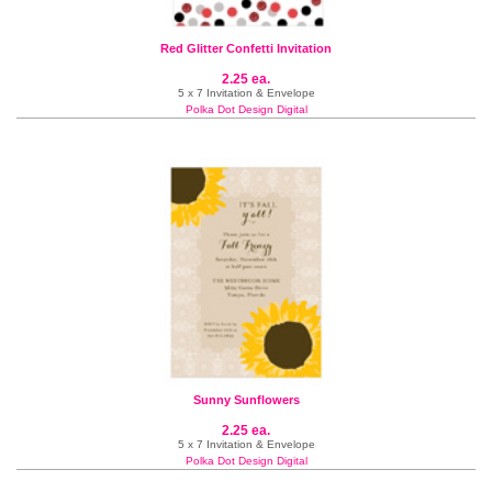
Red Glitter Confetti Invitation
2.25 ea.
5 x 7 Invitation & Envelope
Polka Dot Design Digital
Sunny Sunflowers
2.25 ea.
5 x 7 Invitation & Envelope
Polka Dot Design Digital