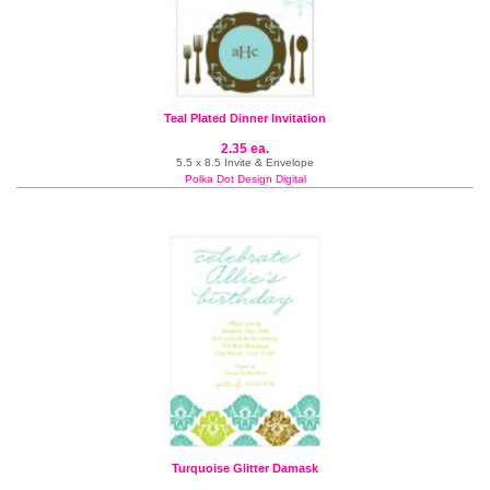
Teal Plated Dinner Invitation
2.35 ea.
5.5 x 8.5 Invite & Envelope
Polka Dot Design Digital
Turquoise Glitter Damask