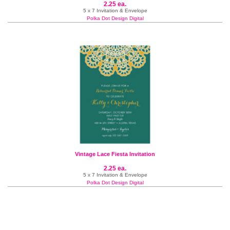
2.25 ea.
5 x 7 Invitation & Envelope
Polka Dot Design Digital
Vintage Lace Fiesta Invitation
2.25 ea.
5 x 7 Invitation & Envelope
Polka Dot Design Digital