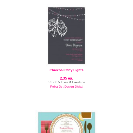
Charcoal Party Lights
2.35 ea.
5.5 x 8.5 Invite & Envelope
Polka Dot Design Digital