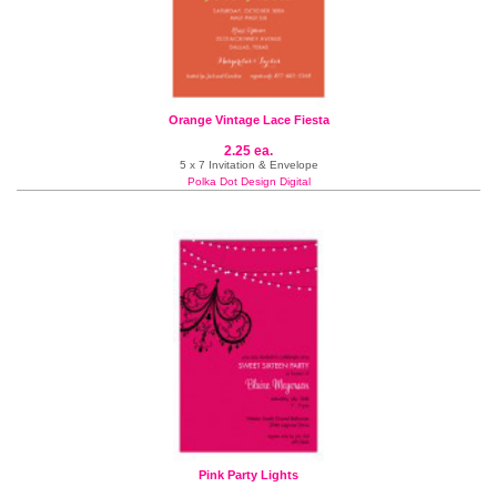
Orange Vintage Lace Fiesta
2.25 ea.
5 x 7 Invitation & Envelope
Polka Dot Design Digital
Pink Party Lights