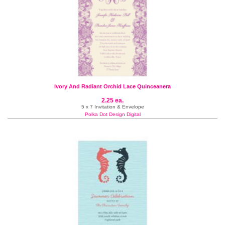
Ivory And Radiant Orchid Lace Quinceanera
2.25 ea.
5 x 7 Invitation & Envelope
Polka Dot Design Digital