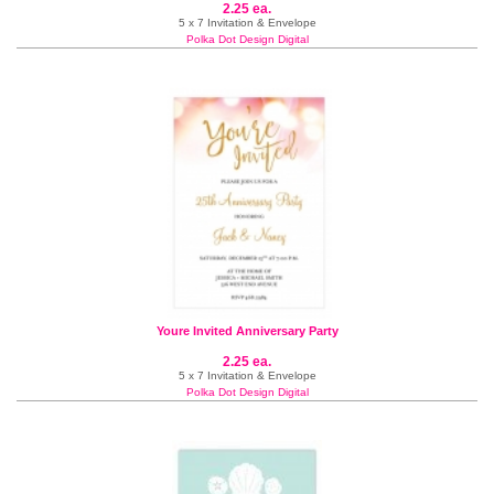
2.25 ea.
5 x 7 Invitation & Envelope
Polka Dot Design Digital
Youre Invited Anniversary Party
2.25 ea.
5 x 7 Invitation & Envelope
Polka Dot Design Digital