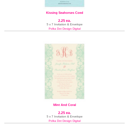
Kissing Seahorses Coed
2.25 ea.
5 x 7 Invitation & Envelope
Polka Dot Design Digital
Mint And Coral
2.25 ea.
5 x 7 Invitation & Envelope
Polka Dot Design Digital