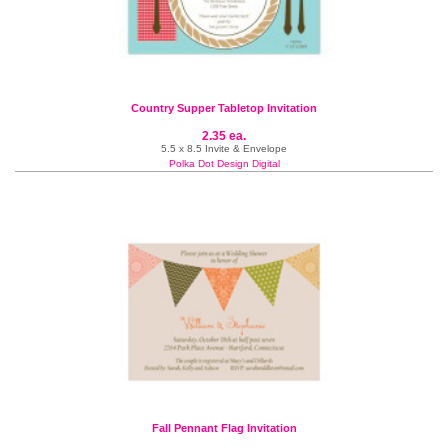
Country Supper Tabletop Invitation
2.35 ea.
5.5 x 8.5 Invite & Envelope
Polka Dot Design Digital
Fall Pennant Flag Invitation