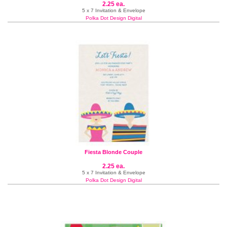
2.25 ea.
5 x 7 Invitation & Envelope
Polka Dot Design Digital
Fiesta Blonde Couple
2.25 ea.
5 x 7 Invitation & Envelope
Polka Dot Design Digital