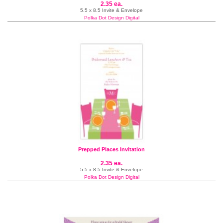
2.35 ea.
5.5 x 8.5 Invite & Envelope
Polka Dot Design Digital
Prepped Places Invitation
2.35 ea.
5.5 x 8.5 Invite & Envelope
Polka Dot Design Digital