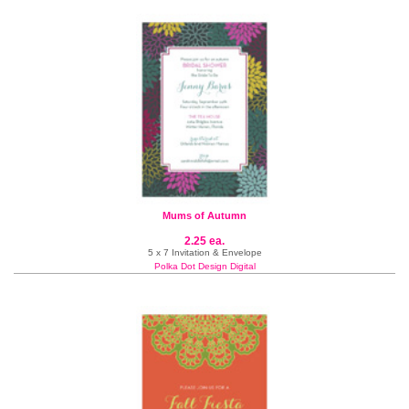
Mums of Autumn
2.25 ea.
5 x 7 Invitation & Envelope
Polka Dot Design Digital