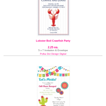
Lobster Boil Crawfish Party
2.25 ea.
5 x 7 Invitation & Envelope
Polka Dot Design Digital