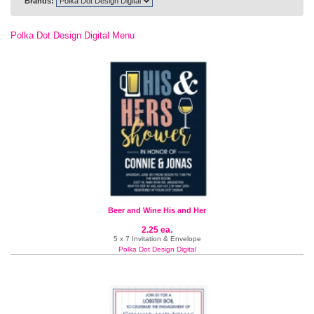
Brands:
Polka Dot Design Digital Menu
Beer and Wine His and Her
2.25 ea.
5 x 7 Invitation & Envelope
Polka Dot Design Digital