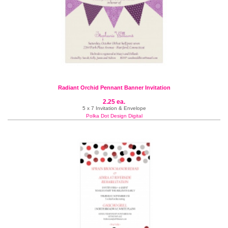
Radiant Orchid Pennant Banner Invitation
2.25 ea.
5 x 7 Invitation & Envelope
Polka Dot Design Digital