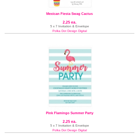
Mexican Fiesta Swag Cactus
2.25 ea.
5 x 7 Invitation & Envelope
Polka Dot Design Digital
Pink Flamingo Summer Party
2.25 ea.
5 x 7 Invitation & Envelope
Polka Dot Design Digital