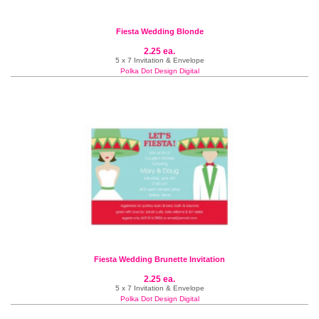
Fiesta Wedding Blonde
2.25 ea.
5 x 7 Invitation & Envelope
Polka Dot Design Digital
Fiesta Wedding Brunette Invitation
2.25 ea.
5 x 7 Invitation & Envelope
Polka Dot Design Digital