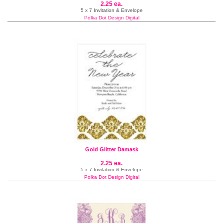
2.25 ea.
5 x 7 Invitation & Envelope
Polka Dot Design Digital
Gold Glitter Damask
2.25 ea.
5 x 7 Invitation & Envelope
Polka Dot Design Digital