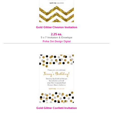
Gold Glitter Chevron Invitation
2.25 ea.
5 x 7 Invitation & Envelope
Polka Dot Design Digital
Gold Glitter Confetti Invitation