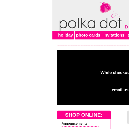
Alert
holiday
photo cards
invitations
While checkout
email us
SHOP ONLINE:
Announcements