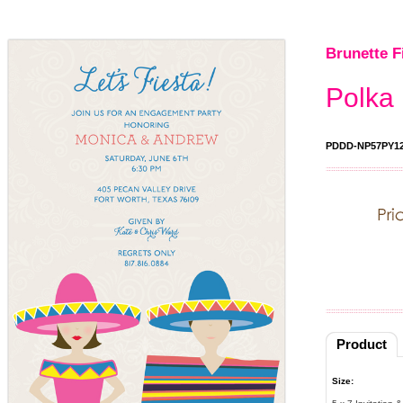
Brunette F
Polka 
PDDD-NP57PY1
Product
Size: