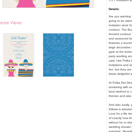
5 x 7 Invitation 
Details:
Are you wanting 
going to be atte
invitation store f
cookout. The Brun
themed cookout. 
and seasoned bee
features a brune
large decorative 
garb at the botto
party wording and
card. Use Polka D
invitations and s
fun, but they are
these delightful 
At Polka Dot Des
remaining with ea
best method to c
themes and also 
And also easily, 
follows is absolute
Love for a life tim
of exactly how t
without he or sh
wedding shower i
entertain. Nevert