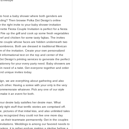
& Envelope
to host a baby shower where both genders are
nding? Then browse Polka Dot Design's online
or the right invite to your baby shower invitation
ette Fiesta Couple Invitation is perfect for a fiesta
Fire up the grill and cook up some fresh vegetables
f and chicken for some tasty fajitas. The invites
tte couple whose faces are hidden underneath two
sombreros. Both are dressed in traditional Mexican
m of the invitation. Create your own personalized
 informational text on the top and center of the
ot Design's printing services to generate the perfect
tationery for your every party need. Baby showers are
 in need of a twist. Get everyone together and order
and unique invites today.
ign, we are everything about gathering and also
ch other. Having a soiree with your only is the very
ommemorate whatever. Pick any one of our style
make it an event for both.
your desire lady satisfies her desire man. What
ly right stuff that terrific stories are comprised off.
e, pictures of that initial kiss, and also unlimited tales
hey recognized they could not live one more day
e as their teammate permanently. Get in the couples
nvitations. Weddings is among our favored needs to
heless, it is rather endure making a pledge before a