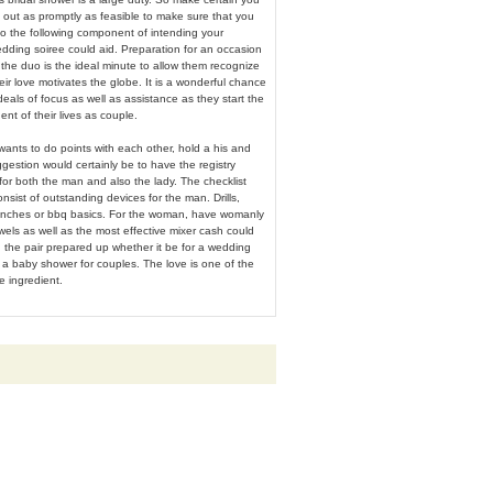
s out as promptly as feasible to make sure that you
to the following component of intending your
dding soiree could aid. Preparation for an occasion
he duo is the ideal minute to allow them recognize
ir love motivates the globe. It is a wonderful chance
deals of focus as well as assistance as they start the
nt of their lives as couple.
 wants to do points with each other, hold a his and
gestion would certainly be to have the registry
 for both the man and also the lady. The checklist
onsist of outstanding devices for the man. Drills,
renches or bbq basics. For the woman, have womanly
wels as well as the most effective mixer cash could
 the pair prepared up whether it be for a wedding
r a baby shower for couples. The love is one of the
e ingredient.