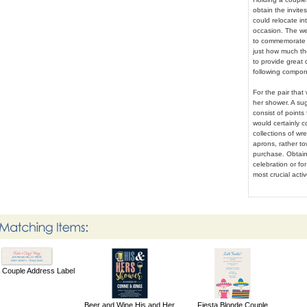
obtain the invite
could relocate in
occasion. The we
to commemorate t
just how much the
to provide great 
following compone
For the pair that
her shower. A sug
consist of points
would certainly c
collections of w
aprons, rather to
purchase. Obtain
celebration or fo
most crucial activ
a Couple Address Label
Beer and Wine His and Her
Fiesta Blonde Couple