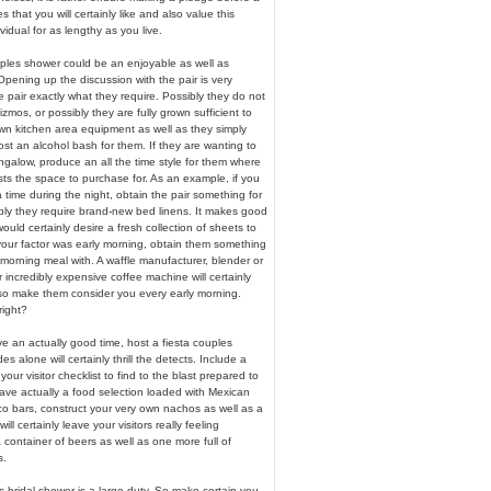
 that you will certainly like and also value this
vidual for as lengthy as you live.
ples shower could be an enjoyable as well as
 Opening up the discussion with the pair is very
e pair exactly what they require. Possibly they do not
mos, or possibly they are fully grown sufficient to
own kitchen area equipment as well as they simply
ost an alcohol bash for them. If they are wanting to
galow, produce an all the time style for them where
ts the space to purchase for. As an example, if you
time during the night, obtain the pair something for
ibly they require brand-new bed linens. It makes good
ould certainly desire a fresh collection of sheets to
If your factor was early morning, obtain them something
 morning meal with. A waffle manufacturer, blender or
 incredibly expensive coffee machine will certainly
lso make them consider you every early morning.
right?
ve an actually good time, host a fiesta couples
 alone will certainly thrill the detects. Include a
e your visitor checklist to find to the blast prepared to
e actually a food selection loaded with Mexican
o bars, construct your very own nachos as well as a
ill certainly leave your visitors really feeling
 container of beers as well as one more full of
s.
 bridal shower is a large duty. So make certain you