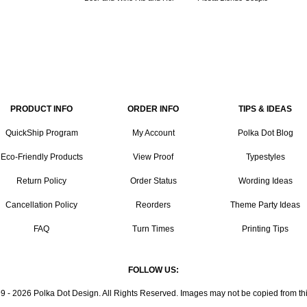
PRODUCT INFO
ORDER INFO
TIPS & IDEAS
QuickShip Program
My Account
Polka Dot Blog
Eco-Friendly Products
View Proof
Typestyles
Return Policy
Order Status
Wording Ideas
Cancellation Policy
Reorders
Theme Party Ideas
FAQ
Turn Times
Printing Tips
FOLLOW US:
9 - 2026 Polka Dot Design. All Rights Reserved. Images may not be copied from this