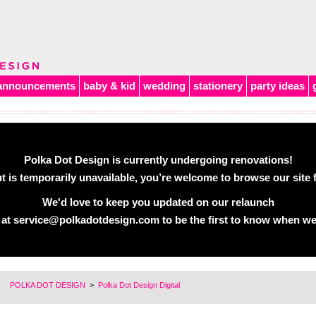
announcements
baby & kid
wedding
stationery
party ideas
Polka Dot Design is currently undergoing renovations!
 is temporarily unavailable, you’re welcome to browse our site f
We'd love to keep you updated on our relaunch
 at
service@polkadotdesign.com
to be the first to know when we
POLKA DOT DESIGN
>
Polka Dot Design Digital