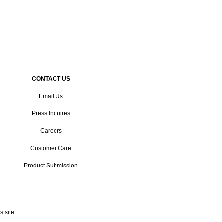
CONTACT US
Email Us
Press Inquires
Careers
Customer Care
Product Submission
 site.