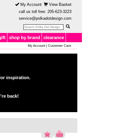
My Account
View Basket
call us toll free:
205-623-3223
service@polkadotdesign.com
gift
shop by brand
clearance
My Account
|
Customer Care
or inspiration.
're back!