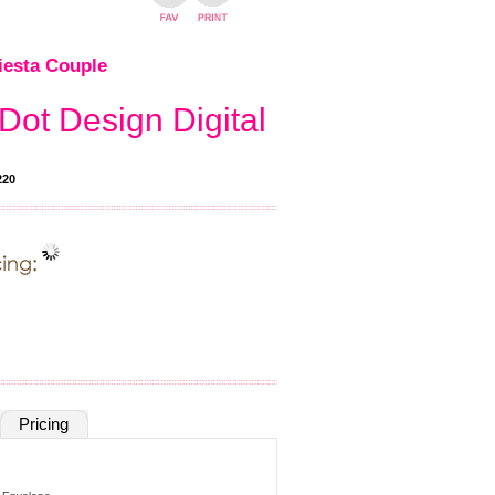
iesta Couple
Dot Design Digital
220
Pricing