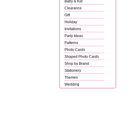
Baby & Kid
Clearance
Gift
Holiday
Invitations
Party Ideas
Patterns
Photo Cards
Shaped Photo Cards
Shop by Brand
Stationery
Themes
Wedding