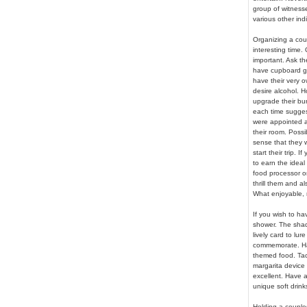
group of witnesses
various other indi
Organizing a cou
interesting time.
important. Ask th
have cupboard giz
have their very 
desire alcohol. H
upgrade their bun
each time sugges
were appointed a 
their room. Poss
sense that they w
start their trip. 
to earn the ideal
food processor or
thrill them and a
What enjoyable, 
If you wish to ha
shower. The shades
lively card to lur
commemorate. Hav
themed food. Tac
margarita device w
excellent. Have a
unique soft drink
Holding a couples