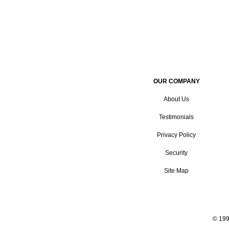
OUR COMPANY
About Us
Testimonials
Privacy Policy
Security
Site Map
© 199