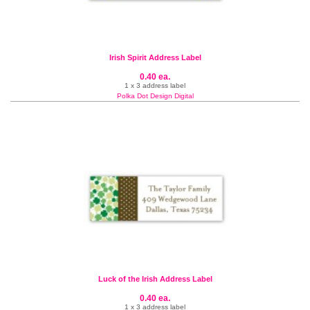
Irish Spirit Address Label
0.40 ea.
1 x 3 address label
Polka Dot Design Digital
Luck of the Irish Address Label
0.40 ea.
1 x 3 address label