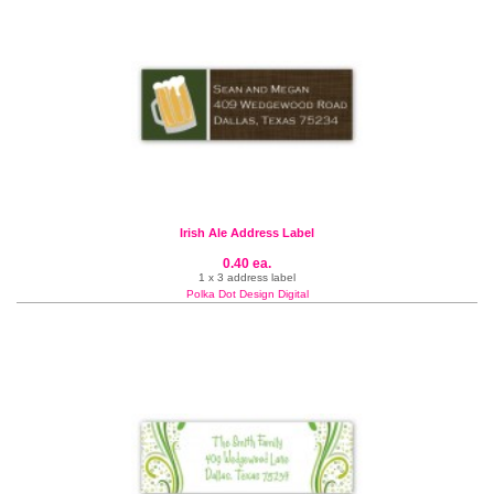
Irish Ale Address Label
0.40 ea.
1 x 3 address label
Polka Dot Design Digital