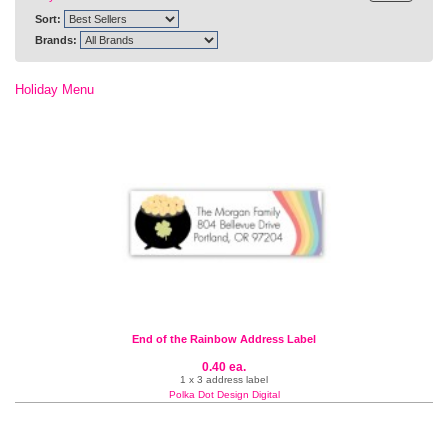
Sort:
Brands:
Holiday Menu
End of the Rainbow Address Label
0.40 ea.
1 x 3 address label
Polka Dot Design Digital