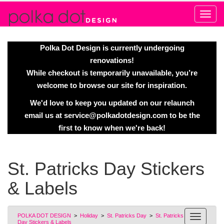
Alert
Polka Dot Design is currently undergoing
renovations!
While checkout is temporarily unavailable, you’re
welcome to browse our site for inspiration.
We'd love to keep you updated on our relaunch
email us at
service@polkadotdesign.com
to be the
first to know when we're back!
St. Patricks Day Stickers
& Labels
POLKA DOT DESIGN
>
Holiday
>
St. Patricks Day
>
St. Patricks
Day Stickers & Labels