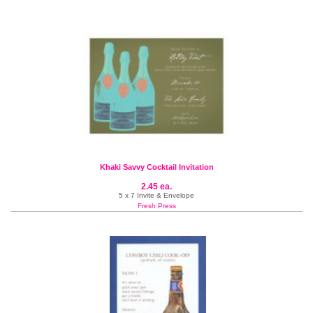
Khaki Savvy Cocktail Invitation
2.45 ea.
5 x 7 Invite & Envelope
Fresh Press