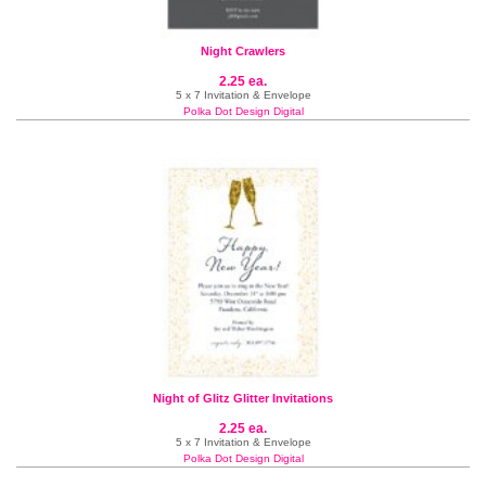
Night Crawlers
2.25 ea.
5 x 7 Invitation & Envelope
Polka Dot Design Digital
Night of Glitz Glitter Invitations
2.25 ea.
5 x 7 Invitation & Envelope
Polka Dot Design Digital