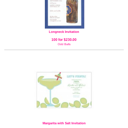
Longneck Invitation
100 for $230.00
Odd Balls
Margarita with Salt Invitation