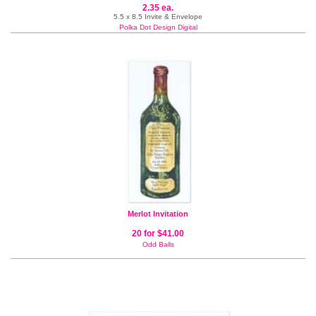
2.35 ea.
5.5 x 8.5 Invite & Envelope
Polka Dot Design Digital
Merlot Invitation
20 for $41.00
Odd Balls