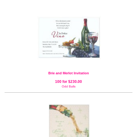
Brie and Merlot Invitation
100 for $230.00
Odd Balls