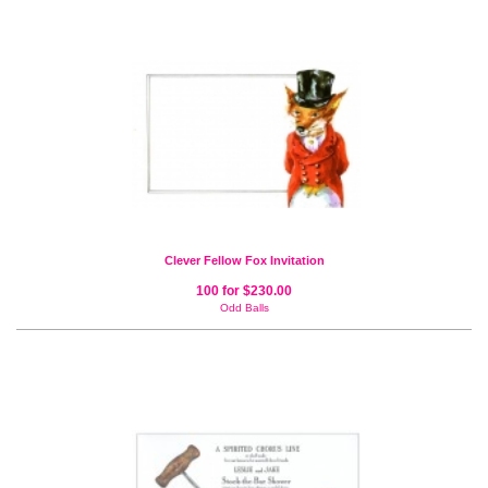
Clever Fellow Fox Invitation
100 for $230.00
Odd Balls