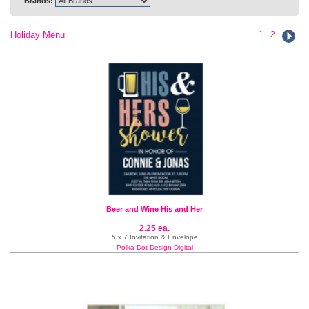
Brands:
Holiday Menu
1
2
Beer and Wine His and Her
2.25 ea.
5 x 7 Invitation & Envelope
Polka Dot Design Digital