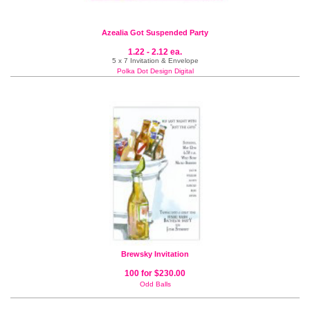
Azealia Got Suspended Party
1.22 - 2.12 ea.
5 x 7 Invitation & Envelope
Polka Dot Design Digital
Brewsky Invitation
100 for $230.00
Odd Balls