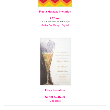
Fiesta Maracas Invitation
2.25 ea.
5 x 7 Invitation & Envelope
Polka Dot Design Digital
Fizzy Invitation
50 for $246.00
Odd Balls