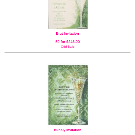
Brut Invitation
50 for $246.00
Odd Balls
Bubbly Invitation