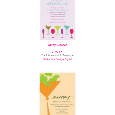
Glitzy Glasses
2.25 ea.
5 x 7 Invitation & Envelope
Polka Dot Design Digital