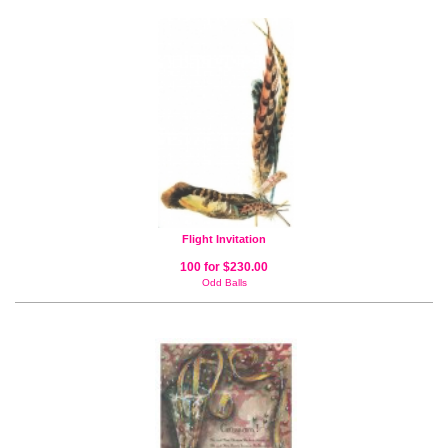
Flight Invitation
100 for $230.00
Odd Balls