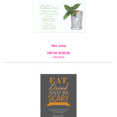
Mint Julep
100 for $230.00
Odd Balls