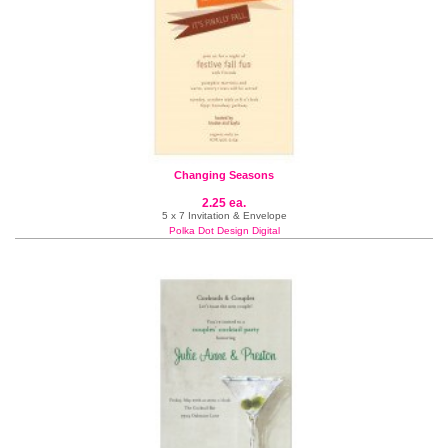
Changing Seasons
2.25 ea.
5 x 7 Invitation & Envelope
Polka Dot Design Digital