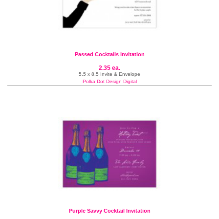
Passed Cocktails Invitation
2.35 ea.
5.5 x 8.5 Invite & Envelope
Polka Dot Design Digital
Purple Savvy Cocktail Invitation