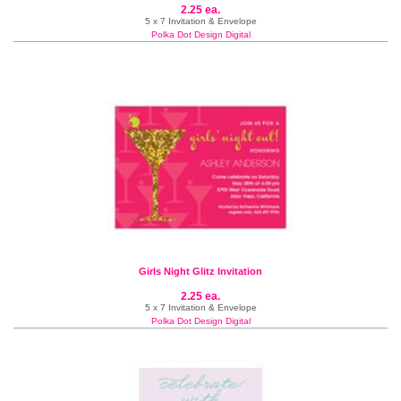
2.25 ea.
5 x 7 Invitation & Envelope
Polka Dot Design Digital
Girls Night Glitz Invitation
2.25 ea.
5 x 7 Invitation & Envelope
Polka Dot Design Digital