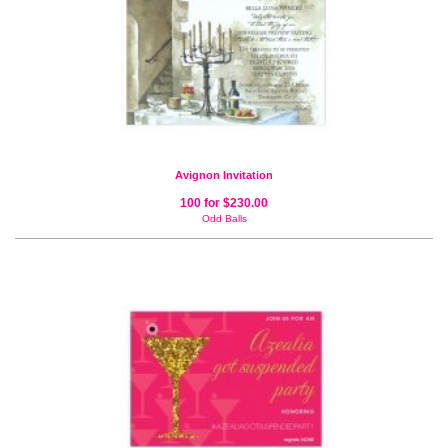
Avignon Invitation
100 for $230.00
Odd Balls