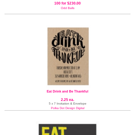
100 for $230.00
Odd Balls
Eat Drink and Be Thankful
2.25 ea.
5 x 7 Invitation & Envelope
Polka Dot Design Digital