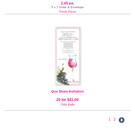
2.45 ea.
5 x 7 Invite & Envelope
Fresh Press
Que Shara Invitation
20 for $41.00
Odd Balls
1
2