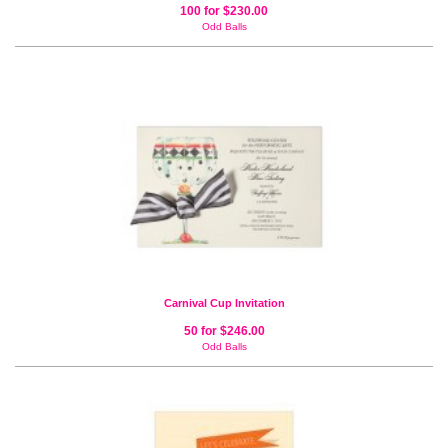
100 for $230.00
Odd Balls
Carnival Cup Invitation
50 for $246.00
Odd Balls