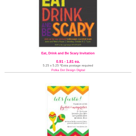
Eat, Drink and Be Scary Invitation
0.91 - 1.81 ea.
5.25 x 5.25 *Extra postage required
Polka Dot Design Digital