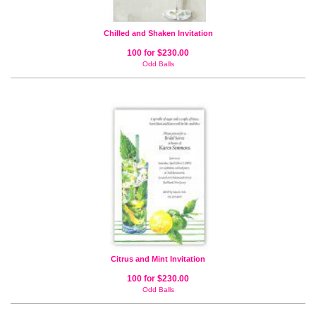
Chilled and Shaken Invitation
100 for $230.00
Odd Balls
Citrus and Mint Invitation
100 for $230.00
Odd Balls