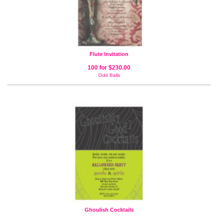
Flute Invitation
100 for $230.00
Odd Balls
Ghoulish Cocktails