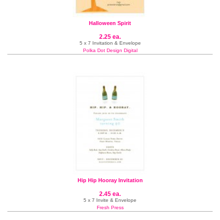
Halloween Spirit
2.25 ea.
5 x 7 Invitation & Envelope
Polka Dot Design Digital
Hip Hip Hooray Invitation
2.45 ea.
5 x 7 Invite & Envelope
Fresh Press