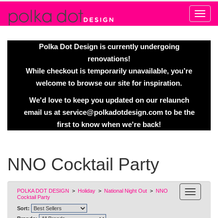
Alert
Polka Dot Design is currently undergoing
renovations!
While checkout is temporarily unavailable, you’re
welcome to browse our site for inspiration.
We'd love to keep you updated on our relaunch
email us at
service@polkadotdesign.com
to be the
first to know when we're back!
NNO Cocktail Party
POLKA DOT DESIGN
>
Holiday
>
National Night Out
>
NNO
Cocktail Party
Sort: