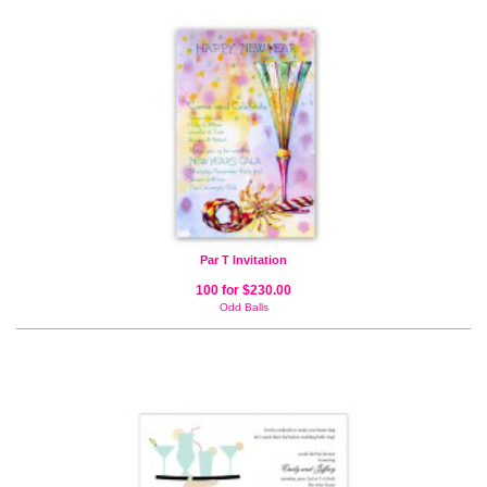
Par T Invitation
100 for $230.00
Odd Balls