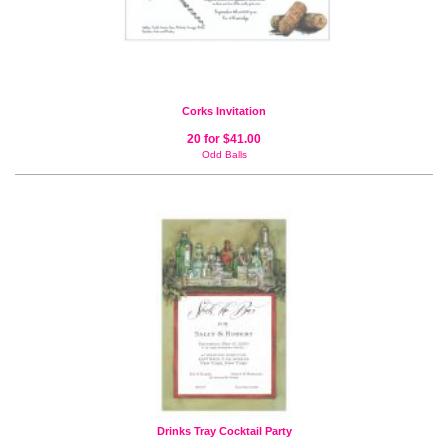
Corks Invitation
20 for $41.00
Odd Balls
Drinks Tray Cocktail Party