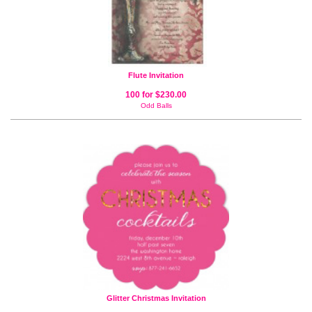
Flute Invitation
100 for $230.00
Odd Balls
Glitter Christmas Invitation