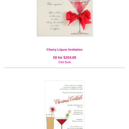
Cherry Liquor Invitation
50 for $204.00
Odd Balls