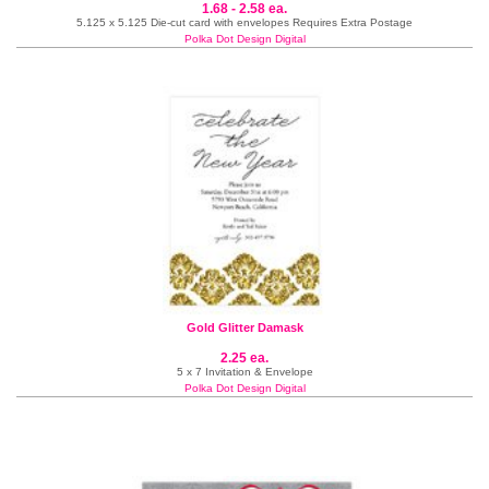
1.68 - 2.58 ea.
5.125 x 5.125 Die-cut card with envelopes Requires Extra Postage
Polka Dot Design Digital
Gold Glitter Damask
2.25 ea.
5 x 7 Invitation & Envelope
Polka Dot Design Digital