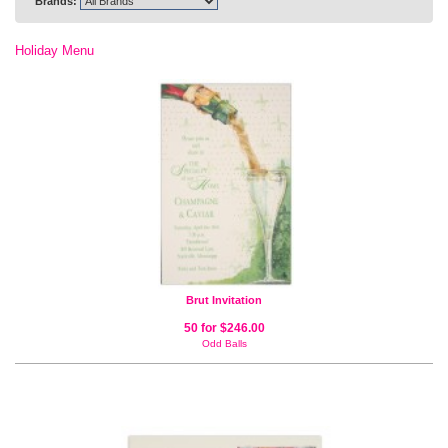
Brands:
Holiday Menu
Brut Invitation
50 for $246.00
Odd Balls