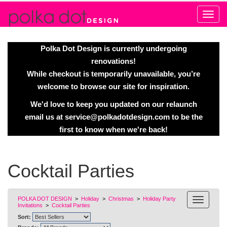
Alert
Polka Dot Design is currently undergoing
renovations!
While checkout is temporarily unavailable, you’re
welcome to browse our site for inspiration.
We'd love to keep you updated on our relaunch
email us at
service@polkadotdesign.com
to be the
first to know when we're back!
Cocktail Parties
POLKA DOT DESIGN
>
Holiday
>
Christmas
>
Holiday Party
Invitations
>
Cocktail Parties
Sort: