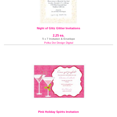
Night of Glitz Glitter Invitations
2.25 ea.
5 x 7 Invitation & Envelope
Polka Dot Design Digital
Pink Holiday Spirits Invitation