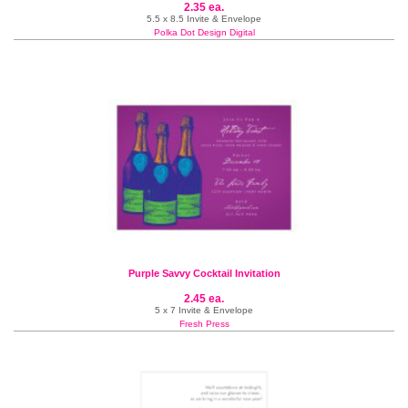
2.35 ea.
5.5 x 8.5 Invite & Envelope
Polka Dot Design Digital
Purple Savvy Cocktail Invitation
2.45 ea.
5 x 7 Invite & Envelope
Fresh Press