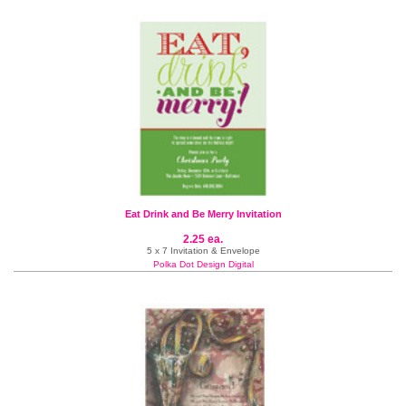
Eat Drink and Be Merry Invitation
2.25 ea.
5 x 7 Invitation & Envelope
Polka Dot Design Digital