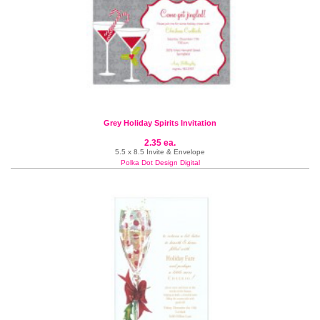
Grey Holiday Spirits Invitation
2.35 ea.
5.5 x 8.5 Invite & Envelope
Polka Dot Design Digital