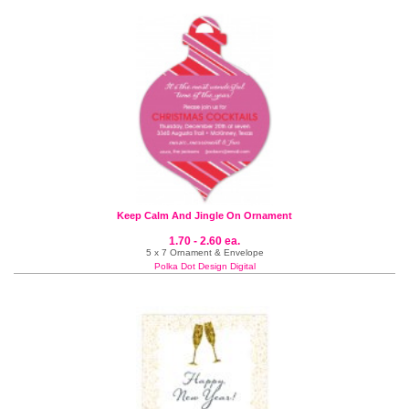
Keep Calm And Jingle On Ornament
1.70 - 2.60 ea.
5 x 7 Ornament & Envelope
Polka Dot Design Digital