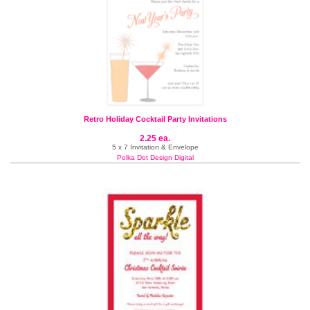
Retro Holiday Cocktail Party Invitations
2.25 ea.
5 x 7 Invitation & Envelope
Polka Dot Design Digital