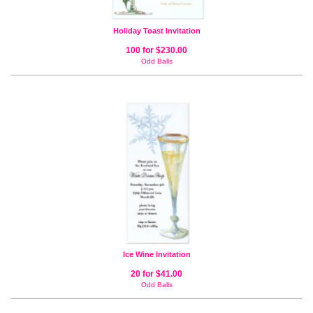
Holiday Toast Invitation
100 for $230.00
Odd Balls
Ice Wine Invitation
20 for $41.00
Odd Balls