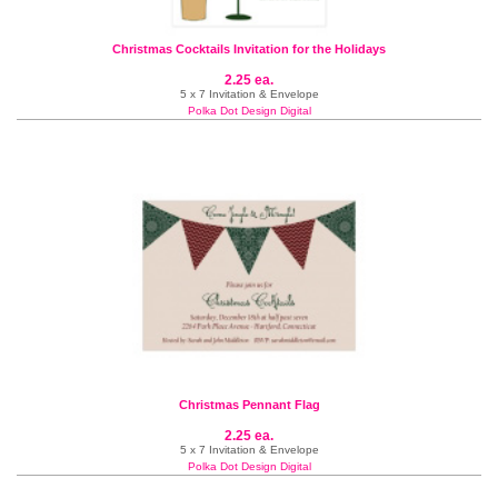
Christmas Cocktails Invitation for the Holidays
2.25 ea.
5 x 7 Invitation & Envelope
Polka Dot Design Digital
Christmas Pennant Flag
2.25 ea.
5 x 7 Invitation & Envelope
Polka Dot Design Digital