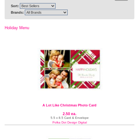
Sort:
Brands:
Holiday Menu
A Lot Like Christmas Photo Card
2.50 ea.
5.5 x 8.5 Card & Envelope
Polka Dot Design Digital