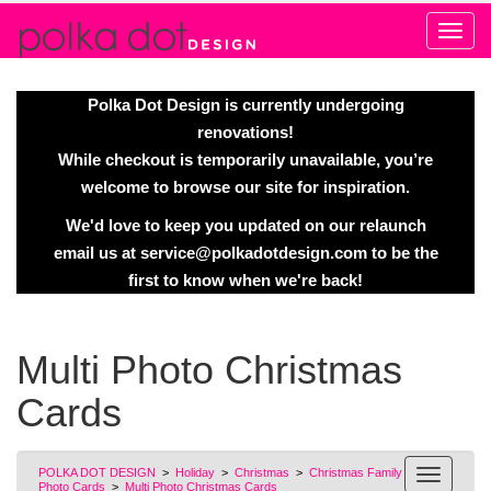
Alert
Polka Dot Design is currently undergoing
renovations!
While checkout is temporarily unavailable, you’re
welcome to browse our site for inspiration.
We'd love to keep you updated on our relaunch
email us at
service@polkadotdesign.com
to be the
first to know when we're back!
Multi Photo Christmas
Cards
POLKA DOT DESIGN
>
Holiday
>
Christmas
>
Christmas Family
Photo Cards
>
Multi Photo Christmas Cards