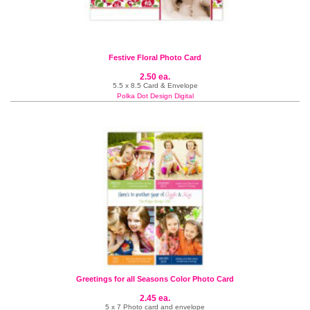
Festive Floral Photo Card
2.50 ea.
5.5 x 8.5 Card & Envelope
Polka Dot Design Digital
Greetings for all Seasons Color Photo Card
2.45 ea.
5 x 7 Photo card and envelope