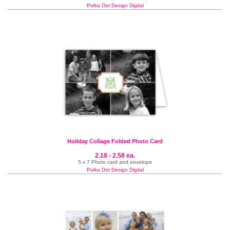
Polka Dot Design Digital
Holiday Collage Folded Photo Card
2.18 - 2.58 ea.
5 x 7 Photo card and envelope
Polka Dot Design Digital