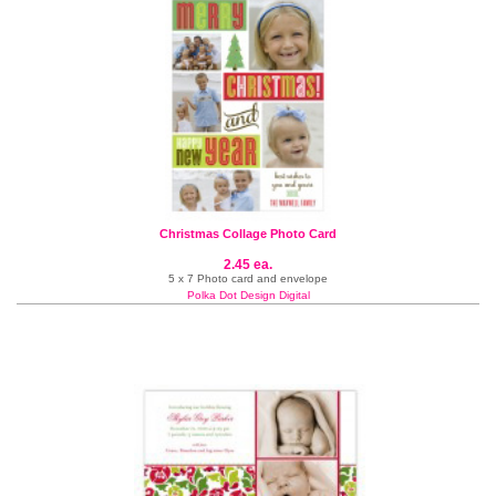
Christmas Collage Photo Card
2.45 ea.
5 x 7 Photo card and envelope
Polka Dot Design Digital