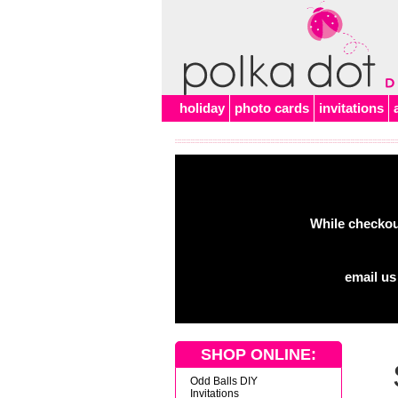
Alert
holiday
photo cards
invitations
While checkout
email us
SHOP ONLINE:
Odd Balls DIY
Invitations