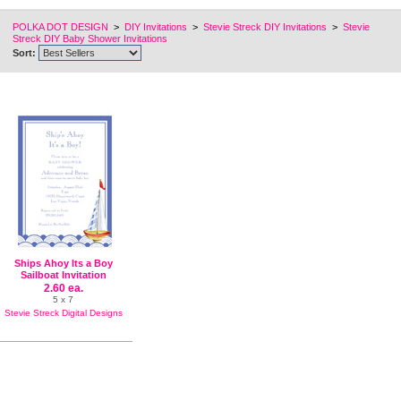
POLKA DOT DESIGN
>
DIY Invitations
>
Stevie Streck DIY Invitations
>
Stevie
Streck DIY Baby Shower Invitations
Sort:
Ships Ahoy Its a Boy
Sailboat Invitation
2.60 ea.
5 x 7
Stevie Streck Digital Designs