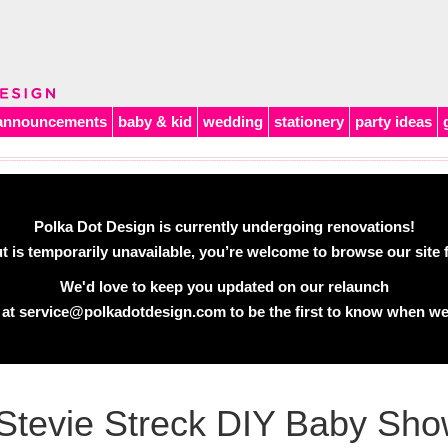
announcements
baby & kid
wedding
stationery
party ideas
Polka Dot Design is currently undergoing renovations!
 is temporarily unavailable, you’re welcome to browse our site f
We'd love to keep you updated on our relaunch
 at
service@polkadotdesign.com
to be the first to know when we
Stevie Streck DIY Baby Show