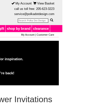
My Account
View Basket
call us toll free:
205-623-3223
service@polkadotdesign.com
gift
shop by brand
clearance
My Account
|
Customer Care
or inspiration.
're back!
er Invitations