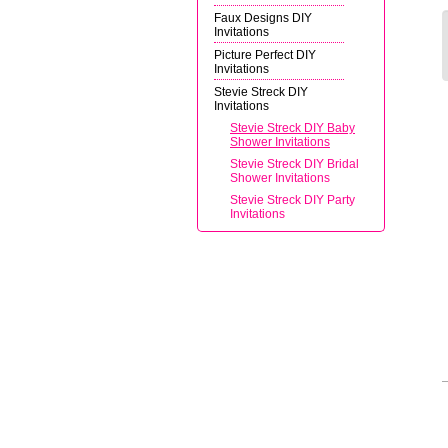
Faux Designs DIY
Invitations
Picture Perfect DIY
Invitations
Stevie Streck DIY
Invitations
Stevie Streck DIY Baby
Shower Invitations
Stevie Streck DIY Bridal
Shower Invitations
Stevie Streck DIY Party
Invitations