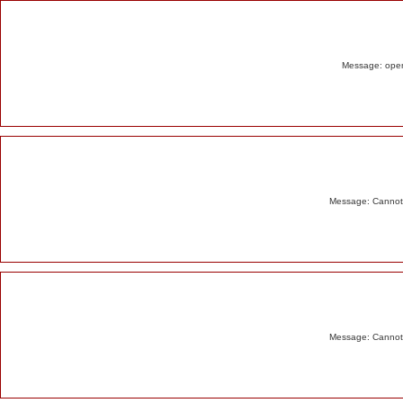
Alert
Message: opend
Message: Cannot m
Message: Cannot m