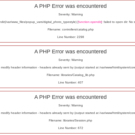
A PHP Error was encountered
Severity: Warning
ir(/var/www_files/popup_vars/digital_photo_typestyle) [
function.opendir
]: failed to open dir: No 
Filename: controllers/catalog.php
Line Number: 2298
A PHP Error was encountered
Severity: Warning
odify header information - headers already sent by (output started at /var/www/html/system/co
Filename: libraries/Catalog_lib.php
Line Number: 407
A PHP Error was encountered
Severity: Warning
odify header information - headers already sent by (output started at /var/www/html/system/co
Filename: libraries/Session.php
Line Number: 672