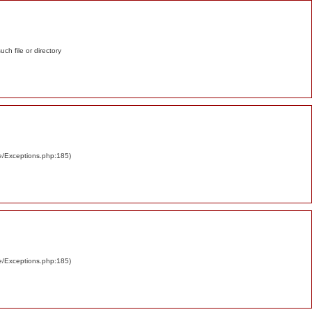
such file or directory
re/Exceptions.php:185)
re/Exceptions.php:185)