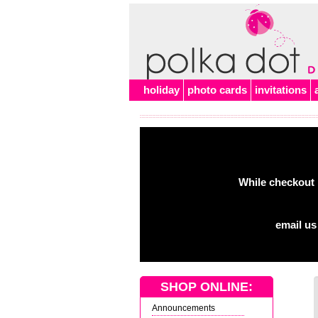
holiday
photo cards
invitations
While checkout 
email us
SHOP ONLINE:
Announcements