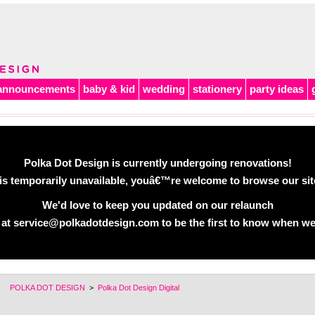
announcements
baby & kid
wedding
stationery
party ideas
Polka Dot Design is currently undergoing renovations!
is temporarily unavailable, youâ€™re welcome to browse our site 
We'd love to keep you updated on our relaunch
 at service@polkadotdesign.com to be the first to know when we
POLKA DOT DESIGN
>
Polka Dot Design Digital