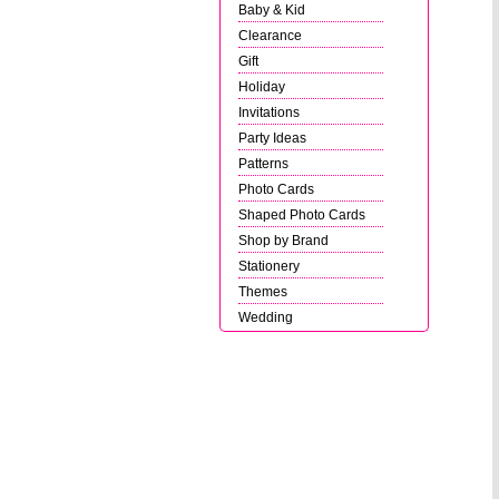
Baby & Kid
Clearance
Gift
Holiday
Invitations
Party Ideas
Patterns
Photo Cards
Shaped Photo Cards
Shop by Brand
Stationery
Themes
Wedding