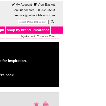
My Account
View Basket
call us toll free:
205-623-3223
service@polkadotdesign.com
gift
shop by brand
clearance
My Account
|
Customer Care
for inspiration.
're back!