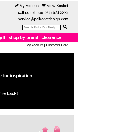
My Account
View Basket
call us toll free:
205-623-3223
service@polkadotdesign.com
gift
shop by brand
clearance
My Account
|
Customer Care
for inspiration.
're back!