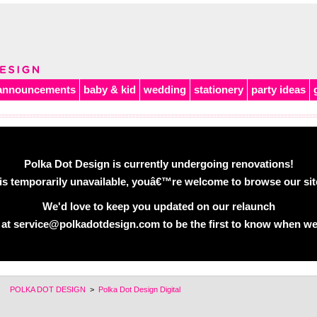
announcements
baby & kid
wedding
stationery
party ideas
Polka Dot Design is currently undergoing renovations!
is temporarily unavailable, youâ€™re welcome to browse our site 
We'd love to keep you updated on our relaunch
 at service@polkadotdesign.com to be the first to know when we
POLKA DOT DESIGN
>
Polka Dot Design Digital