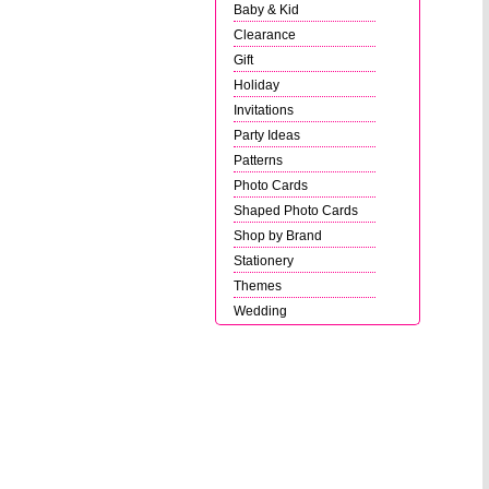
Baby & Kid
Clearance
Gift
Holiday
Invitations
Party Ideas
Patterns
Photo Cards
Shaped Photo Cards
Shop by Brand
Stationery
Themes
Wedding