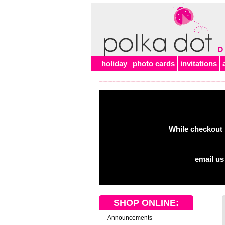
holiday
photo cards
invitations
While checkout 
email us
SHOP ONLINE:
Announcements