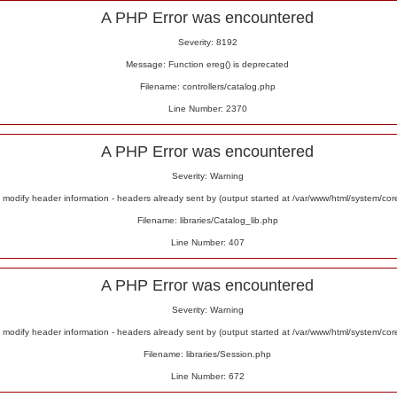
A PHP Error was encountered
Severity: 8192
Message: Function ereg() is deprecated
Filename: controllers/catalog.php
Line Number: 2370
A PHP Error was encountered
Severity: Warning
odify header information - headers already sent by (output started at /var/www/html/system/co
Filename: libraries/Catalog_lib.php
Line Number: 407
A PHP Error was encountered
Severity: Warning
odify header information - headers already sent by (output started at /var/www/html/system/co
Filename: libraries/Session.php
Line Number: 672