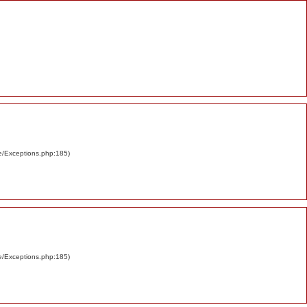
re/Exceptions.php:185)
re/Exceptions.php:185)