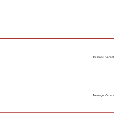
Alert
Message: Cannot m
Message: Cannot m