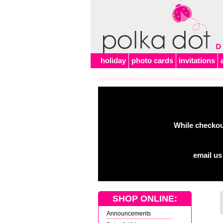
Alert
holiday
photo cards
invitations
While checkout
email us
SHOP ONLINE:
Announcements