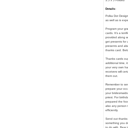
3.5 x 5 Folded
Details:
Polka Dot Design 
as well as is exp
Program your gra
cards. It's a terr
provided along wi
get presents for 
presents and als
thanks card. Bel
Thanks cards ough
additional time, 
your very own ha
receivers will ce
them out.
Remember to send
prepare your occa
your bridesmaids
priest. For birth
prepared the food
also any person t
efficiently.
Send out thanks c
something you do 
to do with. Bear 