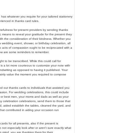
has whatever you require for your tailored stationery
erienced in thanks card rules.
tefulness for present providers by sending thanks
ific means to reveal your gratitude for the present they
th the consideration of their kindness. Whether you
a wedding event, shower, or birthday celebration, all
o acts of compassion ought to be reciprocated with a
ow are some reminders to remember.
t to be transcribed. While this could call for
it is a lot more courteous to customize your note with
ndwriting as opposed to having it published. Your
rtainly value the moment you required to compose
 out thanks cards to individuals that assisted you
sion. For wedding celebrations, this could include
 or best men, your moms and dads as well as your
day celebration celebrations, send them to those that
, aided establish the tables, cleaned the yard, and
hat contributed in aiding your occasion run
ards for all presents, also if the present is
not especially look after or aren't sure exactly what
in mind, you are thanking them for their