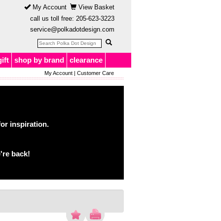
My Account
View Basket
call us toll free:
205-623-3223
service@polkadotdesign.com
gift
shop by brand
clearance
My Account
|
Customer Care
or inspiration.
're back!