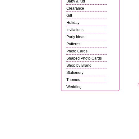
Baby & Kid
Clearance
Gift
Holiday
Invitations
Party Ideas
Patterns
Photo Cards
Shaped Photo Cards
Shop by Brand
Stationery
Themes
Wedding