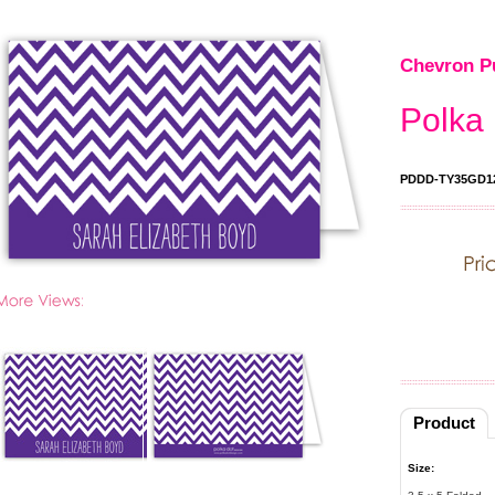
Chevron Pu
Polka 
PDDD-TY35GD1
Product
Size: