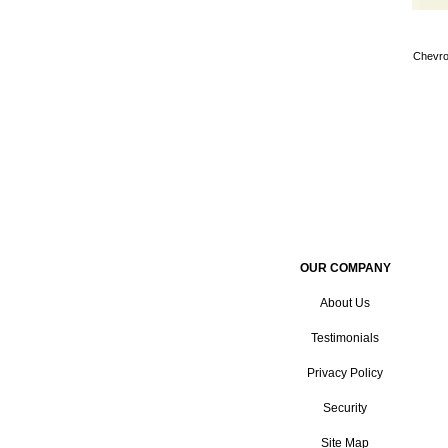
Chevro
OUR COMPANY
About Us
Testimonials
Privacy Policy
Security
Site Map