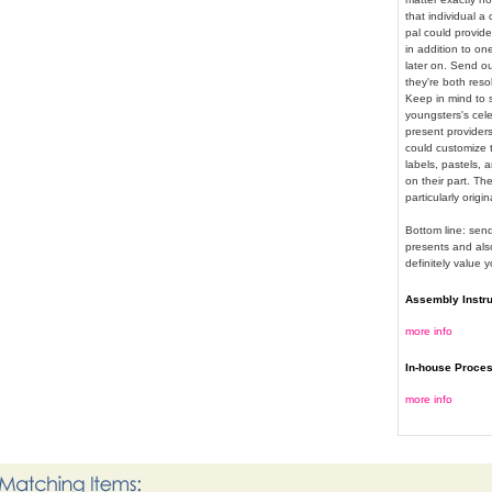
that individual a
pal could provid
in addition to o
later on. Send ou
they're both reso
Keep in mind to s
youngsters's cele
present providers
could customize t
labels, pastels, 
on their part. The
particularly orig
Bottom line: sen
presents and also
definitely value 
Assembly Instr
more info
In-house Proce
more info