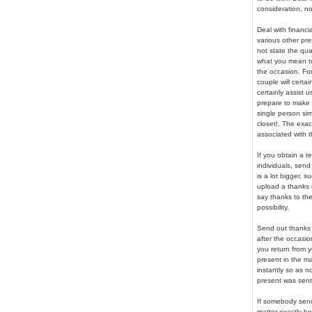
consideration, no
Deal with financi
various other pr
not state the qua
what you mean to 
the occasion. Fo
couple will certa
certainly assist
prepare to make u
single person sim
closet!. The exac
associated with t
If you obtain a 
individuals, send
is a lot bigger, 
upload a thanks c
say thanks to th
possibility.
Send out thanks c
after the occasio
you return from y
present in the ma
instantly so as 
present was sent 
If somebody send
matter exactly h