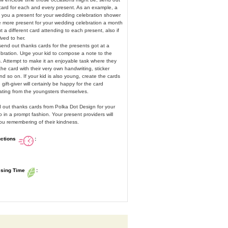
 card for each and every present. As an example, a
e you a present for your wedding celebration shower
ne more present for your wedding celebration a month
t a different card attending to each present, also if
lved to her.
end out thanks cards for the presents got at a
bration. Urge your kid to compose a note to the
. Attempt to make it an enjoyable task where they
he card with their very own handwriting, sticker
and so on. If your kid is also young, create the cards
 gift-giver will certainly be happy for the card
inating from the youngsters themselves.
d out thanks cards from Polka Dot Design for your
 in a prompt fashion. Your present providers will
you remembering of their kindness.
uctions
:
ssing Time
: