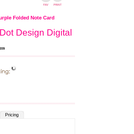
rple Folded Note Card
Dot Design Digital
209
Pricing