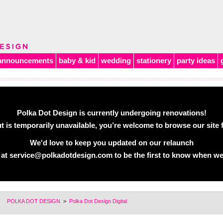
announcements
baby & kid
wedding
stationery
party ideas
Polka Dot Design is currently undergoing renovations!
 is temporarily unavailable, you’re welcome to browse our site f
We'd love to keep you updated on our relaunch
 at
service@polkadotdesign.com
to be the first to know when we
POLKA DOT DESIGN
>
Polka Dot Design Digital