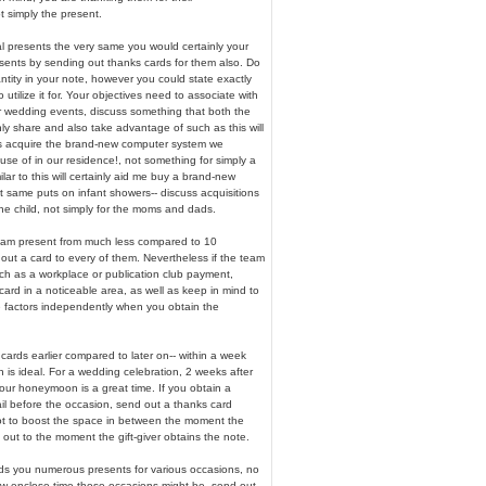
t simply the present.
al presents the very same you would certainly your
esents by sending out thanks cards for them also. Do
ntity in your note, however you could state exactly
utilize it for. Your objectives need to associate with
r wedding events, discuss something that both the
inly share and also take advantage of such as this will
 us acquire the brand-new computer system we
se of in our residence!, not something for simply a
ilar to this will certainly aid me buy a brand-new
t same puts on infant showers-- discuss acquisitions
he child, not simply for the moms and dads.
team present from much less compared to 10
 out a card to every of them. Nevertheless if the team
such as a workplace or publication club payment,
ard in a noticeable area, as well as keep in mind to
e factors independently when you obtain the
ards earlier compared to later on-- within a week
n is ideal. For a wedding celebration, 2 weeks after
our honeymoon is a great time. If you obtain a
il before the occasion, send out a thanks card
not to boost the space in between the moment the
out to the moment the gift-giver obtains the note.
s you numerous presents for various occasions, no
ow enclose time those occasions might be, send out