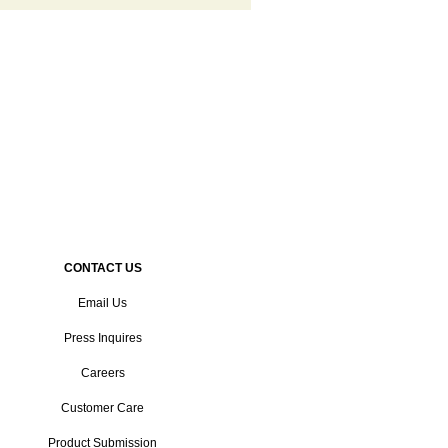
CONTACT US
Email Us
Press Inquires
Careers
Customer Care
Product Submission