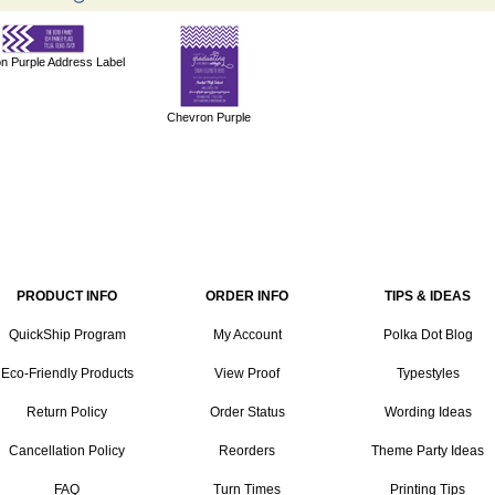
n Purple Address Label
Chevron Purple
PRODUCT INFO
ORDER INFO
TIPS & IDEAS
QuickShip Program
My Account
Polka Dot Blog
Eco-Friendly Products
View Proof
Typestyles
Return Policy
Order Status
Wording Ideas
Cancellation Policy
Reorders
Theme Party Ideas
FAQ
Turn Times
Printing Tips