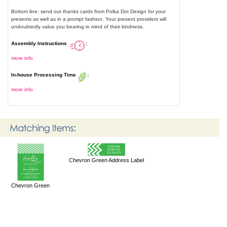
Bottom line: send out thanks cards from Polka Dot Design for your
presents as well as in a prompt fashion. Your present providers will
undoubtedly value you bearing in mind of their kindness.
Assembly Instructions
:
more info
In-house Processing Time
:
more info
Chevron Green Address Label
Chevron Green