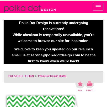
Alert
Polka Dot Design is currently undergoing
renovations!
While checkout is temporarily unavailable, you’re
welcome to browse our site for inspiration.
We'd love to keep you updated on our relaunch
email us at
service@polkadotdesign.com
to be the
first to know when we're back!
POLKA DOT DESIGN
>
Polka Dot Design Digital