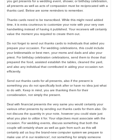
you get presents for a wedding event, shower, or birthday celebration,
all presents as well as acts of compassion must be reciprocated with a
thanks card. Below are some reminders to remember.
Thanks cards need to be transcribed. While this might need added
time, it is extra courteous to customize your note with your very own
handwriting instead of having it published. Your receivers will certainly
value the moment you required to create them out.
Do not forget to send out thanks cards to individuals that aided you
prepare your occasion. For wedding celebrations, this could include
your bridesmaids or best men, your moms and dads and also your
priest. For birthday celebration celebrations, send them to those that
prepared the food, assisted establish the tables, cleaned the yard,
and also any individual that contributed in aiding your occasion run
efficiently.
Send out thanks cards for all presents, also if the present is
something you do not specifically look after or have no idea just what
to do with. Keep in mind, you are thanking them for their
consideration, not simply the present.
Deal with financial presents the very same you would certainly your
various other presents by sending out thanks cards for them also. Do
not discuss the quantity in your note, however you could state just
what you plan to utilize it for. Your objectives must associate with the
occasion. For wedding events, discuss something that both the
couple will certainly share as well as gain from such as this will
certainly aid us buy the brand-new computer system we prepare to
make use of in our residence!, not something for simply someone