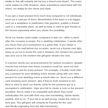
similar to this will certainly aid me buy a brand-new closet!. The exact
same relates to child showers-- state acquisitions associated with the
infant, not simply for the moms and dads.
If you get a team present from much less compared to 10 individuals,
send out a card per of them. Nonetheless if the team is a lot bigger,
such as a workplace or publication club payment, publish a thanks
card in a noticeable place, as well as keep in mind to give thanks to
the factors separately when you obtain the possibility.
Send out thanks cards earlier compared to later on-- within a week
after the occasion is proper. For a wedding celebration, 2 weeks after
you return from your honeymoon is a great time. If you obtain a
present in the mail before the occasion, send out a thanks card right
away so as not to boost the void in between the moment the present
was sent out to the moment the gift-giver obtains the note.
If a person sends you several presents for various occasions, despite
exactly how enclose time those occasions could be, send out that
individual a card for every present. For example, a buddy could offer
you a present for your wedding event shower along with one more
present for your wedding event a month later on. Send out a different
card resolving each present, also if they're both resolved to her.
Bear in mind to send out thanks cards for the presents got at a
youngsters's celebration. Urge your kid to create a note to the present
providers. Aim to make it an enjoyable task where they could
individualize the card with their very own handwriting, sticker labels,
pastels, and so on. If your kid is as well young, create the cards on
their part. The gift-giver will certainly be thankful for the card
specifically originating from the kids themselves.