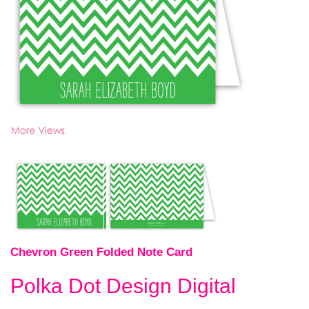
Chevron Green Folded Note Card
Polka Dot Design Digital