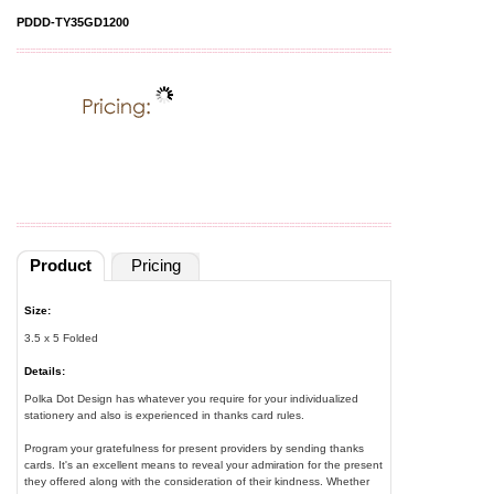
PDDD-TY35GD1200
Product
Pricing
Size:
3.5 x 5 Folded
Details:
Polka Dot Design has whatever you require for your individualized
stationery and also is experienced in thanks card rules.
Program your gratefulness for present providers by sending thanks
cards. It's an excellent means to reveal your admiration for the present
they offered along with the consideration of their kindness. Whether