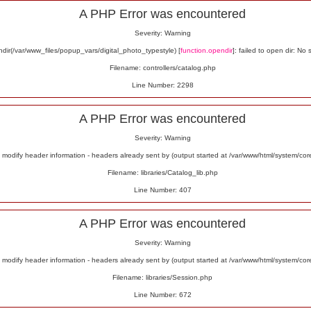
A PHP Error was encountered
Severity: Warning
ir(/var/www_files/popup_vars/digital_photo_typestyle) [
function.opendir
]: failed to open dir: No 
Filename: controllers/catalog.php
Line Number: 2298
A PHP Error was encountered
Severity: Warning
odify header information - headers already sent by (output started at /var/www/html/system/co
Filename: libraries/Catalog_lib.php
Line Number: 407
A PHP Error was encountered
Severity: Warning
odify header information - headers already sent by (output started at /var/www/html/system/co
Filename: libraries/Session.php
Line Number: 672