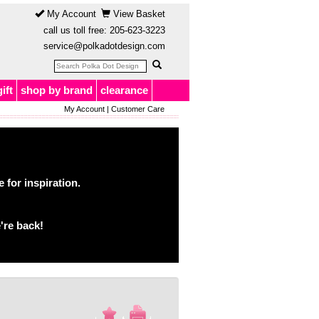
My Account
View Basket
call us toll free:
205-623-3223
service@polkadotdesign.com
gift
shop by brand
clearance
My Account
|
Customer Care
for inspiration.
're back!