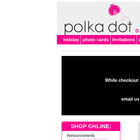
holiday
photo cards
invitations
While checkout 
email us
SHOP ONLINE:
Announcements