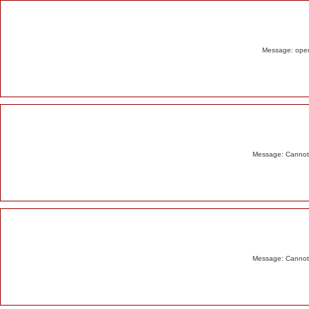
Alert
Message: opend
Message: Cannot m
Message: Cannot m