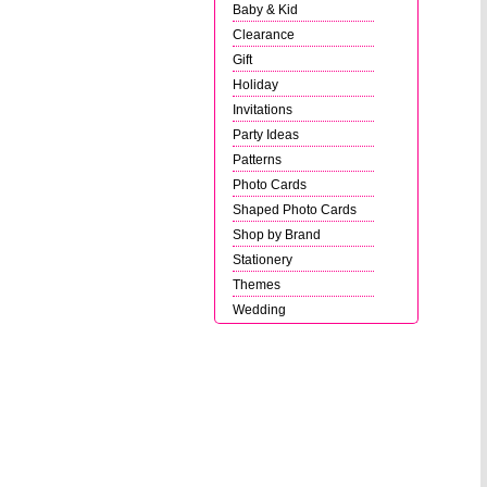
Baby & Kid
Clearance
Gift
Holiday
Invitations
Party Ideas
Patterns
Photo Cards
Shaped Photo Cards
Shop by Brand
Stationery
Themes
Wedding