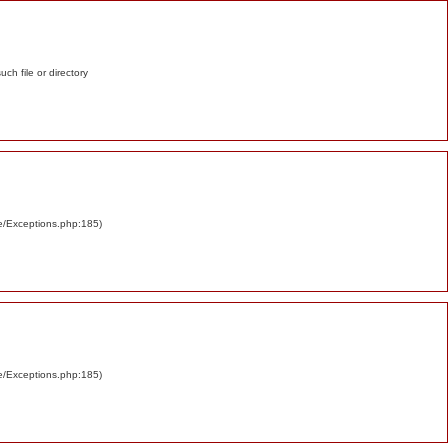
such file or directory
re/Exceptions.php:185)
re/Exceptions.php:185)