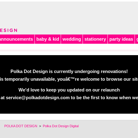
announcements
baby & kid
wedding
stationery
party ideas
Polka Dot Design is currently undergoing renovations!
is temporarily unavailable, youâ€™re welcome to browse our site 
We'd love to keep you updated on our relaunch
 at service@polkadotdesign.com to be the first to know when we
POLKA DOT DESIGN
>
Polka Dot Design Digital