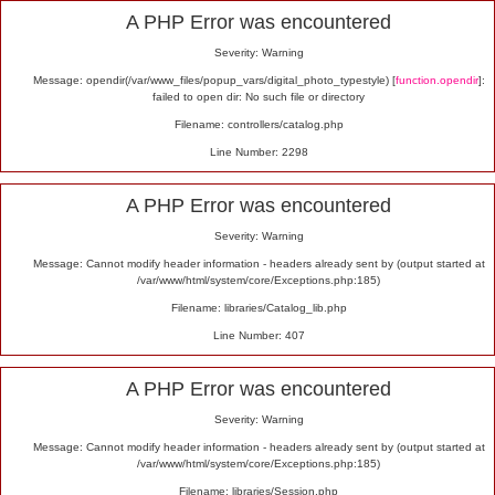
Alert
A PHP Error was encountered
Severity: Warning
Message: opendir(/var/www_files/popup_vars/digital_photo_typestyle) [
function.opendir
]:
failed to open dir: No such file or directory
Filename: controllers/catalog.php
Line Number: 2298
A PHP Error was encountered
Severity: Warning
Message: Cannot modify header information - headers already sent by (output started at
/var/www/html/system/core/Exceptions.php:185)
Filename: libraries/Catalog_lib.php
Line Number: 407
A PHP Error was encountered
Severity: Warning
Message: Cannot modify header information - headers already sent by (output started at
/var/www/html/system/core/Exceptions.php:185)
Filename: libraries/Session.php