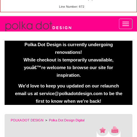
Line Number: 672
Polka Dot Design is currently undergoing
renovations!
While checkout is temporarily unavailable,
youâ€™re welcome to browse our site for
inspiration.
We'd love to keep you updated on our relaunch
email us at service@polkadotdesign.com to be the
first to know when we're back!
POLKA DOT DESIGN
>
Polka Dot Design Digital