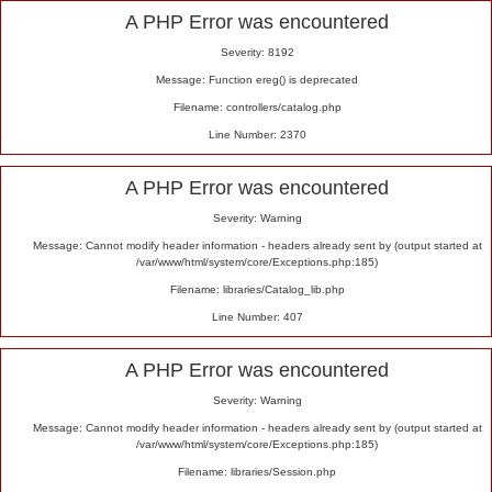
Alert
A PHP Error was encountered
Severity: 8192
Message: Function ereg() is deprecated
Filename: controllers/catalog.php
Line Number: 2370
A PHP Error was encountered
Severity: Warning
Message: Cannot modify header information - headers already sent by (output started at
/var/www/html/system/core/Exceptions.php:185)
Filename: libraries/Catalog_lib.php
Line Number: 407
A PHP Error was encountered
Severity: Warning
Message: Cannot modify header information - headers already sent by (output started at
/var/www/html/system/core/Exceptions.php:185)
Filename: libraries/Session.php