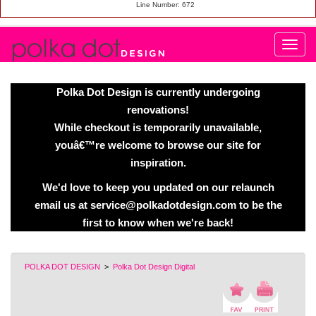
Line Number: 672
Polka Dot Design is currently undergoing
renovations!
While checkout is temporarily unavailable,
youâ€™re welcome to browse our site for
inspiration.
We'd love to keep you updated on our relaunch
email us at service@polkadotdesign.com to be the
first to know when we're back!
POLKA DOT DESIGN
>
Polka Dot Design Digital