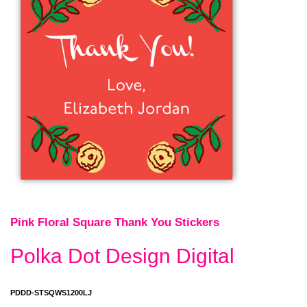
Pink Floral Square Thank You Stickers
Polka Dot Design Digital
PDDD-STSQWS1200LJ