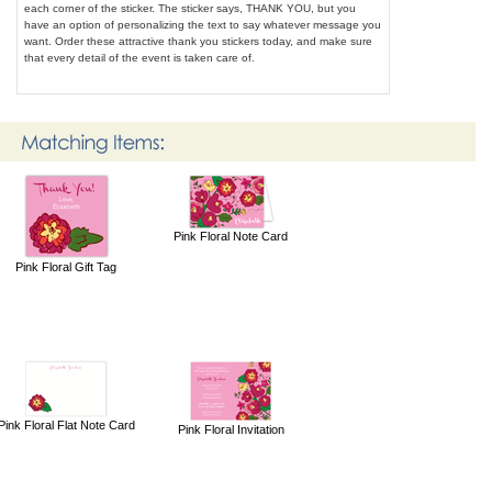
each corner of the sticker. The sticker says, THANK YOU, but you
have an option of personalizing the text to say whatever message you
want. Order these attractive thank you stickers today, and make sure
that every detail of the event is taken care of.
Pink Floral Note Card
Pink Floral Gift Tag
Pink Floral Flat Note Card
Pink Floral Invitation