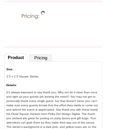
Product
Pricing
Size:
2.5 x 2.5 Square Sticker
Details:
It's always important to say thank you. Why not do it more than once
and right as your guests are leaving the event? You may not get to
personally thank every single guest, but that doesn't mean you can't
make sure every guests knows that the effort they made to come out
and attend the event is appreciated. Say thank you with these lovely
Ink Floral Square Stickers from Polka Dot Design Digital. The thank
you stickers are great for putting on party favors and gift bags. Your
attendees can grab them as they make their way out of the venue.
The sticker's background is a dark pink, and yellow roses are on the