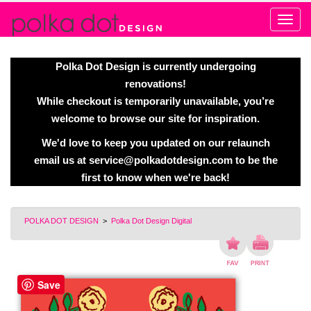
Alert
Polka Dot Design is currently undergoing
renovations!
While checkout is temporarily unavailable, you’re
welcome to browse our site for inspiration.
We'd love to keep you updated on our relaunch
email us at
service@polkadotdesign.com
to be the
first to know when we're back!
POLKA DOT DESIGN
>
Polka Dot Design Digital
Save