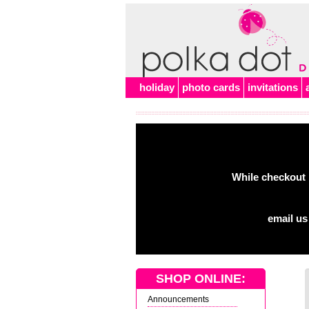
holiday
photo cards
invitations
While checkout 
email us
SHOP ONLINE:
Announcements