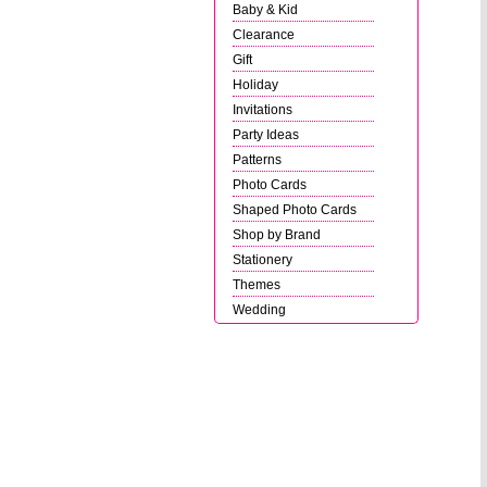
Baby & Kid
Clearance
Gift
Holiday
Invitations
Party Ideas
Patterns
Photo Cards
Shaped Photo Cards
Shop by Brand
Stationery
Themes
Wedding