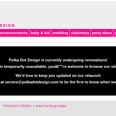
announcements
baby & kid
wedding
stationery
party ideas
Polka Dot Design is currently undergoing renovations!
is temporarily unavailable, youâ€™re welcome to browse our site 
We'd love to keep you updated on our relaunch
 at service@polkadotdesign.com to be the first to know when we
POLKA DOT DESIGN
>
Polka Dot Design Digital