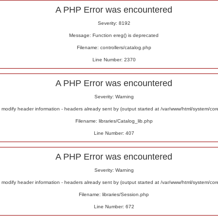
A PHP Error was encountered
Severity: 8192
Message: Function ereg() is deprecated
Filename: controllers/catalog.php
Line Number: 2370
A PHP Error was encountered
Severity: Warning
odify header information - headers already sent by (output started at /var/www/html/system/co
Filename: libraries/Catalog_lib.php
Line Number: 407
A PHP Error was encountered
Severity: Warning
odify header information - headers already sent by (output started at /var/www/html/system/co
Filename: libraries/Session.php
Line Number: 672