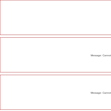
Alert
Message: Cannot m
Message: Cannot m