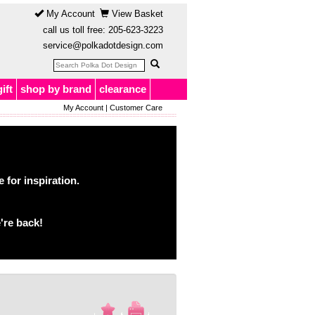
My Account
View Basket
call us toll free:
205-623-3223
service@polkadotdesign.com
gift
shop by brand
clearance
My Account
|
Customer Care
for inspiration.
're back!