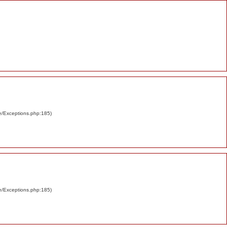
re/Exceptions.php:185)
re/Exceptions.php:185)