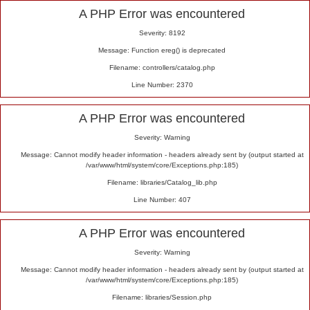
Alert
A PHP Error was encountered
Severity: 8192
Message: Function ereg() is deprecated
Filename: controllers/catalog.php
Line Number: 2370
A PHP Error was encountered
Severity: Warning
Message: Cannot modify header information - headers already sent by (output started at
/var/www/html/system/core/Exceptions.php:185)
Filename: libraries/Catalog_lib.php
Line Number: 407
A PHP Error was encountered
Severity: Warning
Message: Cannot modify header information - headers already sent by (output started at
/var/www/html/system/core/Exceptions.php:185)
Filename: libraries/Session.php