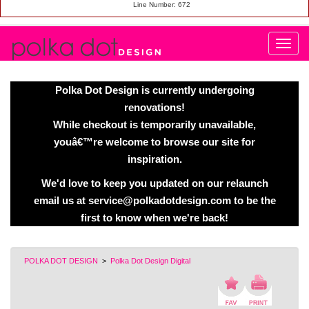
Line Number: 672
Polka Dot Design is currently undergoing
renovations!
While checkout is temporarily unavailable,
youâ€™re welcome to browse our site for
inspiration.
We'd love to keep you updated on our relaunch
email us at service@polkadotdesign.com to be the
first to know when we're back!
POLKA DOT DESIGN
>
Polka Dot Design Digital