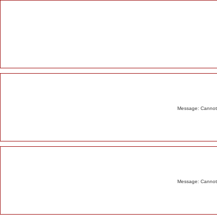
Alert
Message: Cannot m
Message: Cannot m