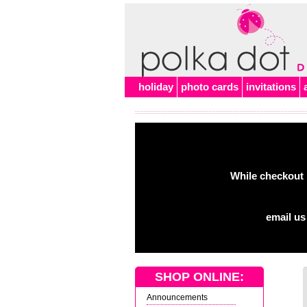
holiday
photo cards
invitations
While checkout 
email us
SHOP ONLINE:
Announcements