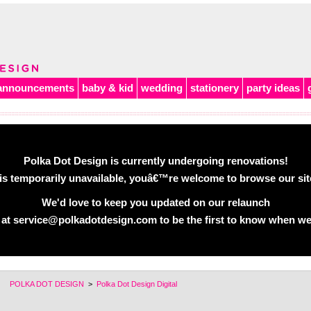
announcements
baby & kid
wedding
stationery
party ideas
Polka Dot Design is currently undergoing renovations!
is temporarily unavailable, youâ€™re welcome to browse our site 
We'd love to keep you updated on our relaunch
 at service@polkadotdesign.com to be the first to know when we
POLKA DOT DESIGN
>
Polka Dot Design Digital