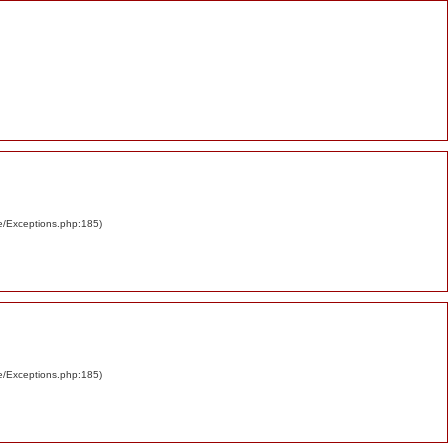
re/Exceptions.php:185)
re/Exceptions.php:185)