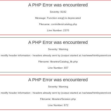
A PHP Error was encountered
Severity: 8192
Message: Function ereg() is deprecated
Filename: controllers/catalog.php
Line Number: 2370
A PHP Error was encountered
Severity: Warning
odify header information - headers already sent by (output started at /var/www/html/system/co
Filename: libraries/Catalog_lib.php
Line Number: 407
A PHP Error was encountered
Severity: Warning
odify header information - headers already sent by (output started at /var/www/html/system/co
Filename: libraries/Session.php
Line Number: 672