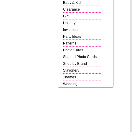
Baby & Kid
Clearance
Gift
Holiday
Invitations
Party Ideas
Patterns
Photo Cards
Shaped Photo Cards
Shop by Brand
Stationery
Themes
Wedding