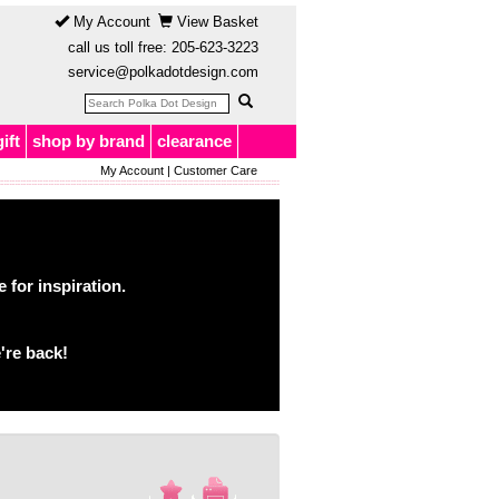
My Account
View Basket
call us toll free:
205-623-3223
service@polkadotdesign.com
gift
shop by brand
clearance
My Account
|
Customer Care
for inspiration.
're back!