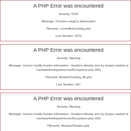
Alert
A PHP Error was encountered
Severity: 8192
Message: Function ereg() is deprecated
Filename: controllers/catalog.php
Line Number: 2370
A PHP Error was encountered
Severity: Warning
Message: Cannot modify header information - headers already sent by (output started at
/var/www/html/system/core/Exceptions.php:185)
Filename: libraries/Catalog_lib.php
Line Number: 407
A PHP Error was encountered
Severity: Warning
Message: Cannot modify header information - headers already sent by (output started at
/var/www/html/system/core/Exceptions.php:185)
Filename: libraries/Session.php