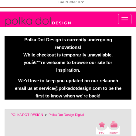
Line Number: 672
Polka Dot Design is currently undergoing
renovations!
While checkout is temporarily unavailable,
youâ€™re welcome to browse our site for
inspiration.
We'd love to keep you updated on our relaunch
email us at service@polkadotdesign.com to be the
first to know when we're back!
POLKA DOT DESIGN
>
Polka Dot Design Digital