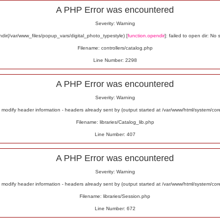
A PHP Error was encountered
Severity: Warning
ir(/var/www_files/popup_vars/digital_photo_typestyle) [
function.opendir
]: failed to open dir: No 
Filename: controllers/catalog.php
Line Number: 2298
A PHP Error was encountered
Severity: Warning
odify header information - headers already sent by (output started at /var/www/html/system/co
Filename: libraries/Catalog_lib.php
Line Number: 407
A PHP Error was encountered
Severity: Warning
odify header information - headers already sent by (output started at /var/www/html/system/co
Filename: libraries/Session.php
Line Number: 672