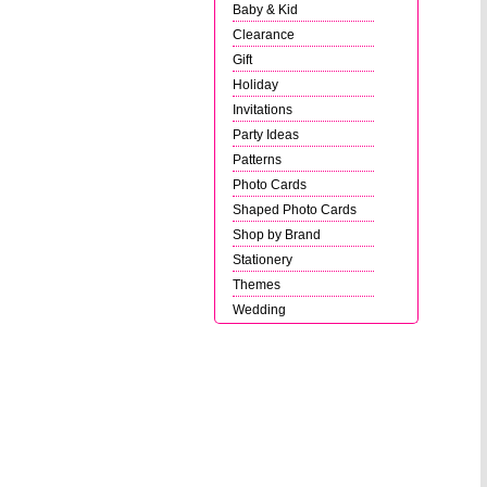
Baby & Kid
Clearance
Gift
Holiday
Invitations
Party Ideas
Patterns
Photo Cards
Shaped Photo Cards
Shop by Brand
Stationery
Themes
Wedding