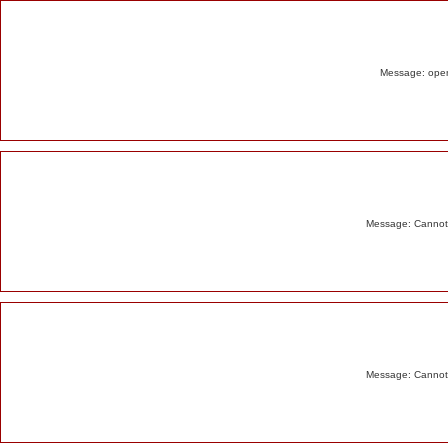
Alert
Message: opend
Message: Cannot m
Message: Cannot m