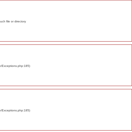
such file or directory
re/Exceptions.php:185)
re/Exceptions.php:185)