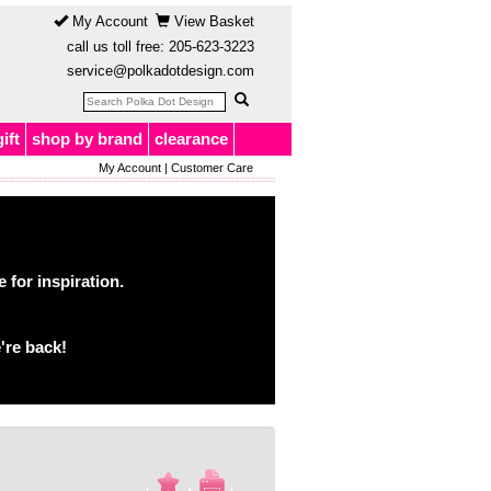
My Account
View Basket
call us toll free:
205-623-3223
service@polkadotdesign.com
gift
shop by brand
clearance
My Account
|
Customer Care
for inspiration.
're back!