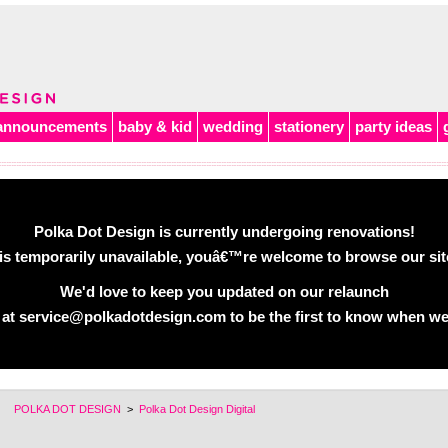
announcements
baby & kid
wedding
stationery
party ideas
Polka Dot Design is currently undergoing renovations!
is temporarily unavailable, youâ€™re welcome to browse our site 
We'd love to keep you updated on our relaunch
 at service@polkadotdesign.com to be the first to know when we
POLKA DOT DESIGN
>
Polka Dot Design Digital