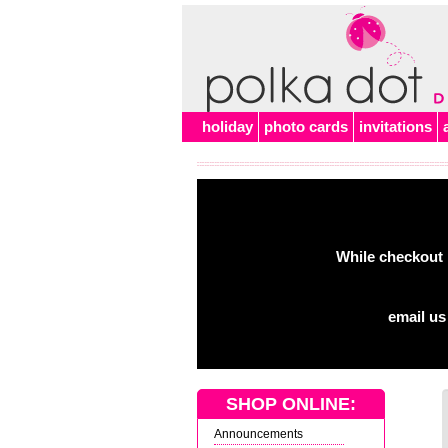
holiday
photo cards
invitations
While checkout 
email us
SHOP ONLINE:
Announcements