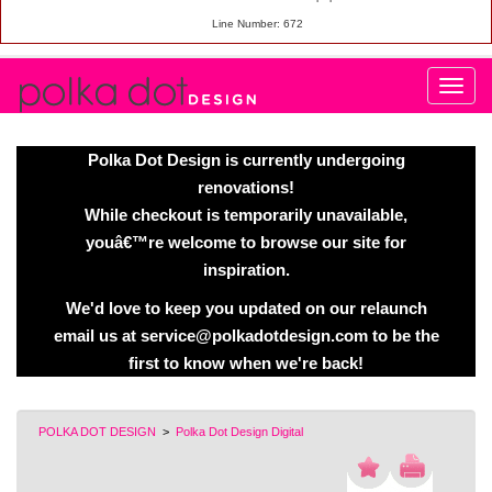
Line Number: 672
Polka Dot Design is currently undergoing
renovations!
While checkout is temporarily unavailable,
youâ€™re welcome to browse our site for
inspiration.
We'd love to keep you updated on our relaunch
email us at service@polkadotdesign.com to be the
first to know when we're back!
POLKA DOT DESIGN
>
Polka Dot Design Digital