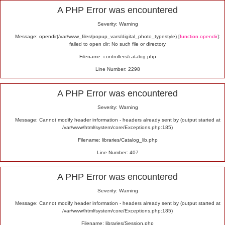
Alert
A PHP Error was encountered
Severity: Warning
Message: opendir(/var/www_files/popup_vars/digital_photo_typestyle) [
function.opendir
]:
failed to open dir: No such file or directory
Filename: controllers/catalog.php
Line Number: 2298
A PHP Error was encountered
Severity: Warning
Message: Cannot modify header information - headers already sent by (output started at
/var/www/html/system/core/Exceptions.php:185)
Filename: libraries/Catalog_lib.php
Line Number: 407
A PHP Error was encountered
Severity: Warning
Message: Cannot modify header information - headers already sent by (output started at
/var/www/html/system/core/Exceptions.php:185)
Filename: libraries/Session.php