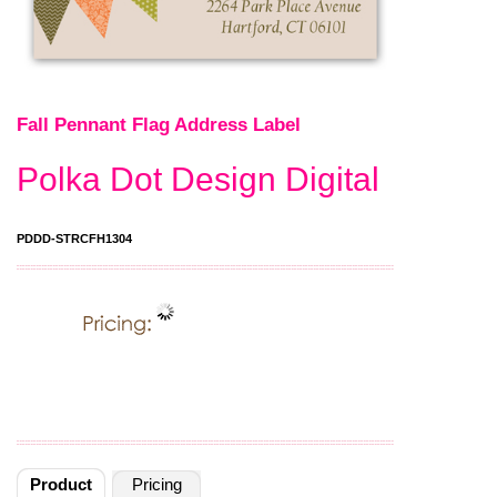
Fall Pennant Flag Address Label
Polka Dot Design Digital
PDDD-STRCFH1304
Product
Pricing