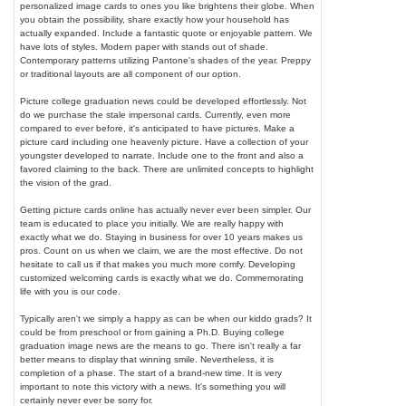
personalized image cards to ones you like brightens their globe. When
you obtain the possibility, share exactly how your household has
actually expanded. Include a fantastic quote or enjoyable pattern. We
have lots of styles. Modern paper with stands out of shade.
Contemporary patterns utilizing Pantone's shades of the year. Preppy
or traditional layouts are all component of our option.
Picture college graduation news could be developed effortlessly. Not
do we purchase the stale impersonal cards. Currently, even more
compared to ever before, it's anticipated to have pictures. Make a
picture card including one heavenly picture. Have a collection of your
youngster developed to narrate. Include one to the front and also a
favored claiming to the back. There are unlimited concepts to highlight
the vision of the grad.
Getting picture cards online has actually never ever been simpler. Our
team is educated to place you initially. We are really happy with
exactly what we do. Staying in business for over 10 years makes us
pros. Count on us when we claim, we are the most effective. Do not
hesitate to call us if that makes you much more comfy. Developing
customized welcoming cards is exactly what we do. Commemorating
life with you is our code.
Typically aren't we simply a happy as can be when our kiddo grads? It
could be from preschool or from gaining a Ph.D. Buying college
graduation image news are the means to go. There isn't really a far
better means to display that winning smile. Nevertheless, it is
completion of a phase. The start of a brand-new time. It is very
important to note this victory with a news. It's something you will
certainly never ever be sorry for.