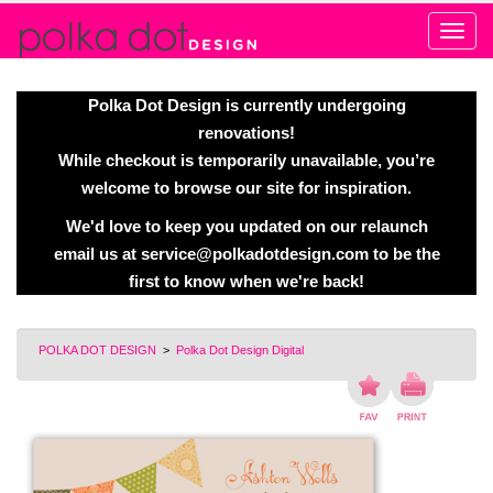
Alert
Polka Dot Design is currently undergoing
renovations!
While checkout is temporarily unavailable, you’re
welcome to browse our site for inspiration.
We'd love to keep you updated on our relaunch
email us at
service@polkadotdesign.com
to be the
first to know when we're back!
POLKA DOT DESIGN
>
Polka Dot Design Digital