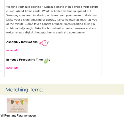
Wearing your cute clothing? Obtain a photo then develop your picture
individualized Xmas cards. What far better method to spread out
Xmas joy compared to sharing a picture from your house to their own.
Make your picture amusing or special. It's completely as much as you
or the minute. Some faves consist of those times recorded during a
stubborn belly laugh. Take the household on an experience and also
welcome your digital photographer to catch the spontaneity.
Assembly Instructions
:
more info
In-house Processing Time
:
more info
all Pennant Flag Invitation