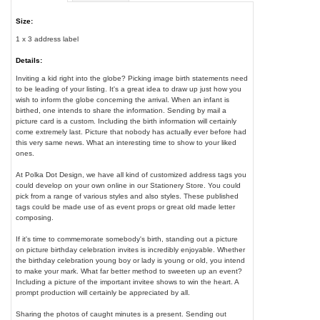
Size:
1 x 3 address label
Details:
Inviting a kid right into the globe? Picking image birth statements need
to be leading of your listing. It's a great idea to draw up just how you
wish to inform the globe concerning the arrival. When an infant is
birthed, one intends to share the information. Sending by mail a
picture card is a custom. Including the birth information will certainly
come extremely last. Picture that nobody has actually ever before had
this very same news. What an interesting time to show to your liked
ones.
At Polka Dot Design, we have all kind of customized address tags you
could develop on your own online in our Stationery Store. You could
pick from a range of various styles and also styles. These published
tags could be made use of as event props or great old made letter
composing.
If it's time to commemorate somebody's birth, standing out a picture
on picture birthday celebration invites is incredibly enjoyable. Whether
the birthday celebration young boy or lady is young or old, you intend
to make your mark. What far better method to sweeten up an event?
Including a picture of the important invitee shows to win the heart. A
prompt production will certainly be appreciated by all.
Sharing the photos of caught minutes is a present. Sending out