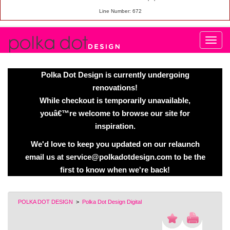
Line Number: 672
Polka Dot Design is currently undergoing
renovations!
While checkout is temporarily unavailable,
youâ€™re welcome to browse our site for
inspiration.
We'd love to keep you updated on our relaunch
email us at service@polkadotdesign.com to be the
first to know when we're back!
POLKA DOT DESIGN
>
Polka Dot Design Digital