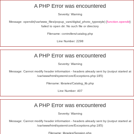
Alert
A PHP Error was encountered
Severity: Warning
Message: opendir(/var/www_files/popup_vars/digital_photo_typestyle) [
function.opendir
]:
failed to open dir: No such file or directory
Filename: controllers/catalog.php
Line Number: 2298
A PHP Error was encountered
Severity: Warning
Message: Cannot modify header information - headers already sent by (output started at
/var/www/html/system/core/Exceptions.php:185)
Filename: libraries/Catalog_lib.php
Line Number: 407
A PHP Error was encountered
Severity: Warning
Message: Cannot modify header information - headers already sent by (output started at
/var/www/html/system/core/Exceptions.php:185)
Filename: libraries/Session.php