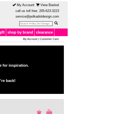
My Account
View Basket
call us toll free:
205-623-3223
service@polkadotdesign.com
gift
shop by brand
clearance
My Account
|
Customer Care
for inspiration.
're back!