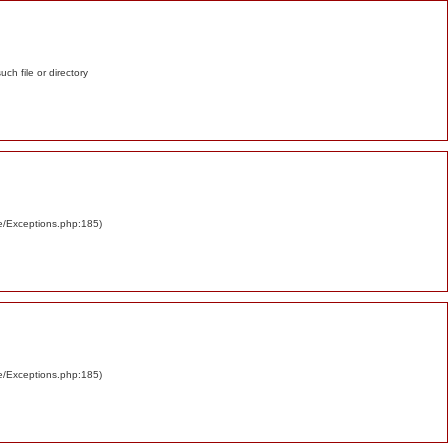
such file or directory
re/Exceptions.php:185)
re/Exceptions.php:185)