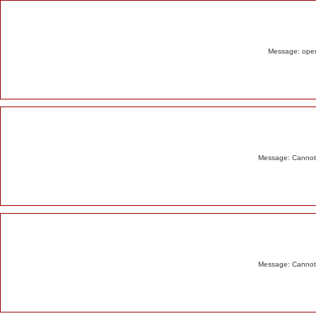
Alert
Message: opend
Message: Cannot m
Message: Cannot m