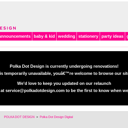
announcements
baby & kid
wedding
stationery
party ideas
Polka Dot Design is currently undergoing renovations!
is temporarily unavailable, youâ€™re welcome to browse our site 
We'd love to keep you updated on our relaunch
 at service@polkadotdesign.com to be the first to know when we
POLKA DOT DESIGN
>
Polka Dot Design Digital