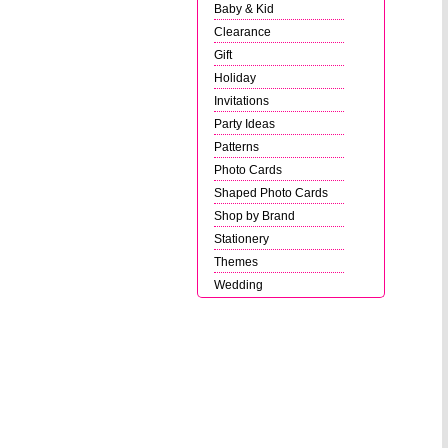
Baby & Kid
Clearance
Gift
Holiday
Invitations
Party Ideas
Patterns
Photo Cards
Shaped Photo Cards
Shop by Brand
Stationery
Themes
Wedding