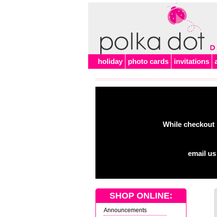
holiday
photo cards
invitations
While checkout 
email us
SHOP ONLINE:
Announcements