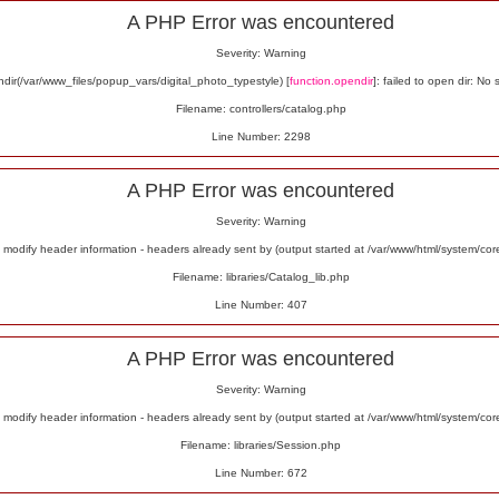
A PHP Error was encountered
Severity: Warning
ir(/var/www_files/popup_vars/digital_photo_typestyle) [
function.opendir
]: failed to open dir: No 
Filename: controllers/catalog.php
Line Number: 2298
A PHP Error was encountered
Severity: Warning
odify header information - headers already sent by (output started at /var/www/html/system/co
Filename: libraries/Catalog_lib.php
Line Number: 407
A PHP Error was encountered
Severity: Warning
odify header information - headers already sent by (output started at /var/www/html/system/co
Filename: libraries/Session.php
Line Number: 672