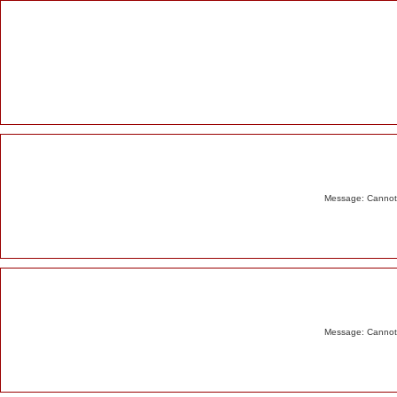
Alert
Message: Cannot m
Message: Cannot m