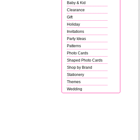
Baby & Kid
Clearance
Gift
Holiday
Invitations
Party Ideas
Patterns
Photo Cards
Shaped Photo Cards
Shop by Brand
Stationery
Themes
Wedding