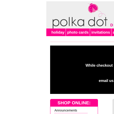
holiday
photo cards
invitations
While checkout 
email us
SHOP ONLINE:
Announcements