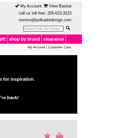
My Account
View Basket
call us toll free:
205-623-3223
service@polkadotdesign.com
gift
shop by brand
clearance
My Account
|
Customer Care
for inspiration.
're back!