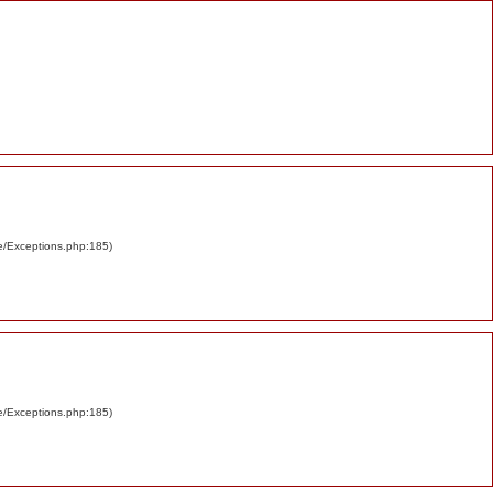
re/Exceptions.php:185)
re/Exceptions.php:185)