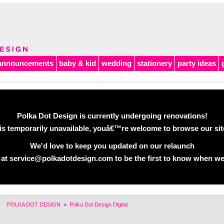
announcements
baby & kid
wedding
stationery
party ideas
Polka Dot Design is currently undergoing renovations!
is temporarily unavailable, youâ€™re welcome to browse our site 
We'd love to keep you updated on our relaunch
 at service@polkadotdesign.com to be the first to know when we
POLKA DOT DESIGN
>
Polka Dot Design Digital