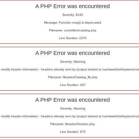
A PHP Error was encountered
Severity: 8192
Message: Function ereg() is deprecated
Filename: controllers/catalog.php
Line Number: 2370
A PHP Error was encountered
Severity: Warning
odify header information - headers already sent by (output started at /var/www/html/system/co
Filename: libraries/Catalog_lib.php
Line Number: 407
A PHP Error was encountered
Severity: Warning
odify header information - headers already sent by (output started at /var/www/html/system/co
Filename: libraries/Session.php
Line Number: 672