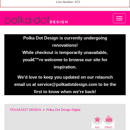
Line Number: 672
Polka Dot Design is currently undergoing
renovations!
While checkout is temporarily unavailable,
youâ€™re welcome to browse our site for
inspiration.
We'd love to keep you updated on our relaunch
email us at service@polkadotdesign.com to be the
first to know when we're back!
POLKA DOT DESIGN
>
Polka Dot Design Digital