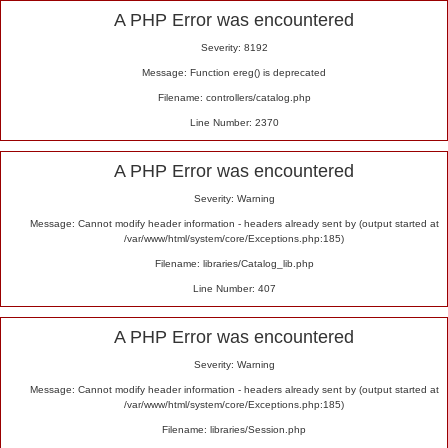
Alert
A PHP Error was encountered
Severity: 8192
Message: Function ereg() is deprecated
Filename: controllers/catalog.php
Line Number: 2370
A PHP Error was encountered
Severity: Warning
Message: Cannot modify header information - headers already sent by (output started at
/var/www/html/system/core/Exceptions.php:185)
Filename: libraries/Catalog_lib.php
Line Number: 407
A PHP Error was encountered
Severity: Warning
Message: Cannot modify header information - headers already sent by (output started at
/var/www/html/system/core/Exceptions.php:185)
Filename: libraries/Session.php