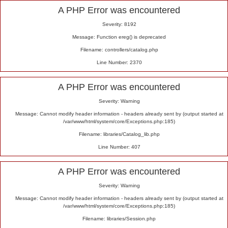
Alert
A PHP Error was encountered
Severity: 8192
Message: Function ereg() is deprecated
Filename: controllers/catalog.php
Line Number: 2370
A PHP Error was encountered
Severity: Warning
Message: Cannot modify header information - headers already sent by (output started at
/var/www/html/system/core/Exceptions.php:185)
Filename: libraries/Catalog_lib.php
Line Number: 407
A PHP Error was encountered
Severity: Warning
Message: Cannot modify header information - headers already sent by (output started at
/var/www/html/system/core/Exceptions.php:185)
Filename: libraries/Session.php