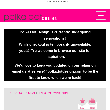
Line Number: 672
Polka Dot Design is currently undergoing
renovations!
While checkout is temporarily unavailable,
youâ€™re welcome to browse our site for
inspiration.
We'd love to keep you updated on our relaunch
email us at service@polkadotdesign.com to be the
first to know when we're back!
POLKA DOT DESIGN
>
Polka Dot Design Digital